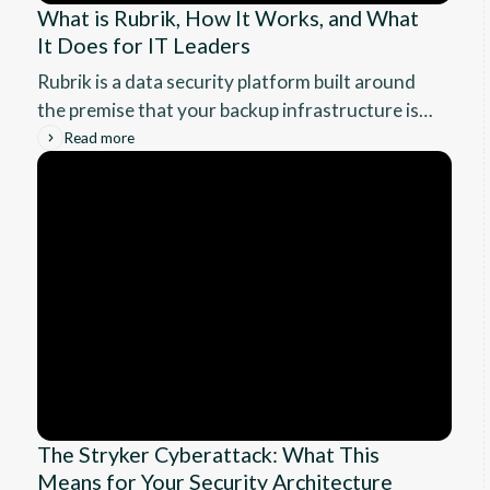
What is Rubrik, How It Works, and What
It Does for IT Leaders
Rubrik is a data security platform built around
the premise that your backup infrastructure is a
ransomware target. This guide covers how it
Read more
works, what enterprise recovery actually looks
like, the RPO and RTO benchmarks you can
expect, and whether it fits your environment.
The Stryker Cyberattack: What This
Means for Your Security Architecture