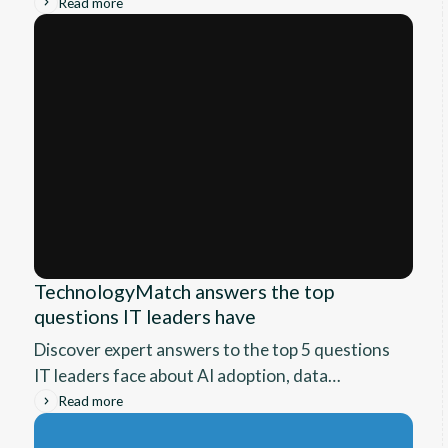
authorization, AI security, and fit. A vendor-
Read more
neutral SASE guide for IT leaders.
TechnologyMatch answers the top
questions IT leaders have
Discover expert answers to the top 5 questions
IT leaders face about AI adoption, data
infrastructure, cybersecurity, upskilling, and
Read more
working with MSPs. Learn practical, research-