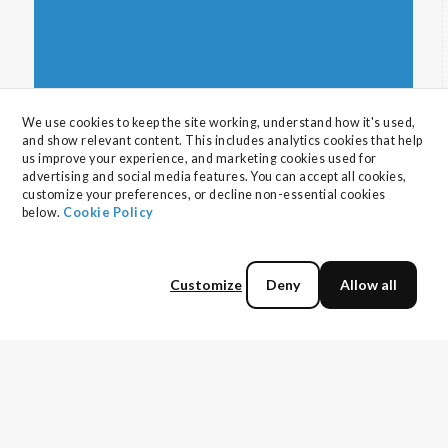
backed strategies for aligning AI with business
goals, building secure data pipelines, enhancing
cyber resilience, developing talent, and
maximizing value from external technology
partners.
We use cookies to keep the site working, understand how it's used, 
and show relevant content. This includes analytics cookies that help 
us improve your experience, and marketing cookies used for 
advertising and social media features. You can accept all cookies, 
customize your preferences, or decline non-essential cookies 
below. 
Cookie Policy
Why your Disaster Recovery Strategy is
More Important Than You Think
Customize
Deny
Allow all
Disaster recovery is critical for business. Define
assets with a criticality ranking, how to set
RTO/RPO goals, implement strategies from
Read more
backup to multi-region active setups to
minimize costly downtime, and deploy test
environments to bulletproof your DR strategy.