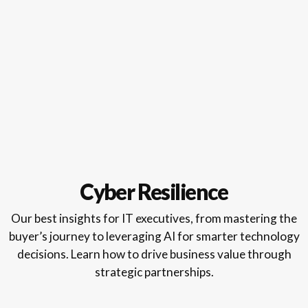
Cyber Resilience
Our best insights for IT executives, from mastering the
buyer’s journey to leveraging AI for smarter technology
decisions. Learn how to drive business value through
strategic partnerships.