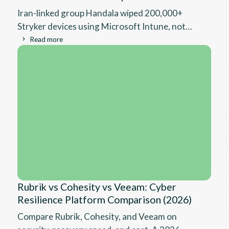
Iran-linked group Handala wiped 200,000+
Stryker devices using Microsoft Intune, not
malware. Full technical breakdown and what IT
Read more
leaders need to fix before the same attack hits
them.
Rubrik vs Cohesity vs Veeam: Cyber
Resilience Platform Comparison (2026)
Compare Rubrik, Cohesity, and Veeam on