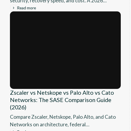
security, recovery speed, and cost. A 2026
technical guide for IT leaders choosing a cyber
Read more
resilience platform.
Zscaler vs Netskope vs Palo Alto vs Cato
Networks: The SASE Comparison Guide
(2026)
Compare Zscaler, Netskope, Palo Alto, and Cato
Networks on architecture, federal