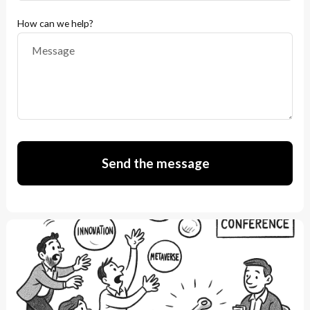
How can we help?