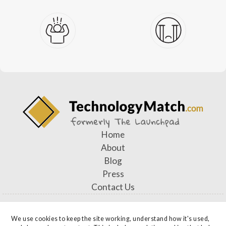
Home
About
Blog
Press
Contact Us
We use cookies to keep the site working, understand how it's used, 