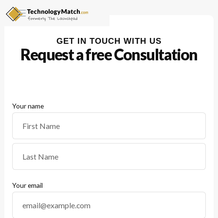
GET IN TOUCH WITH US
Request a free
Consultation
Your name
Your email