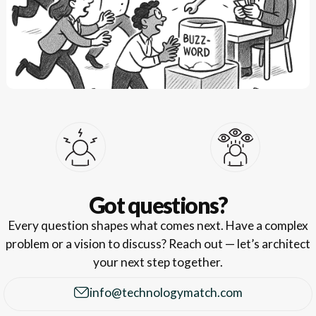
Got questions?
Every question shapes what comes next. Have a complex
problem or a vision to discuss? Reach out — let’s architect
your next step together.
info@technologymatch.com
info@technologymatch.com