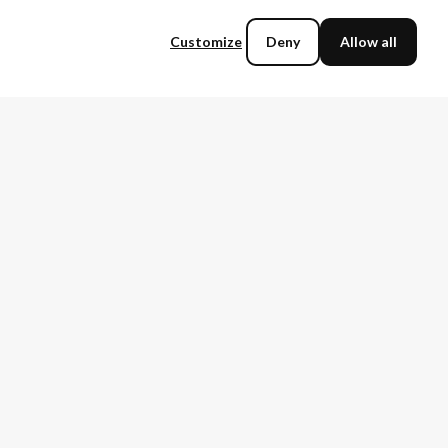
Tech partnerships
Vendor Evaluation
Vendor risk assessment
Sustainable IT
Customize
Deny
Allow all
Talent Management
IoT
Digital Transformation
IT Sales
Storage
Cloud Computing
Change Management
Ransomware
Security
Incident Response
Regulatory Compliance
Service Management
Cyber Resilience
Vendor Migration
Automation
Supplier management
Legacy Modernization
Cloud
TechnologyMatch