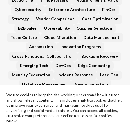
Leadership
Time Pressure
Measurement & Value
Cybersecurity
Enterprise Architecture
FinOps
Strategy
Vendor Comparison
Cost Optimization
B2B Sales
Observability
Supplier Selection
Team Culture
Cloud Migration
Data Management
Automation
Innovation Programs
Cross‑Functional Collaboration
Backup & Recovery
Emerging Tech
DevOps
Edge Computing
Identity Federation
Incident Response
Lead Gen
Database Management
Vendor selection
Network Infrastructure
XaaS (Everything‑as‑a‑Service)
We use cookies to keep the site working, understand how it's used, 
and show relevant content. This includes analytics cookies that help 
Governance
vendor-evaluation
Generative AI
us improve your experience, and marketing cookies used for 
advertising and social media features. You can accept all cookies, 
Roadmap Planning
Technical Debt
customize your preferences, or decline non-essential cookies 
Vendor Management
AI
Data Privacy
below.