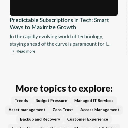
Predictable Subscriptions in Tech: Smart
Ways to Maximize Growth
In the rapidly evolving world of technology,
staying ahead of the curve is paramount for IT
vendors and software companies. The rise of
Read more
subscription models has transformed the way
businesses operate, offering a predictable
revenue stream that can significantly impact
growth and stability.
More topics to explore:
Trends
Budget Pressure
Managed IT Services
Asset management
Zero Trust
Access Management
Backup and Recovery
Customer Experience