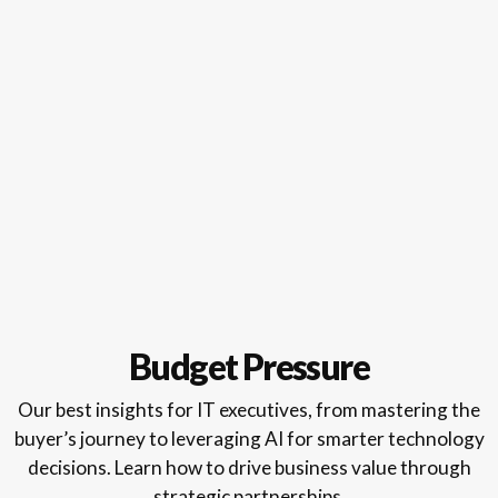
Budget Pressure
Our best insights for IT executives, from mastering the
buyer’s journey to leveraging AI for smarter technology
decisions. Learn how to drive business value through
strategic partnerships.