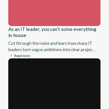
As an IT leader, you can’t solve everything
in-house
Cut through the noise and learn how sharp IT
leaders turn vague ambitions into clear project
scope, spot when it’s time to call in outside help,
Read more
and lay the groundwork for real results, before
the vendor sales pitches ever start.