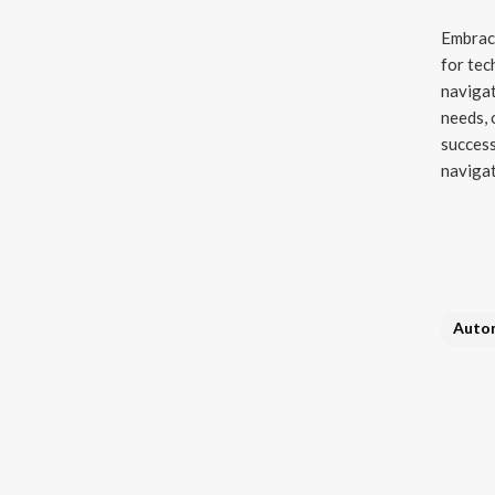
Embraci
for tec
navigat
needs, 
success
navigat
Auto