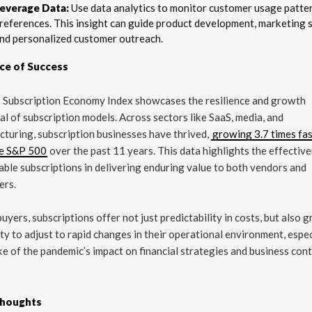
everage Data:
Use data analytics to monitor customer usage patte
references. This insight can guide product development, marketing s
nd personalized customer outreach.
ce of Success
s Subscription Economy Index showcases the resilience and growth
al of subscription models. Across sectors like SaaS, media, and
turing, subscription businesses have thrived,
growing 3.7 times fa
he S&P 500
over the past 11 years. This data highlights the effectiv
able subscriptions in delivering enduring value to both vendors and
ers.
buyers, subscriptions offer not just predictability in costs, but also 
lity to adjust to rapid changes in their operational environment, espec
e of the pandemic’s impact on financial strategies and business cont
Thoughts