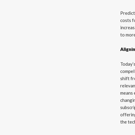
Predict
costs f
increas
to mor
Aligni
Today’s
compell
shift f
relevan
means e
changin
subscri
offerin
the tec