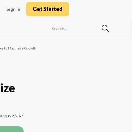
Get Started
Sign in
Ways to Maximize Growth
ize
ate
May 2, 2025