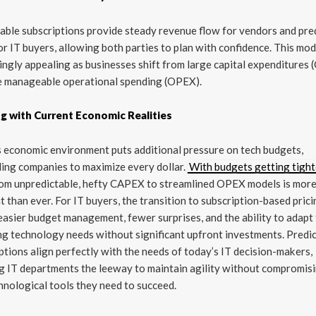
able subscriptions provide steady revenue flow for vendors and pre
or IT buyers, allowing both parties to plan with confidence. This mod
ingly appealing as businesses shift from large capital expenditures
e manageable operational spending (OPEX).
ng with Current Economic Realities
 economic environment puts additional pressure on tech budgets,
ing companies to maximize every dollar.
With budgets getting tight
rom unpredictable, hefty CAPEX to streamlined OPEX models is mor
t than ever. For IT buyers, the transition to subscription-based pric
asier budget management, fewer surprises, and the ability to adapt
g technology needs without significant upfront investments. Predi
ptions align perfectly with the needs of today’s IT decision-makers,
g IT departments the leeway to maintain agility without compromis
hnological tools they need to succeed.