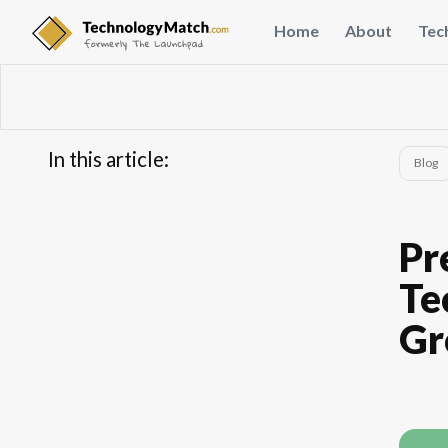
Home
About
Tec
In this article:
Blog
...
Pr
Te
Gr