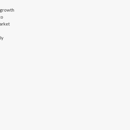
e growth
to
arket
ly