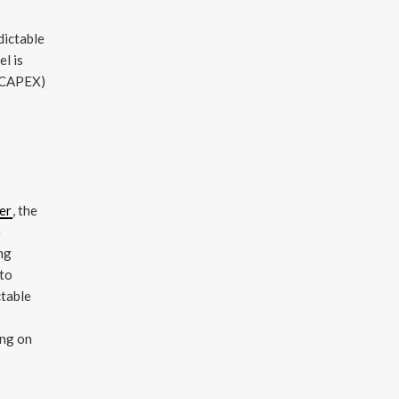
dictable
el is
 (CAPEX)
er
, the
e
ing
 to
ctable
ing on