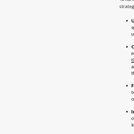
strateg
U
s
u
O
m
t
a
t
F
t
c
I
c
i