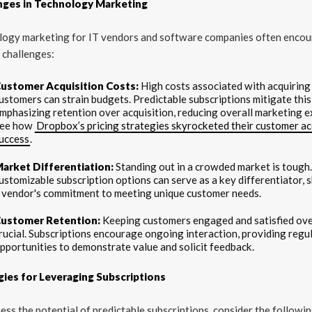
nges in Technology Marketing
logy marketing for IT vendors and software companies often encou
 challenges:
ustomer Acquisition Costs:
High costs associated with acquirin
ustomers can strain budgets. Predictable subscriptions mitigate this
mphasizing retention over acquisition, reducing overall marketing 
ee how
Dropbox’s pricing strategies skyrocketed their customer ac
uccess
.
arket Differentiation:
Standing out in a crowded market is tough
ustomizable subscription options can serve as a key differentiator,
 vendor's commitment to meeting unique customer needs.
ustomer Retention:
Keeping customers engaged and satisfied over
rucial. Subscriptions encourage ongoing interaction, providing regu
pportunities to demonstrate value and solicit feedback.
gies for Leveraging Subscriptions
ess the potential of predictable subscriptions, consider the followi