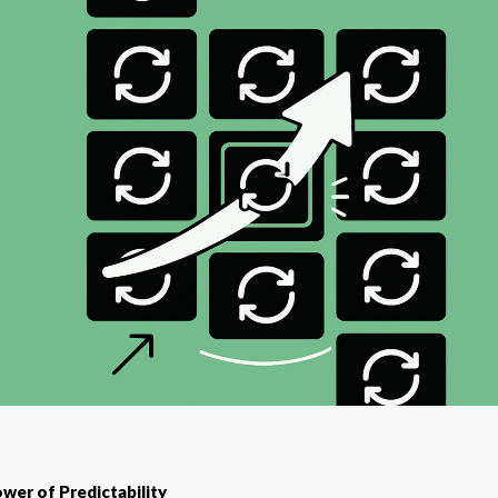
wer of Predictability