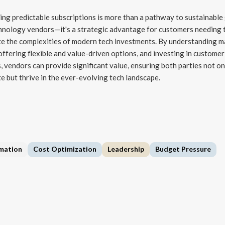
ng predictable subscriptions is more than a pathway to sustainabl
hnology vendors—it's a strategic advantage for customers needing 
e the complexities of modern tech investments. By understanding m
offering flexible and value-driven options, and investing in customer
, vendors can provide significant value, ensuring both parties not on
e but thrive in the ever-evolving tech landscape.
mation
Cost Optimization
Leadership
Budget Pressure