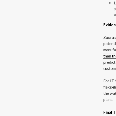
L
p
a
Eviden
Zuora’
potenti
manufac
than t
predict
custom
For IT 
flexibi
the wak
plans.
Final 