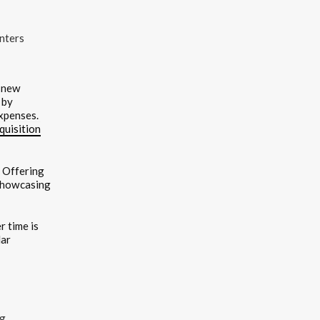
nters
g new
 by
expenses.
quisition
. Offering
 showcasing
 time is
lar
ng