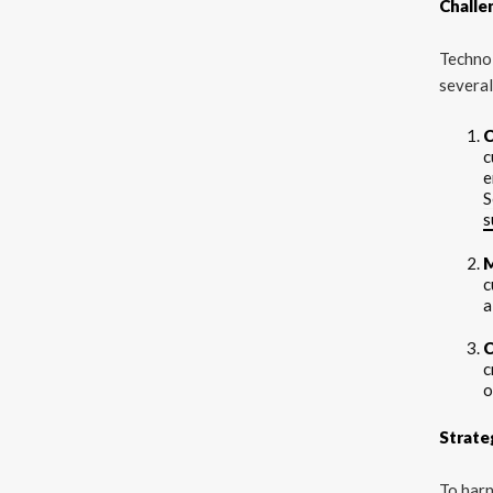
Challe
Techno
several
C
c
e
S
s
M
c
a
C
c
o
Strate
To harn