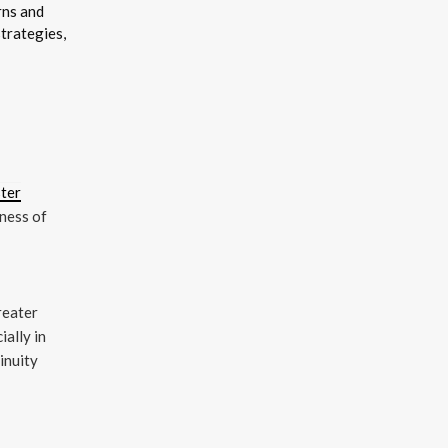
rns and
trategies,
ster
eness of
greater
ially in
inuity