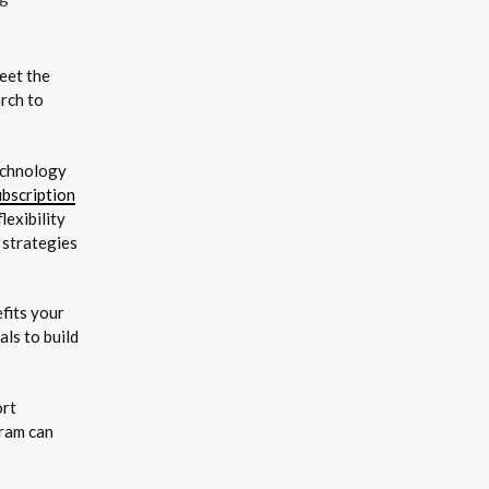
eet the
rch to
technology
ubscription
exibility
 strategies
fits your
ls to build
ort
gram can