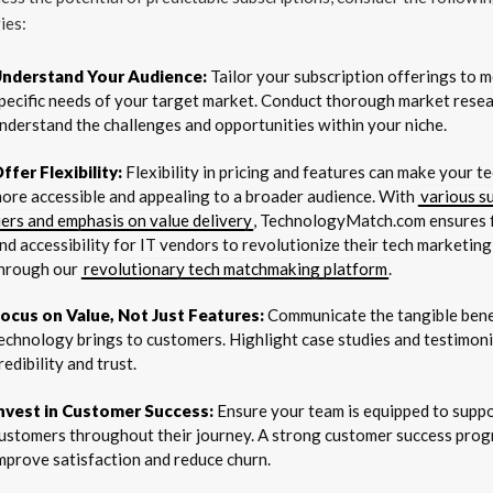
ies:
nderstand Your Audience:
Tailor your subscription offerings to m
pecific needs of your target market. Conduct thorough market resea
nderstand the challenges and opportunities within your niche.
ffer Flexibility:
Flexibility in pricing and features can make your 
ore accessible and appealing to a broader audience. With
various s
iers and emphasis on value delivery
, TechnologyMatch.com ensures fl
nd accessibility for IT vendors to revolutionize their tech marketing
hrough our
revolutionary tech matchmaking platform
.
ocus on Value, Not Just Features:
Communicate the tangible bene
echnology brings to customers. Highlight case studies and testimonia
redibility and trust.
nvest in Customer Success:
Ensure your team is equipped to supp
ustomers throughout their journey. A strong customer success pro
mprove satisfaction and reduce churn.