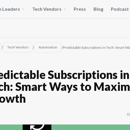
h Leaders
Tech Vendors
Press
Blog
Podcast
/
/
/
Tech Vendors
Automation
Predictable Subscriptions in Tech: Smart 
edictable Subscriptions in
ch: Smart Ways to Maxim
owth
D