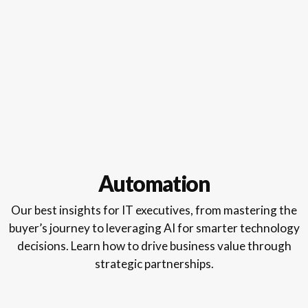
Automation
Our best insights for IT executives, from mastering the
buyer’s journey to leveraging AI for smarter technology
decisions. Learn how to drive business value through
strategic partnerships.