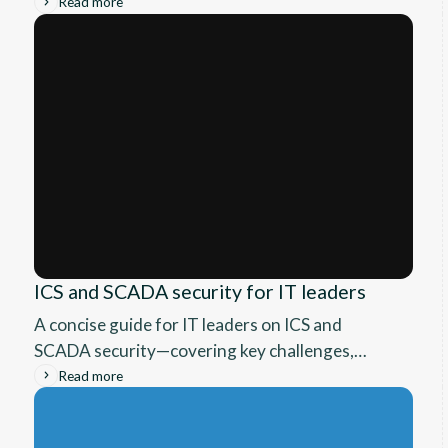
real risks of manual tracking, and how a simple
Read more
device logging tool can transform asset
management, boost accountability, and cut
costs.
ICS and SCADA security for IT leaders
A concise guide for IT leaders on ICS and
SCADA security—covering key challenges,
proven frameworks, and future-ready defense
Read more
strategies.