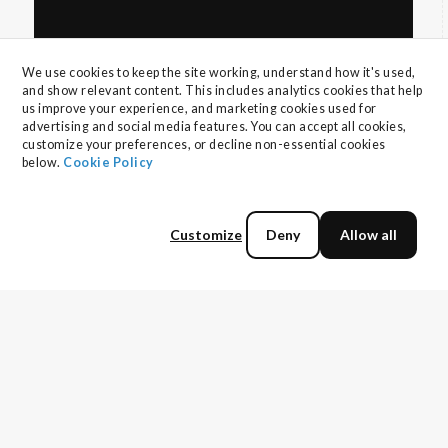
We use cookies to keep the site working, understand how it's used, 
and show relevant content. This includes analytics cookies that help 
us improve your experience, and marketing cookies used for 
advertising and social media features. You can accept all cookies, 
customize your preferences, or decline non-essential cookies 
below. 
Cookie Policy
The horrors of vendor selection and what
you can do about it
You're wasting time perfecting your pitches,
Customize
Deny
Allow all
running automated sequences with laughable
open rates, and preparing for demos that are
Read more
just background noise for buyers. Traditional
methods are dead. Upgrade yourself or be left
behind.
More topics to explore: