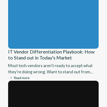
IT Vendor Differentiation Playbook: How
to Stand out in Today's Market
Most tech vendors aren't ready to accept what
they're doing wrong. Want to stand out from
the noise? Here are frameworks that can help
Read more
you finally move from being comparison
columns on spreadsheets to building
relationships with leaders who care.