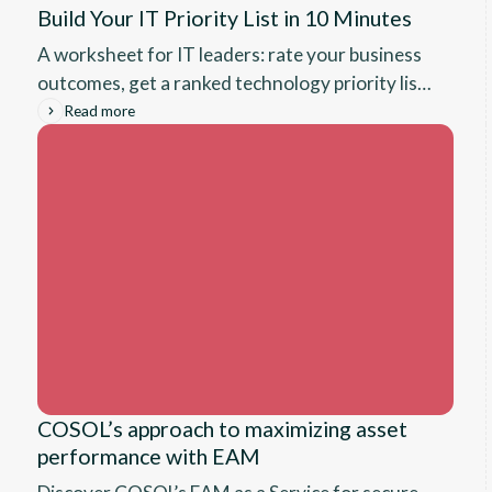
Build Your IT Priority List in 10 Minutes
A worksheet for IT leaders: rate your business
outcomes, get a ranked technology priority list
with rationale tied to what your organization
Read more
said matters most.
COSOL’s approach to maximizing asset
performance with EAM