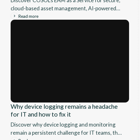
Discover COSOL’s EAM as a Service for secure,
cloud-based asset management, AI-powered
analytics, seamless integration, and expert 24/7
Read more
support.
Why device logging remains a headache
for IT and how to fix it
Discover why device logging and monitoring
remain a persistent challenge for IT teams, the