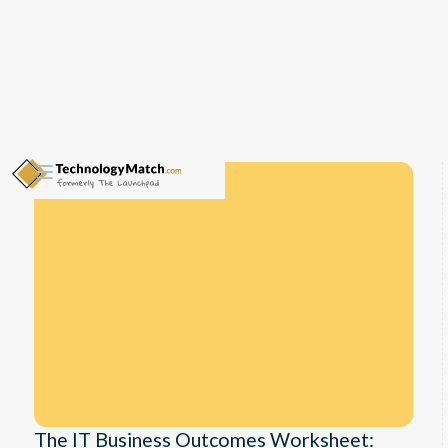
The IT Business Outcomes Worksheet: