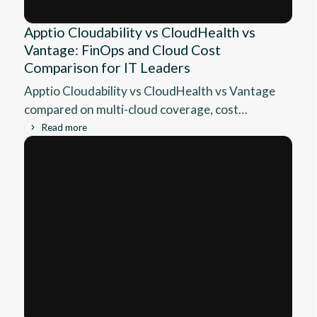
Apptio Cloudability vs CloudHealth vs
Vantage: FinOps and Cloud Cost
Comparison for IT Leaders
Apptio Cloudability vs CloudHealth vs Vantage
compared on multi-cloud coverage, cost
allocation, rightsizing, commitment
Read more
automation, and pricing for IT leaders.