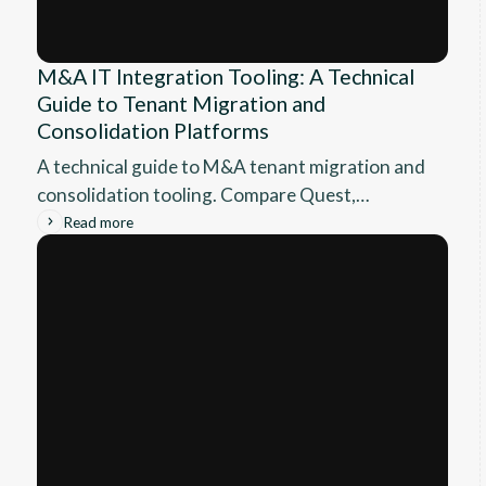
M&A IT Integration Tooling: A Technical
Guide to Tenant Migration and
Consolidation Platforms
A technical guide to M&A tenant migration and
consolidation tooling. Compare Quest,
BitTitan, AvePoint, ShareGate, and native
Read more
Microsoft options by scenario.