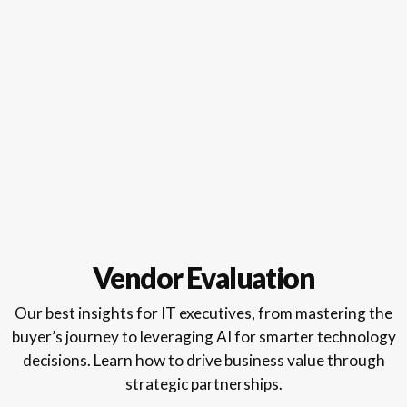
Vendor Evaluation
Our best insights for IT executives, from mastering the
buyer’s journey to leveraging AI for smarter technology
decisions. Learn how to drive business value through
strategic partnerships.