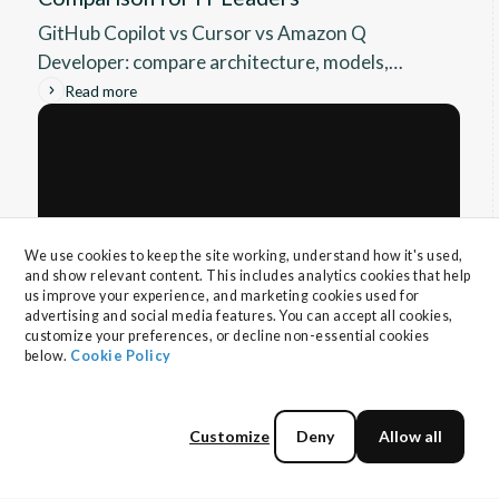
GitHub Copilot vs Cursor vs Amazon Q
Developer: compare architecture, models,
codebase indexing, agents, and data controls
Read more
for AI coding assistants.
We use cookies to keep the site working, understand how it's used, 
and show relevant content. This includes analytics cookies that help 
us improve your experience, and marketing cookies used for 
advertising and social media features. You can accept all cookies, 
customize your preferences, or decline non-essential cookies 
below. 
Cookie Policy
What is ServiceNow, How it Works, and
Customize
Deny
Allow all
What it Does for IT Leaders
Learn what ServiceNow is, how the Now