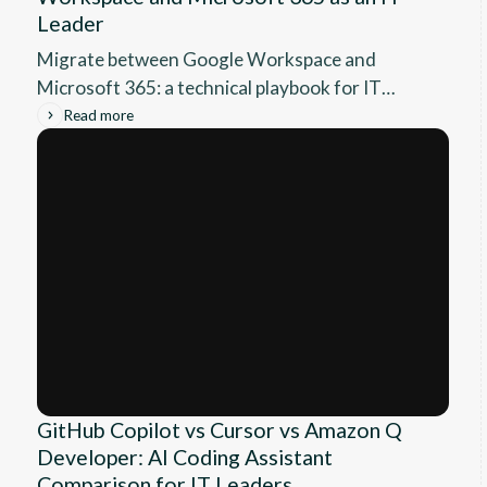
Leader
Migrate between Google Workspace and
Microsoft 365: a technical playbook for IT
leaders covering DNS, mail, Drive, throttling
Read more
and cutover.
GitHub Copilot vs Cursor vs Amazon Q
Developer: AI Coding Assistant
Comparison for IT Leaders