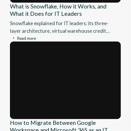
What is Snowflake, How it Works, and
What it Does for IT Leaders
Snowflake explained for IT leaders: its three-
layer architecture, virtual warehouse credit
model, governance, and where it fits your data
Read more
stack.
How to Migrate Between Google
Workspace and Microsoft 365 as an IT