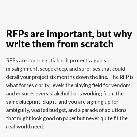
RFPs are important, but why
write them from scratch
RFPs are non-negotiable. It protects against
misalignment, scope creep, and surprises that could
derail your project six months down the line. The RFP is
what forces clarity, levels the playing field for vendors,
and ensures every stakeholder is working from the
same blueprint. Skip it, and you are signing up for
ambiguity, wasted budget, and a parade of solutions
that might look good on paper but never quite fit the
real-world need.