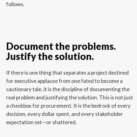
follows.
Document the problems.
Justify the solution.
If there is one thing that separates a project destined
for executive applause from one fated to become a
cautionary tale, it is the discipline of documenting the
real problem and justifying the solution. This is not just
a checkbox for procurement. It is the bedrock of every
decision, every dollar spent, and every stakeholder
expectation set—or shattered.