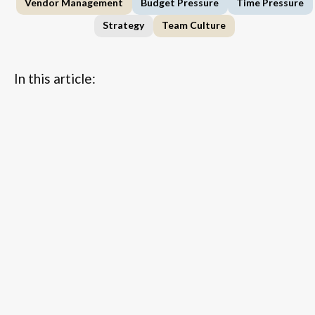
Vendor Management
Budget Pressure
Time Pressure
Strategy
Team Culture
In this article:
...
FAQs