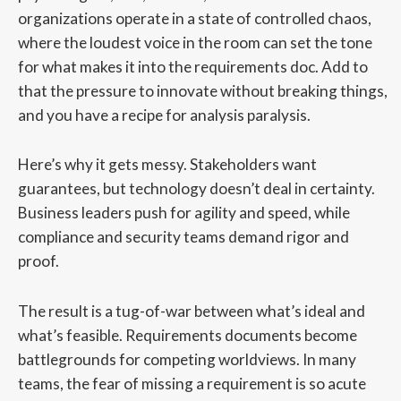
organizations operate in a state of controlled chaos,
where the loudest voice in the room can set the tone
for what makes it into the requirements doc. Add to
that the pressure to innovate without breaking things,
and you have a recipe for analysis paralysis.
Here’s why it gets messy. Stakeholders want
guarantees, but technology doesn’t deal in certainty.
Business leaders push for agility and speed, while
compliance and security teams demand rigor and
proof.
The result is a tug-of-war between what’s ideal and
what’s feasible. Requirements documents become
battlegrounds for competing worldviews. In many
teams, the fear of missing a requirement is so acute