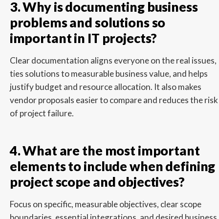
3. Why is documenting business
problems and solutions so
important in IT projects?
Clear documentation aligns everyone on the real issues,
ties solutions to measurable business value, and helps
justify budget and resource allocation. It also makes
vendor proposals easier to compare and reduces the risk
of project failure.
4. What are the most important
elements to include when defining
project scope and objectives?
Focus on specific, measurable objectives, clear scope
boundaries, essential integrations, and desired business