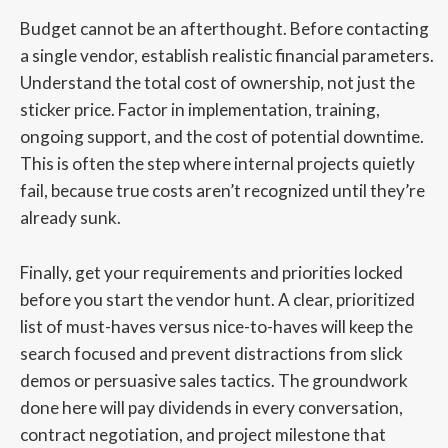
Budget cannot be an afterthought. Before contacting
a single vendor, establish realistic financial parameters.
Understand the total cost of ownership, not just the
sticker price. Factor in implementation, training,
ongoing support, and the cost of potential downtime.
This is often the step where internal projects quietly
fail, because true costs aren’t recognized until they’re
already sunk.
Finally, get your requirements and priorities locked
before you start the vendor hunt. A clear, prioritized
list of must-haves versus nice-to-haves will keep the
search focused and prevent distractions from slick
demos or persuasive sales tactics. The groundwork
done here will pay dividends in every conversation,
contract negotiation, and project milestone that