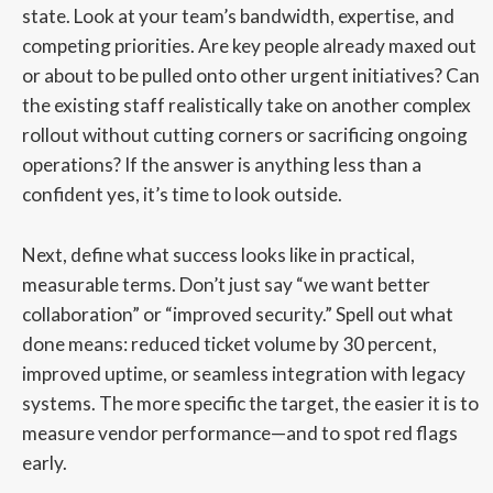
state. Look at your team’s bandwidth, expertise, and
competing priorities. Are key people already maxed out
or about to be pulled onto other urgent initiatives? Can
the existing staff realistically take on another complex
rollout without cutting corners or sacrificing ongoing
operations? If the answer is anything less than a
confident yes, it’s time to look outside.
Next, define what success looks like in practical,
measurable terms. Don’t just say “we want better
collaboration” or “improved security.” Spell out what
done means: reduced ticket volume by 30 percent,
improved uptime, or seamless integration with legacy
systems. The more specific the target, the easier it is to
measure vendor performance—and to spot red flags
early.