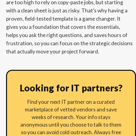
are too high to rely on copy-paste jobs, but starting
with a clean sheet is just as risky. That’s why having a
proven, field-tested template is a game changer. It
gives you a foundation that covers the essentials,
helps you ask the right questions, and saves hours of
frustration, so you can focus on the strategic decisions
that actually move your project forward.
Looking for IT partners?
Find your next IT partner on a curated
marketplace of vetted vendors and save
weeks of research. Your info stays
anonymous until you choose to talk to them
so you can avoid cold outreach. Always free