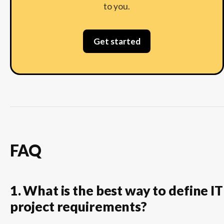
to you.
Get started
FAQ
1. What is the best way to define IT
project requirements?