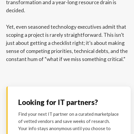
transformation and a year-long resource drain is
decided.
Yet, even seasoned technology executives admit that
scoping a project is rarely straightforward. This isn’t
just about getting a checklist right; it’s about making
sense of competing priorities, technical debts, and the
constant hum of “what if we miss something critical.”
Looking for IT partners?
Find your next IT partner on a curated marketplace
of vetted vendors and save weeks of research.
Your info stays anonymous until you choose to