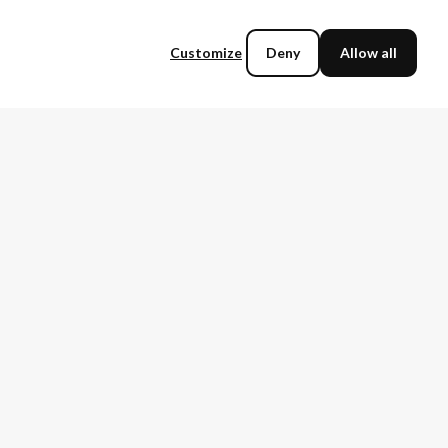
Customize
Deny
Allow all