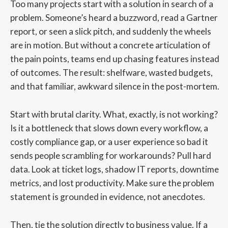
Too many projects start with a solution in search of a
problem. Someone’s heard a buzzword, read a Gartner
report, or seen a slick pitch, and suddenly the wheels
are in motion. But without a concrete articulation of
the pain points, teams end up chasing features instead
of outcomes. The result: shelfware, wasted budgets,
and that familiar, awkward silence in the post-mortem.
Start with brutal clarity. What, exactly, is not working?
Is it a bottleneck that slows down every workflow, a
costly compliance gap, or a user experience so bad it
sends people scrambling for workarounds? Pull hard
data. Look at ticket logs, shadow IT reports, downtime
metrics, and lost productivity. Make sure the problem
statement is grounded in evidence, not anecdotes.
Then, tie the solution directly to business value. If a