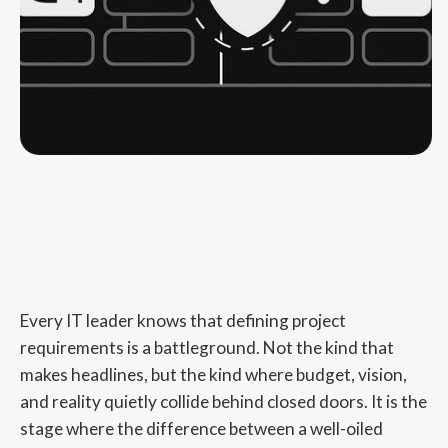
Every IT leader knows that defining project
requirements is a battleground. Not the kind that
makes headlines, but the kind where budget, vision,
and reality quietly collide behind closed doors. It is the
stage where the difference between a well-oiled