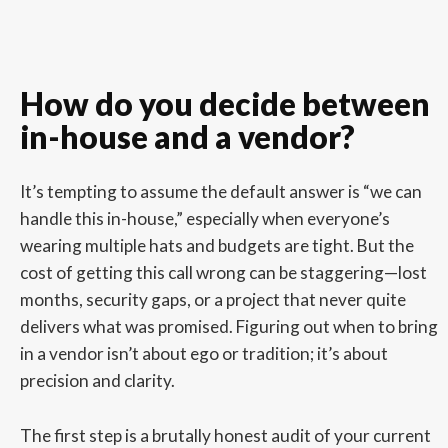
How do you decide between
in-house and a vendor?
It’s tempting to assume the default answer is “we can
handle this in-house,” especially when everyone’s
wearing multiple hats and budgets are tight. But the
cost of getting this call wrong can be staggering—lost
months, security gaps, or a project that never quite
delivers what was promised. Figuring out when to bring
in a vendor isn’t about ego or tradition; it’s about
precision and clarity.
The first step is a brutally honest audit of your current