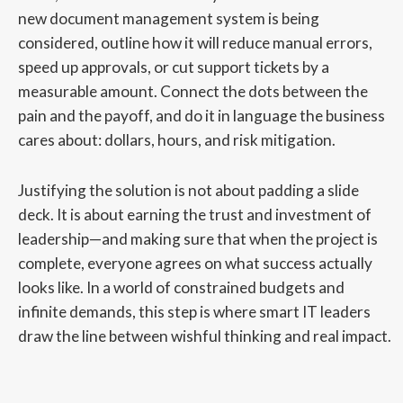
new document management system is being
considered, outline how it will reduce manual errors,
speed up approvals, or cut support tickets by a
measurable amount. Connect the dots between the
pain and the payoff, and do it in language the business
cares about: dollars, hours, and risk mitigation.
Justifying the solution is not about padding a slide
deck. It is about earning the trust and investment of
leadership—and making sure that when the project is
complete, everyone agrees on what success actually
looks like. In a world of constrained budgets and
infinite demands, this step is where smart IT leaders
draw the line between wishful thinking and real impact.