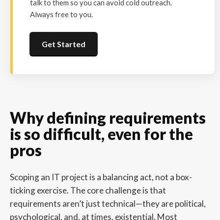
talk to them so you can avoid cold outreach.
Always free to you.
Get Started
Why defining requirements
is so difficult, even for the
pros
Scoping an IT project is a balancing act, not a box-
ticking exercise. The core challenge is that
requirements aren’t just technical—they are political,
psychological, and, at times, existential. Most