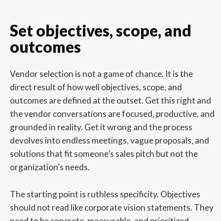
Set objectives, scope, and
outcomes
Vendor selection is not a game of chance. It is the
direct result of how well objectives, scope, and
outcomes are defined at the outset. Get this right and
the vendor conversations are focused, productive, and
grounded in reality. Get it wrong and the process
devolves into endless meetings, vague proposals, and
solutions that fit someone’s sales pitch but not the
organization’s needs.
The starting point is ruthless specificity. Objectives
should not read like corporate vision statements. They
need to be concrete, measurable, and prioritized.