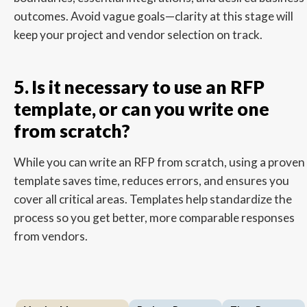
outcomes. Avoid vague goals—clarity at this stage will
keep your project and vendor selection on track.
5. Is it necessary to use an RFP
template, or can you write one
from scratch?
While you can write an RFP from scratch, using a proven
template saves time, reduces errors, and ensures you
cover all critical areas. Templates help standardize the
process so you get better, more comparable responses
from vendors.