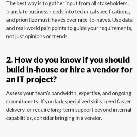
The best way is to gather input from all stakeholders,
translate business needs into technical specifications,
and prioritize must-haves over nice-to-haves. Use data
and real-world pain points to guide your requirements,
not just opinions or trends.
2. How do you know if you should
build in-house or hire a vendor for
an IT project?
Assess your team’s bandwidth, expertise, and ongoing
commitments. If you lack specialized skills, need faster
delivery, or require long-term support beyond internal
capabilities, consider bringing in a vendor.