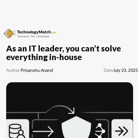
As an IT leader, you can’t solve
everything in-house
Author:
Priyanshu Anand
Date
July 23, 2025