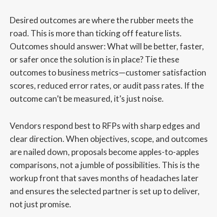
Desired outcomes are where the rubber meets the
road. This is more than ticking off feature lists.
Outcomes should answer: What will be better, faster,
or safer once the solution is in place? Tie these
outcomes to business metrics—customer satisfaction
scores, reduced error rates, or audit pass rates. If the
outcome can’t be measured, it’s just noise.
Vendors respond best to RFPs with sharp edges and
clear direction. When objectives, scope, and outcomes
are nailed down, proposals become apples-to-apples
comparisons, not a jumble of possibilities. This is the
workup front that saves months of headaches later
and ensures the selected partner is set up to deliver,
not just promise.