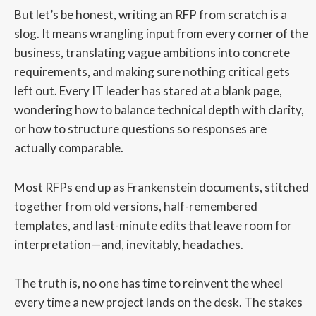
But let’s be honest, writing an RFP from scratch is a
slog. It means wrangling input from every corner of the
business, translating vague ambitions into concrete
requirements, and making sure nothing critical gets
left out. Every IT leader has stared at a blank page,
wondering how to balance technical depth with clarity,
or how to structure questions so responses are
actually comparable.
Most RFPs end up as Frankenstein documents, stitched
together from old versions, half-remembered
templates, and last-minute edits that leave room for
interpretation—and, inevitably, headaches.
The truth is, no one has time to reinvent the wheel
every time a new project lands on the desk. The stakes