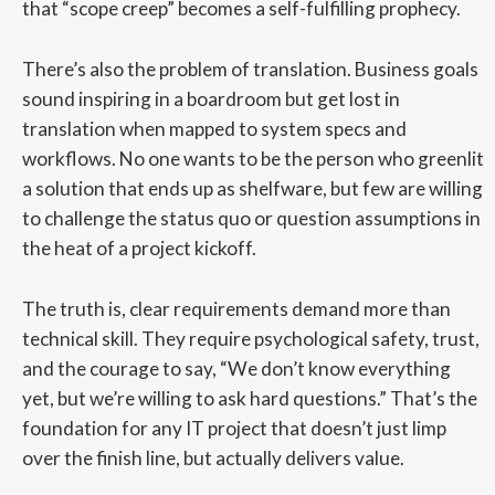
that “scope creep” becomes a self-fulfilling prophecy.
There’s also the problem of translation. Business goals
sound inspiring in a boardroom but get lost in
translation when mapped to system specs and
workflows. No one wants to be the person who greenlit
a solution that ends up as shelfware, but few are willing
to challenge the status quo or question assumptions in
the heat of a project kickoff.
The truth is, clear requirements demand more than
technical skill. They require psychological safety, trust,
and the courage to say, “We don’t know everything
yet, but we’re willing to ask hard questions.” That’s the
foundation for any IT project that doesn’t just limp
over the finish line, but actually delivers value.