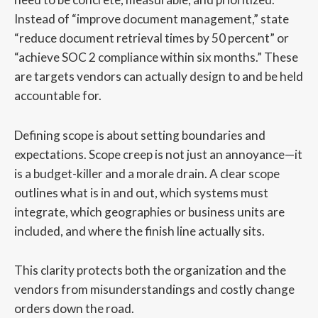
Instead of “improve document management,” state
“reduce document retrieval times by 50 percent” or
“achieve SOC 2 compliance within six months.” These
are targets vendors can actually design to and be held
accountable for.
Defining scope is about setting boundaries and
expectations. Scope creep is not just an annoyance—it
is a budget-killer and a morale drain. A clear scope
outlines what is in and out, which systems must
integrate, which geographies or business units are
included, and where the finish line actually sits.
This clarity protects both the organization and the
vendors from misunderstandings and costly change
orders down the road.