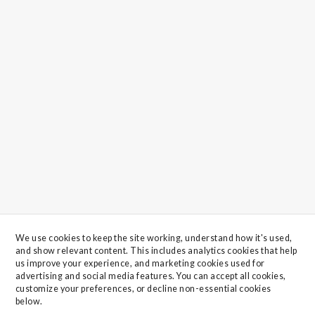
We use cookies to keep the site working, understand how it's used, 
and show relevant content. This includes analytics cookies that help 
us improve your experience, and marketing cookies used for 
advertising and social media features. You can accept all cookies, 
customize your preferences, or decline non-essential cookies 
below.