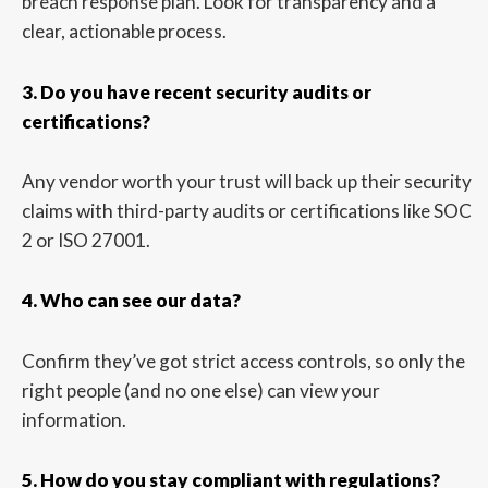
breach response plan. Look for transparency and a
clear, actionable process.
3. Do you have recent security audits or
certifications?
Any vendor worth your trust will back up their security
claims with third-party audits or certifications like SOC
2 or ISO 27001.
4. Who can see our data?
Confirm they’ve got strict access controls, so only the
right people (and no one else) can view your
information.
5. How do you stay compliant with regulations?