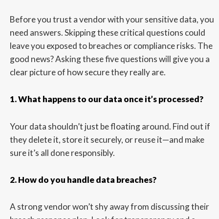
Before you trust a vendor with your sensitive data, you
need answers. Skipping these critical questions could
leave you exposed to breaches or compliance risks. The
good news? Asking these five questions will give you a
clear picture of how secure they really are.
1. What happens to our data once it’s processed?
Your data shouldn’t just be floating around. Find out if
they delete it, store it securely, or reuse it—and make
sure it’s all done responsibly.
2. How do you handle data breaches?
A strong vendor won’t shy away from discussing their