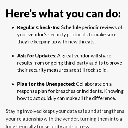
Here’s what you can do:
Regular Check-Ins
: Schedule periodic reviews of
your vendor’s security protocols to make sure
they’re keeping up with new threats.
Ask for Updates
: A great vendor will share
results from ongoing third-party audits to prove
their security measures are still rock solid.
Plan for the Unexpected
: Collaborate on a
response plan for breaches or incidents. Knowing
how to act quickly can make all the difference.
Staying involved keeps your data safe and strengthens
your relationship with the vendor, turning them into a
long-term ally for security and success.