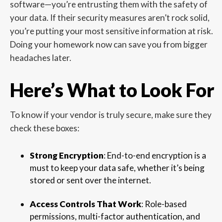
software—you’re entrusting them with the safety of
your data. If their security measures aren’t rock solid,
you’re putting your most sensitive information at risk.
Doing your homework now can save you from bigger
headaches later.
Here’s What to Look For
To know if your vendor is truly secure, make sure they
check these boxes:
Strong Encryption
: End-to-end encryption is a
must to keep your data safe, whether it’s being
stored or sent over the internet.
Access Controls That Work
: Role-based
permissions, multi-factor authentication, and