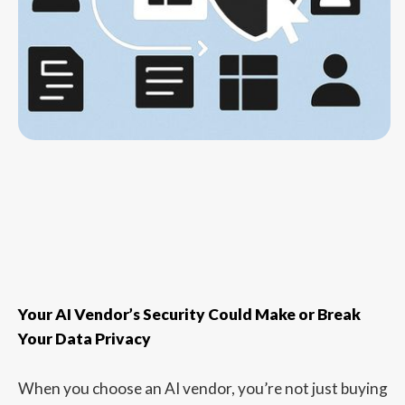
Your AI Vendor’s Security Could Make or Break
Your Data Privacy
When you choose an AI vendor, you’re not just buying