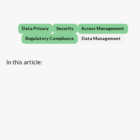
Data Privacy
Security
Access Management
Regulatory Compliance
Data Management
In this article:
...