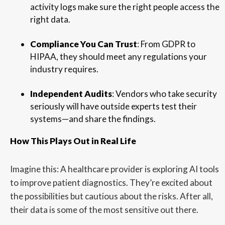
activity logs make sure the right people access the
right data.
Compliance You Can Trust
: From GDPR to
HIPAA, they should meet any regulations your
industry requires.
Independent Audits
: Vendors who take security
seriously will have outside experts test their
systems—and share the findings.
How This Plays Out in Real Life
Imagine this: A healthcare provider is exploring AI tools
to improve patient diagnostics. They’re excited about
the possibilities but cautious about the risks. After all,
their data is some of the most sensitive out there.