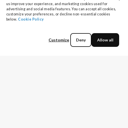
us improve your experience, and marketing cookies used for 
advertising and social media features. You can accept all cookies, 
customize your preferences, or decline non-essential cookies 
below. 
Cookie Policy
Customize
Deny
Allow all