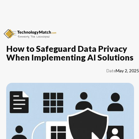
How to Safeguard Data Privacy
When Implementing AI Solutions
Date
May 2, 2025