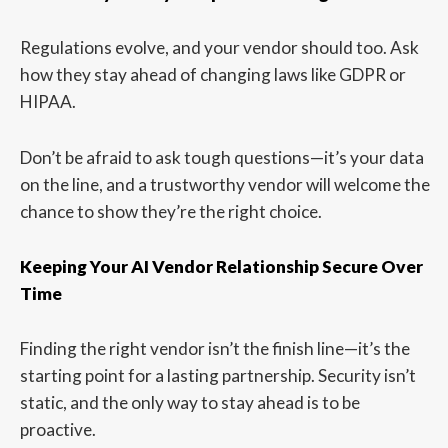
Regulations evolve, and your vendor should too. Ask
how they stay ahead of changing laws like GDPR or
HIPAA.
Don’t be afraid to ask tough questions—it’s your data
on the line, and a trustworthy vendor will welcome the
chance to show they’re the right choice.
Keeping Your AI Vendor Relationship Secure Over
Time
Finding the right vendor isn’t the finish line—it’s the
starting point for a lasting partnership. Security isn’t
static, and the only way to stay ahead is to be
proactive.