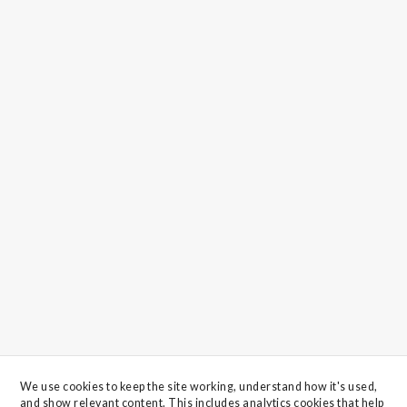
We use cookies to keep the site working, understand how it's used, 
and show relevant content. This includes analytics cookies that help 