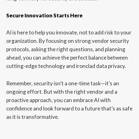
Secure Innovation Starts Here
AI is here to help you innovate, not to add risk to your
organization. By focusing on strong vendor security
protocols, asking the right questions, and planning
ahead, you can achieve the perfect balance between
cutting-edge technology and ironclad data privacy.
Remember, security isn’t a one-time task—it’s an
ongoing effort. But with the right vendor and a
proactive approach, you can embrace AI with
confidence and look forward to a future that’s as safe
as it is transformative.