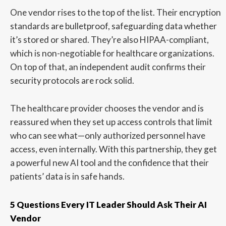
One vendor rises to the top of the list. Their encryption
standards are bulletproof, safeguarding data whether
it’s stored or shared. They’re also HIPAA-compliant,
which is non-negotiable for healthcare organizations.
On top of that, an independent audit confirms their
security protocols are rock solid.
The healthcare provider chooses the vendor and is
reassured when they set up access controls that limit
who can see what—only authorized personnel have
access, even internally. With this partnership, they get
a powerful new AI tool and the confidence that their
patients’ data is in safe hands.
5 Questions Every IT Leader Should Ask Their AI
Vendor