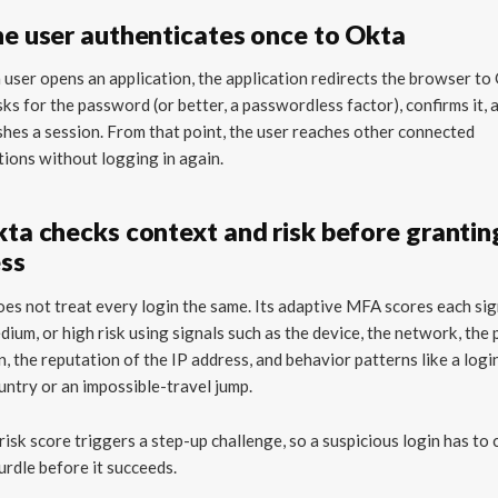
he user authenticates once to Okta
user opens an application, the application redirects the browser to
ks for the password (or better, a passwordless factor), confirms it, 
shes a session. From that point, the user reaches other connected
tions without logging in again.
kta checks context and risk before grantin
ss
es not treat every login the same. Its adaptive MFA scores each sig
dium, or high risk using signals such as the device, the network, the 
n, the reputation of the IP address, and behavior patterns like a logi
ntry or an impossible-travel jump.
risk score triggers a step-up challenge, so a suspicious login has to 
urdle before it succeeds.