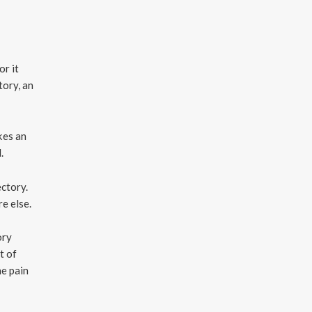
or it
tory, an
kes an
.
ectory.
e else.
ory
t of
he pain