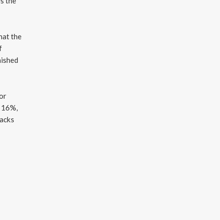
es the
hat the
f
hished
 or
t 16%,
tacks