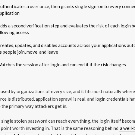
uthenticates a user once, then grants single sign-on to every conne
pplication
dds a second verification step and evaluates the risk of each login 
llowing access
reates, updates, and disables accounts across your applications aut
s people join, move, and leave
atches the session after login and can end it if the risk changes
 used by organizations of every size, and it fits most naturally where
ce is distributed, application sprawl is real, and login credentials h
the primary way attackers get in.
single stolen password can reach everything, the login itself beco
 point worth investing in. That is the same reasoning behind
a well-