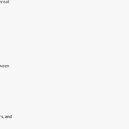
hreat
tween
rs, and