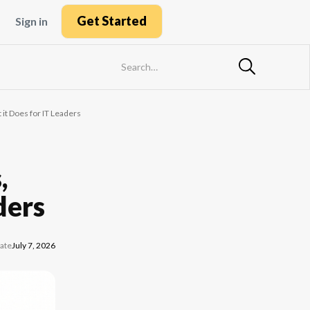
Get Started
Sign in
it Does for IT Leaders
,
ders
ate
July 7, 2026