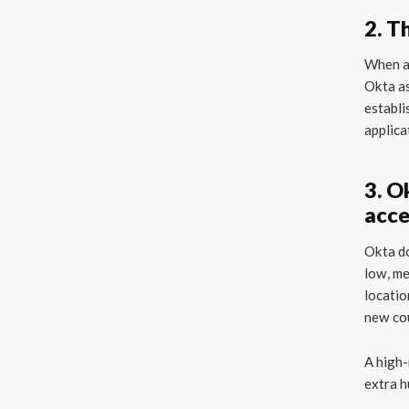
2. T
When a 
Okta as
establi
applica
3. O
acce
Okta do
low, me
locatio
new cou
A high-
extra h