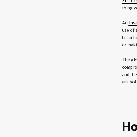
Zero Tr
thing y
An
Inv
use of 
breache
or maki
The glo
comprom
and the
are bot
Ho