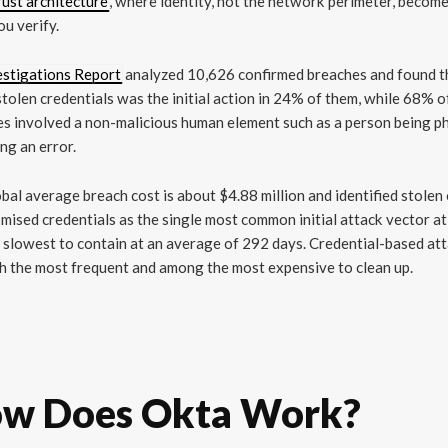
ust architecture
, where identity, not the network perimeter, becom
ou verify.
estigations Report
analyzed 10,626 confirmed breaches and found t
stolen credentials was the initial action in 24% of them, while 68% o
s involved a non-malicious human element such as a person being p
ng an error.
bal average breach cost is about $4.88 million and identified stolen
ised credentials as the single most common initial attack vector a
 slowest to contain at an average of 292 days. Credential-based at
h the most frequent and among the most expensive to clean up.
w Does Okta Work?