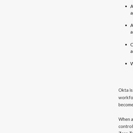
A
a
A
a
C
a
W
Okta is
workfor
become 
When a 
control