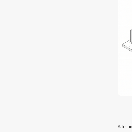
A techn