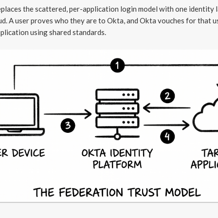
places the scattered, per-application login model with one identity l
ud. A user proves who they are to Okta, and Okta vouches for that u
plication using shared standards.