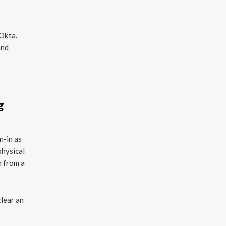
 Okta.
and
g
n-in as
physical
n from a
clear an