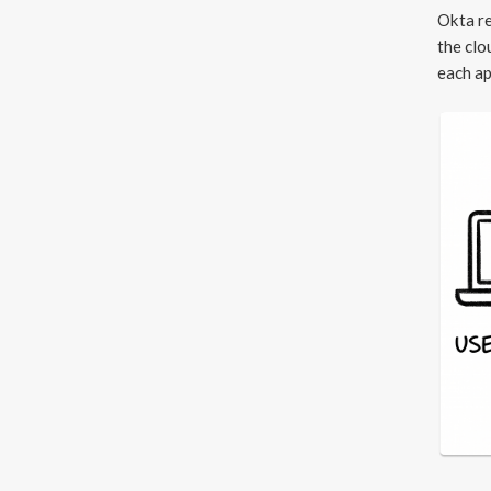
Okta re
the clo
each ap