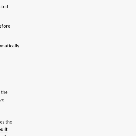
cted
before
omatically
 the
ave
mes the
built