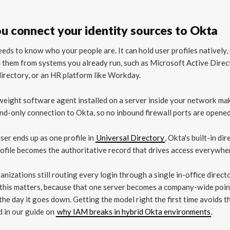
ou connect your identity sources to Okta
eds to know who your people are. It can hold user profiles natively, 
l them from systems you already run, such as Microsoft Active Direc
rectory, or an HR platform like Workday.
weight software agent installed on a server inside your network ma
d-only connection to Okta, so no inbound firewall ports are opened
ser ends up as one profile in
Universal Directory
, Okta's built-in dir
ofile becomes the authoritative record that drives access everywher
anizations still routing every login through a single in-office direct
 this matters, because that one server becomes a company-wide poin
 the day it goes down. Getting the model right the first time avoids t
 in our guide on
why IAM breaks in hybrid Okta environments
.