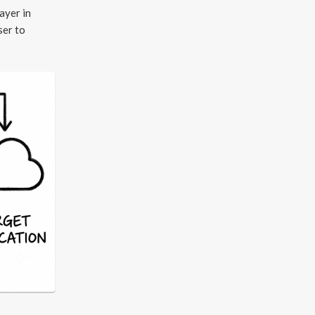
ayer in
ser to