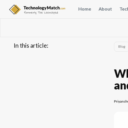
Home
About
Tec
In this article:
Blog
...
FAQs
Wh
an
Priyansh