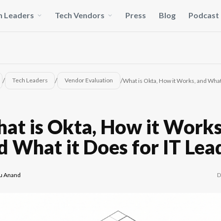
h Leaders
Tech Vendors
Press
Blog
Podcast
/
/
/
Tech Leaders
Vendor Evaluation
What is Okta, How it Works, and What 
at is Okta, How it Works
d What it Does for IT Lea
D
u Anand