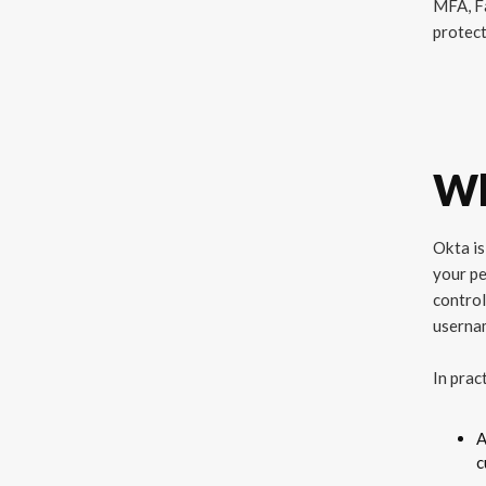
MFA, Fa
protect
Wh
Okta is
your pe
control
usernam
In prac
A
c