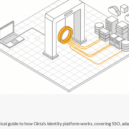
ical guide to how Okta's identity platform works, covering SSO, ada