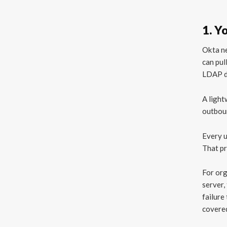
1. Y
Okta ne
can pul
LDAP di
A light
outboun
Every u
That pr
For org
server,
failure
covered