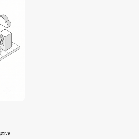
ptive