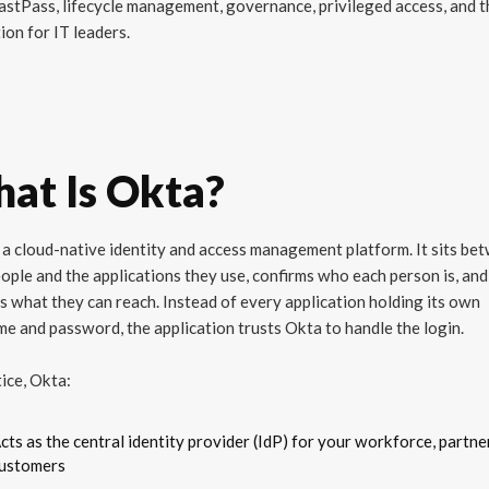
stPass, lifecycle management, governance, privileged access, and t
ion for IT leaders.
at Is Okta?
 a cloud-native identity and access management platform. It sits be
ople and the applications they use, confirms who each person is, and
s what they can reach. Instead of every application holding its own
e and password, the application trusts Okta to handle the login.
tice, Okta:
cts as the central identity provider (IdP) for your workforce, partne
ustomers