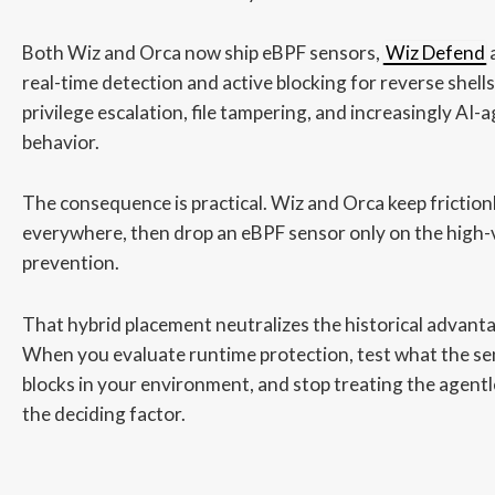
Both Wiz and Orca now ship eBPF sensors,
Wiz Defend
real-time detection and active blocking for reverse shells
privilege escalation, file tampering, and increasingly AI
behavior.
The consequence is practical. Wiz and Orca keep frictio
everywhere, then drop an eBPF sensor only on the high-
prevention.
That hybrid placement neutralizes the historical advant
When you evaluate runtime protection, test what the se
blocks in your environment, and stop treating the agentl
the deciding factor.