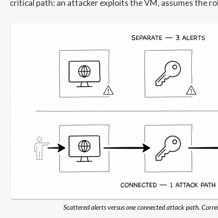
critical path: an attacker exploits the VM, assumes the ro
Scattered alerts versus one connected attack path. Correl