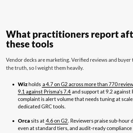
What practitioners report aft
these tools
Vendor decks are marketing. Verified reviews and buyer t
the truth, so I weight them heavily.
Wiz
holds
a 4.7 on G2 across more than 770 revie
9.1 against Prisma's 7.4
and support at 9.2 against 
complaint is alert volume that needs tuning at scale,
dedicated GRC tools.
Orca
sits at
4.6 on G2
. Reviewers praise sub-hour 
even at standard tiers, and audit-ready compliance