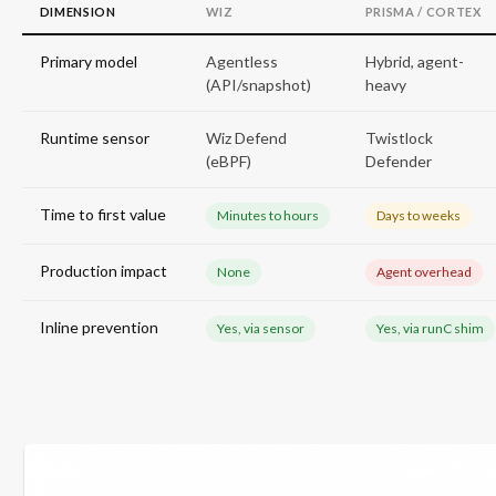
DIMENSION
WIZ
PRISMA / CORTEX
Primary model
Agentless
Hybrid, agent-
(API/snapshot)
heavy
Runtime sensor
Wiz Defend
Twistlock
(eBPF)
Defender
Time to first value
Minutes to hours
Days to weeks
Production impact
None
Agent overhead
Inline prevention
Yes, via sensor
Yes, via runC shim