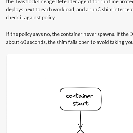
the Twistlock-lineage Defender agent for runtime prote
deploys next to each workload, and a runC shim intercept
check it against policy.
If the policy says no, the container never spawns. If the
about 60 seconds, the shim fails open to avoid taking yo