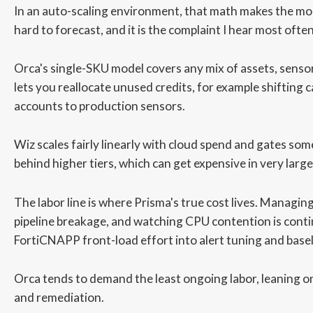
In an auto-scaling environment, that math makes the mo
hard to forecast, and it is the complaint I hear most often
Orca's single-SKU model covers any mix of assets, sensors
lets you reallocate unused credits, for example shifting c
accounts to production sensors.
Wiz scales fairly linearly with cloud spend and gates som
behind higher tiers, which can get expensive in very larg
The labor line is where Prisma's true cost lives. Managing
pipeline breakage, and watching CPU contention is cont
FortiCNAPP front-load effort into alert tuning and base
Orca tends to demand the least ongoing labor, leaning on 
and remediation.