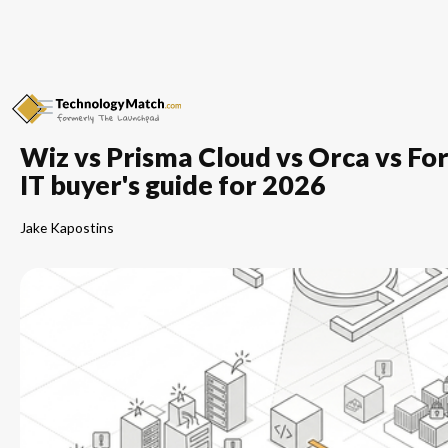
Wiz vs Prisma Cloud vs Orca vs 
IT buyer's guide for 2026
Jake Kapostins