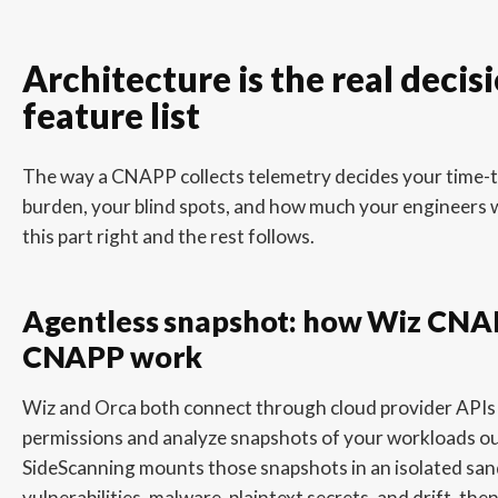
Architecture is the real decis
feature list
The way a CNAPP collects telemetry decides your time-t
burden, your blind spots, and how much your engineers wi
this part right and the rest follows.
Agentless snapshot: how Wiz CNA
CNAPP work
Wiz and Orca both connect through cloud provider APIs
permissions and analyze snapshots of your workloads ou
SideScanning mounts those snapshots in an isolated san
vulnerabilities, malware, plaintext secrets, and drift, the