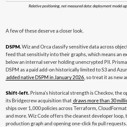
Relative positioning, not measured data: deployment model ag
A few of these deserve a closer look.
DSPM.
Wiz and Orca classify sensitive data across obje
feed that sensitivity into their graphs, which means an e
below an internal server holding unencrypted PII. Prisma 
DSPM as a paid add-on historically limited to S3 and Az
added native DSPM in January 2026
, so treat it as new a
Shift-left.
Prisma's historical strength is Checkov, the
its Bridgecrew acquisition that
draws more than 30 mill
ships over 1,000 policies across Terraform, CloudFormat
and more. Wiz Code offers the cleanest developer loop, t
production graph and opening one-click fix pull request