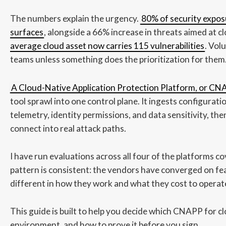
The numbers explain the urgency.
80% of security exposu
surfaces
, alongside a 66% increase in threats aimed at 
average cloud asset now carries 115 vulnerabilities
. Vol
teams unless something does the prioritization for them
A Cloud-Native Application Protection Platform, or C
tool sprawl into one control plane. It ingests configurat
telemetry, identity permissions, and data sensitivity, th
connect into real attack paths.
I have run evaluations across all four of the platforms c
pattern is consistent: the vendors have converged on fe
different in how they work and what they cost to operat
This guide is built to help you decide which CNAPP for cl
environment, and how to prove it before you sign.