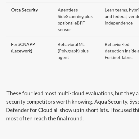
Orca Security
Agentless
Lean teams, hybr
SideScanning plus
and federal, vend
optional eBPF
independence
sensor
FortiCNAPP
Behavioral ML
Behavior-led
(Lacework)
(Polygraph) plus
detection inside 
agent
Fortinet fabric
These four lead most multi-cloud evaluations, but they a
security competitors worth knowing. Aqua Security, Sys
Defender for Cloud all show up in shortlists. I focused th
most often reach the final round.