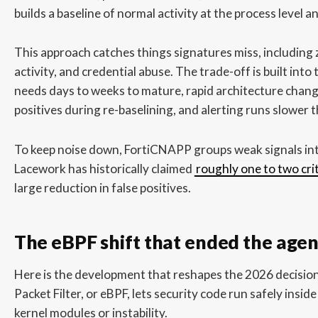
builds a baseline of normal activity at the process level a
This approach catches things signatures miss, including z
activity, and credential abuse. The trade-off is built into
needs days to weeks to mature, rapid architecture change
positives during re-baselining, and alerting runs slower 
To keep noise down, FortiCNAPP groups weak signals in
Lacework has historically claimed
roughly one to two crit
large reduction in false positives.
The eBPF shift that ended the agen
Here is the development that reshapes the 2026 decisio
Packet Filter, or eBPF, lets security code run safely insid
kernel modules or instability.