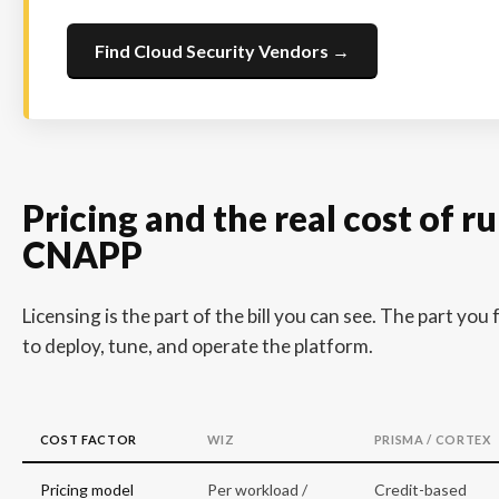
Find Cloud Security Vendors →
Pricing and the real cost of r
CNAPP
Licensing is the part of the bill you can see. The part you 
to deploy, tune, and operate the platform.
COST FACTOR
WIZ
PRISMA / CORTEX
Pricing model
Per workload /
Credit-based