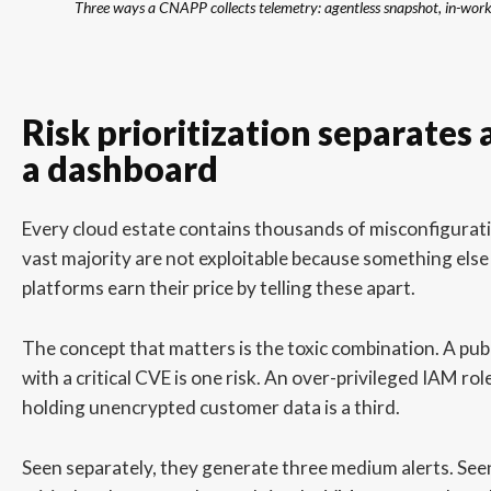
Three ways a CNAPP collects telemetry: agentless snapshot, in-workl
Risk prioritization separates
a dashboard
Every cloud estate contains thousands of misconfigurat
vast majority are not exploitable because something else
platforms earn their price by telling these apart.
The concept that matters is the toxic combination. A pub
with a critical CVE is one risk. An over-privileged IAM rol
holding unencrypted customer data is a third.
Seen separately, they generate three medium alerts. See