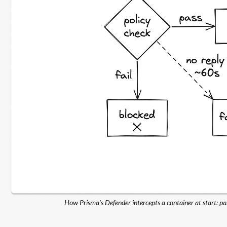
How Prisma's Defender intercepts a container at start: pass