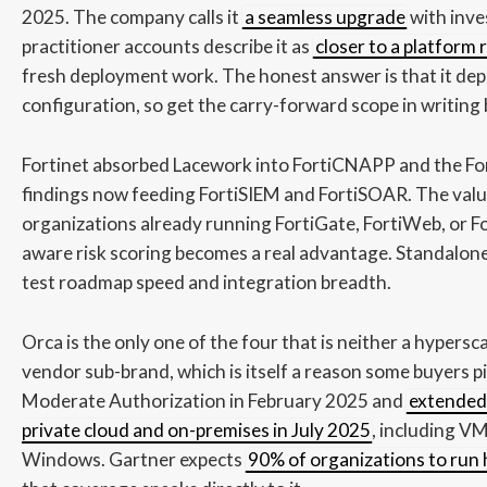
2025. The company calls it
a seamless upgrade
with inve
practitioner accounts describe it as
closer to a platform
fresh deployment work. The honest answer is that it de
configuration, so get the carry-forward scope in writing
Fortinet absorbed Lacework into FortiCNAPP and the Fort
findings now feeding FortiSIEM and FortiSOAR. The valu
organizations already running FortiGate, FortiWeb, or 
aware risk scoring becomes a real advantage. Standalon
test roadmap speed and integration breadth.
Orca is the only one of the four that is neither a hypersc
vendor sub-brand, which is itself a reason some buyers p
Moderate Authorization in February 2025 and
extended 
private cloud and on-premises in July 2025
, including V
Windows. Gartner expects
90% of organizations to run