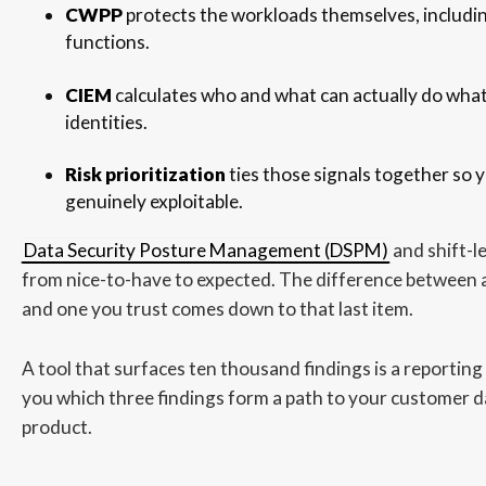
CWPP
protects the workloads themselves, includin
functions.
CIEM
calculates who and what can actually do wha
identities.
Risk prioritization
ties those signals together so y
genuinely exploitable.
Data Security Posture Management (DSPM)
and shift-l
from nice-to-have to expected. The difference between a
and one you trust comes down to that last item.
A tool that surfaces ten thousand findings is a reporting 
you which three findings form a path to your customer da
product.