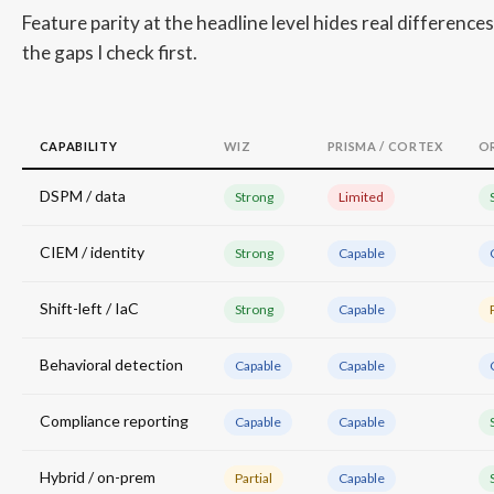
Feature parity at the headline level hides real differenc
the gaps I check first.
CAPABILITY
WIZ
PRISMA / CORTEX
O
DSPM / data
Strong
Limited
CIEM / identity
Strong
Capable
Shift-left / IaC
Strong
Capable
Behavioral detection
Capable
Capable
Compliance reporting
Capable
Capable
Hybrid / on-prem
Partial
Capable