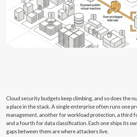
Cloud security budgets keep climbing, and so does the nu
a place in the stack. A single enterprise often runs one p
management, another for workload protection, a third fo
and a fourth for data classification. Each one ships its o
gaps between them are where attackers live.