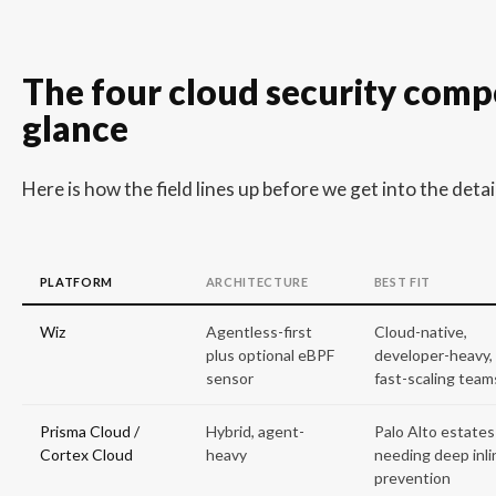
The four cloud security compe
glance
Here is how the field lines up before we get into the detail
PLATFORM
ARCHITECTURE
BEST FIT
Wiz
Agentless-first
Cloud-native,
plus optional eBPF
developer-heavy,
sensor
fast-scaling team
Prisma Cloud /
Hybrid, agent-
Palo Alto estates
Cortex Cloud
heavy
needing deep inli
prevention