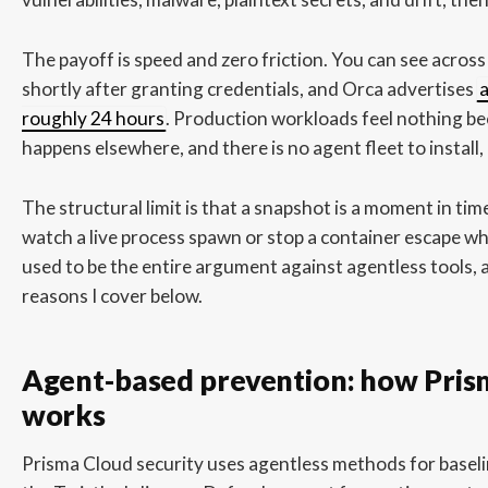
The payoff is speed and zero friction. You can see acros
shortly after granting credentials, and Orca advertises
a
roughly 24 hours
. Production workloads feel nothing be
happens elsewhere, and there is no agent fleet to install,
The structural limit is that a snapshot is a moment in tim
watch a live process spawn or stop a container escape wh
used to be the entire argument against agentless tools, a
reasons I cover below.
Agent-based prevention: how Pri
works
Prisma Cloud security uses agentless methods for baseli