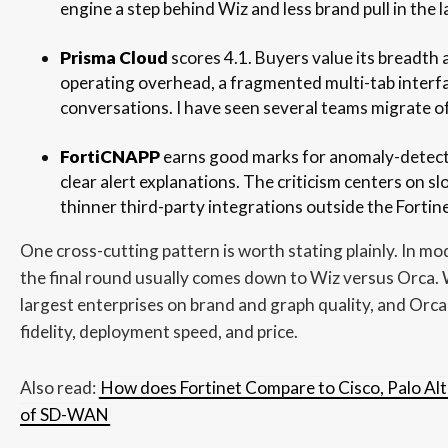
engine a step behind Wiz and less brand pull in the l
Prisma Cloud
scores 4.1. Buyers value its breadth 
operating overhead, a fragmented multi-tab interfa
conversations. I have seen several teams migrate of
FortiCNAPP
earns good marks for anomaly-detecti
clear alert explanations. The criticism centers on sl
thinner third-party integrations outside the Fortin
One cross-cutting pattern is worth stating plainly. In m
the final round usually comes down to Wiz versus Orca. 
largest enterprises on brand and graph quality, and Orca
fidelity, deployment speed, and price.
Also read:
How does Fortinet Compare to Cisco, Palo Alt
of SD-WAN