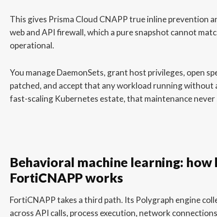
This gives Prisma Cloud CNAPP true inline prevention 
web and API firewall, which a pure snapshot cannot match 
operational.
You manage DaemonSets, grant host privileges, open spec
patched, and accept that any workload running without an 
fast-scaling Kubernetes estate, that maintenance never 
Behavioral machine learning: how
FortiCNAPP works
FortiCNAPP takes a third path. Its Polygraph engine coll
across API calls, process execution, network connections