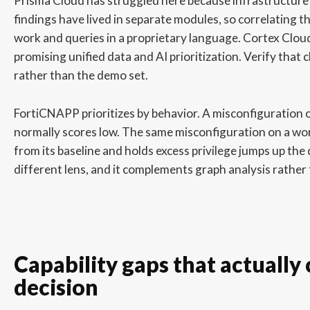
Prisma Cloud has struggled here because infrastructure
findings have lived in separate modules, so correlating
work and queries in a proprietary language. Cortex Cloud
promising unified data and AI prioritization. Verify that
rather than the demo set.
FortiCNAPP prioritizes by behavior. A misconfiguration 
normally scores low. The same misconfiguration on a wor
from its baseline and holds excess privilege jumps up the 
different lens, and it complements graph analysis rather 
Capability gaps that actually
decision