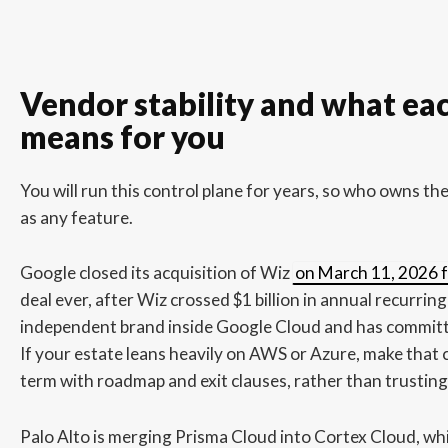
Vendor stability and what eac
means for you
You will run this control plane for years, so who owns t
as any feature.
Google closed its acquisition of Wiz
on March 11, 2026 fo
deal ever, after Wiz crossed $1 billion in annual recurrin
independent brand inside Google Cloud and has committe
If your estate leans heavily on AWS or Azure, make tha
term with roadmap and exit clauses, rather than trusting i
Palo Alto is merging Prisma Cloud into Cortex Cloud, whi