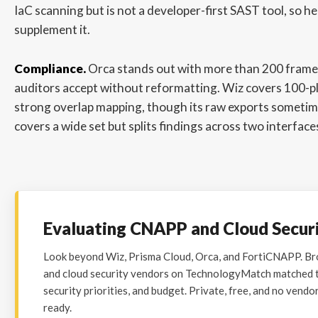
IaC scanning but is not a developer-first SAST tool, so 
supplement it.
Compliance.
Orca stands out with more than 200 frame
auditors accept without reformatting. Wiz covers 100-
strong overlap mapping, though its raw exports sometim
covers a wide set but splits findings across two interface
Evaluating CNAPP and Cloud Secur
Look beyond Wiz, Prisma Cloud, Orca, and FortiCNAPP. 
and cloud security vendors on TechnologyMatch matched to
security priorities, and budget. Private, free, and no vendo
ready.