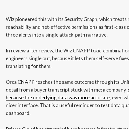
Wiz pioneered this with its Security Graph, which treats 
reachability and net-effective permissions as first-class 
three alerts into a single attack-path narrative.
In review after review, the Wiz CNAPP toxic-combination
engineers single out, because it lets them self-serve fixe
translating for them.
Orca CNAPP reaches the same outcome through its Uni
detail from a buyer transcript stuck with me: a company
because the underlying data was more accurate
, even w
nicer interface. That is a useful reminder to test data qua
dashboard.