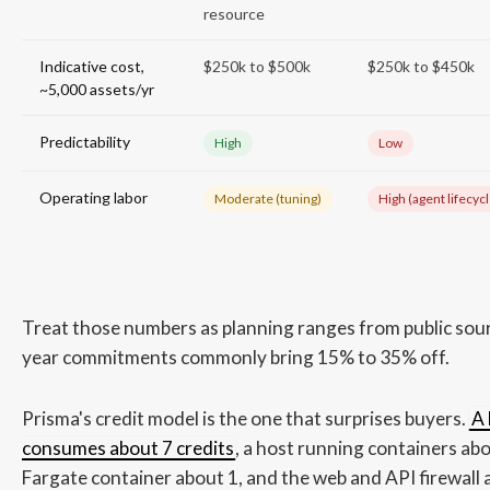
resource
Indicative cost,
$250k to $500k
$250k to $450k
~5,000 assets/yr
Predictability
High
Low
Operating labor
Moderate (tuning)
High (agent lifecycl
Treat those numbers as planning ranges from public sour
year commitments commonly bring 15% to 35% off.
Prisma's credit model is the one that surprises buyers.
A 
consumes about 7 credits
, a host running containers ab
Fargate container about 1, and the web and API firewall 