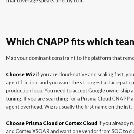
that coverage speaks directly to it.
Which CNAPP fits which tea
Map your dominant constraint to the platform that remov
Choose Wiz
if you are cloud-native and scaling fast, you
agent friction, and you want the strongest attack-path p
production loop. You need to accept Google ownership 
tuning. If you are searching for a Prisma Cloud CNAPP a
agent overhead, Wiz is usually the first name on the list.
Choose Prisma Cloud or Cortex Cloud
if you already 
and Cortex XSOAR and want one vendor from SOC to clo