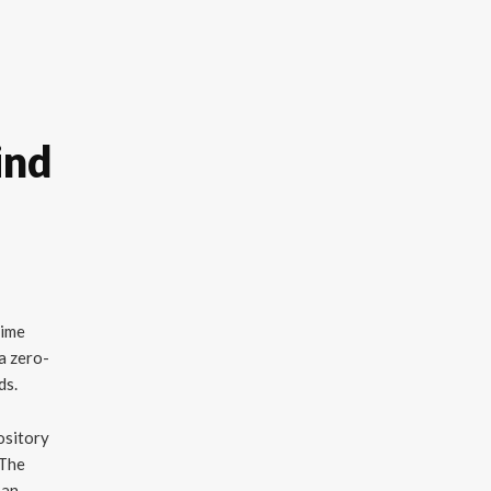
ind
time
a zero-
ds.
ository
 The
 an