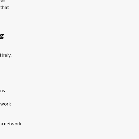
 that
ng
irely.
ons
etwork
s a network