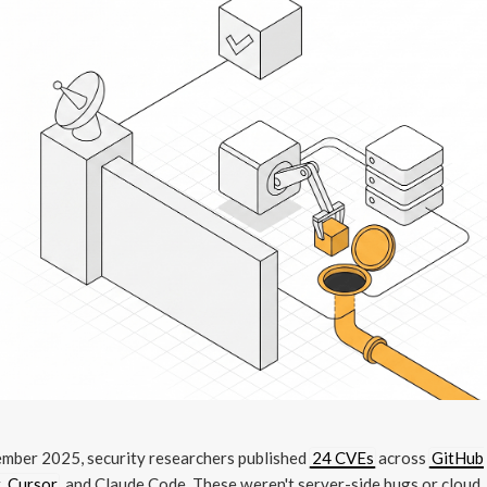
ember 2025, security researchers published
24 CVEs
across
GitHub
, Cursor
, and Claude Code. These weren't server-side bugs or cloud