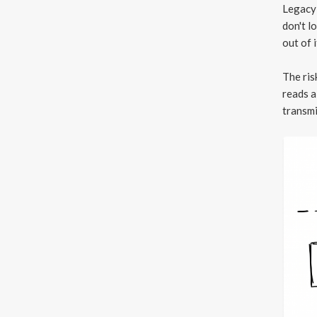
Legacy 
don't l
out of i
The ri
reads a
transmi