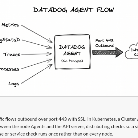
ffic flows outbound over port 443 with SSL. In Kubernetes, a Cluster
tween the node Agents and the API server, distributing checks so a s
e or service check runs once rather than on every node.