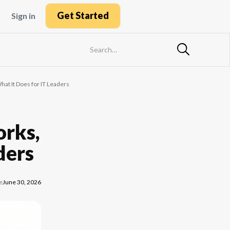
Get Started
Sign in
hat It Does for IT Leaders
orks,
ders
e
June 30, 2026