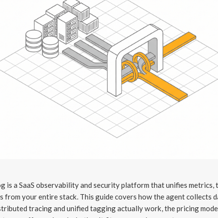
 is a SaaS observability and security platform that unifies metrics, 
s from your entire stack. This guide covers how the agent collects d
tributed tracing and unified tagging actually work, the pricing mode