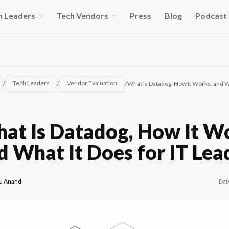
h Leaders
Tech Vendors
Press
Blog
Podcast
/
/
/
Tech Leaders
Vendor Evaluation
What Is Datadog, How It Works, and W
at Is Datadog, How It W
d What It Does for IT Lea
Dat
u Anand