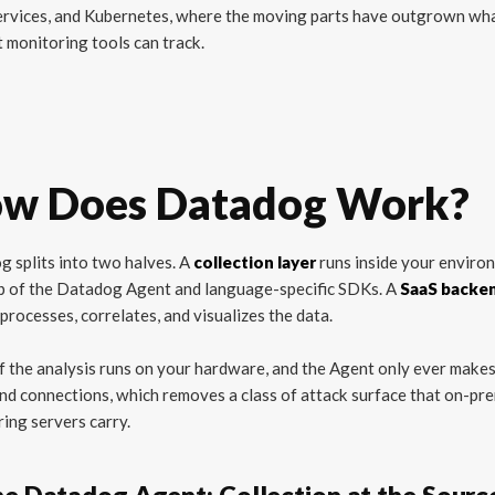
ervices, and Kubernetes, where the moving parts have outgrown wh
 monitoring tools can track.
w Does Datadog Work?
 splits into two halves. A
collection layer
runs inside your enviro
p of the Datadog Agent and language-specific SDKs. A
SaaS backe
 processes, correlates, and visualizes the data.
 the analysis runs on your hardware, and the Agent only ever make
d connections, which removes a class of attack surface that on-pr
ing servers carry.
he Datadog Agent: Collection at the Sourc