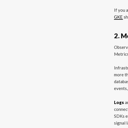
If you 
GKE
sh
2. M
Observa
Metrics
Infras
more t
databas
events,
Logs
a
connect
SDKs em
signal 