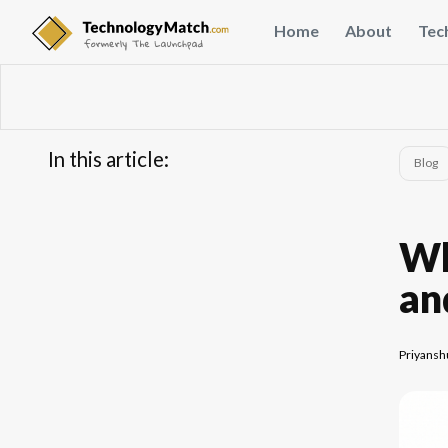
Home
About
Tec
In this article:
Blog
...
FAQs
Wh
an
Priyansh