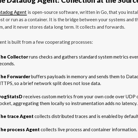
tadog Agent
is open-source software, written in Go, that you instal
st or run as a container. It is the bridge between your systems and t
m, and it never stores data long term. It collects and forwards.
nt is built from a few cooperating processes:
he Collector
runs checks and gathers standard system metrics eve
econds.
he Forwarder
buffers payloads in memory and sends them to Data
TTPS, so a brief network split does not lose data.
DogStatsD
receives custom metrics from your own code over UDP o
ocket, aggregating them locally so instrumentation adds no latency.
he trace Agent
collects distributed traces and is enabled by defaul
he process Agent
collects live process and container information.