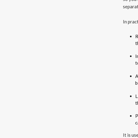
separat
In prac
R
t
I
t
A
b
L
t
P
c
It is u