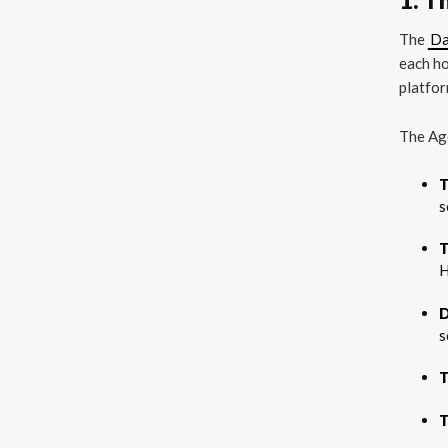
The
Da
each ho
platfor
The Age
T
s
T
H
s
T
T