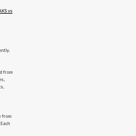
AKS vs
ntly.
nd from
es,
cs,
 from
 Each