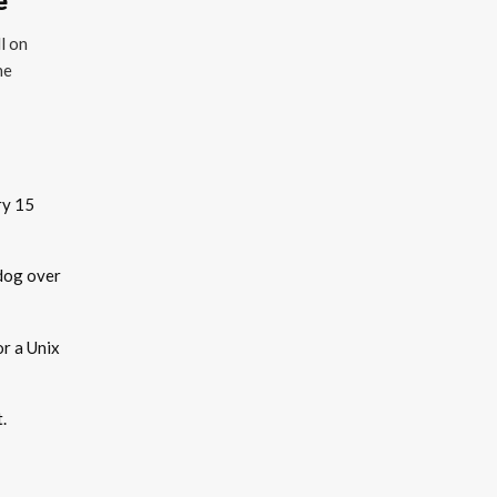
l on
he
ry 15
dog over
r a Unix
t.