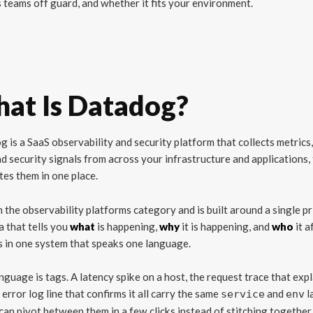
 teams off guard, and whether it fits your environment.
at Is Datadog?
 is a SaaS observability and security platform that collects metrics,
nd security signals from across your infrastructure and applications,
tes them in one place.
 in the observability platforms category and is built around a single pr
a that tells you
what
is happening,
why
it is happening, and
who
it a
 in one system that speaks one language.
nguage is tags. A latency spike on a host, the request trace that expla
 error log line that confirms it all carry the same
and
l
service
env
can pivot between them in a few clicks instead of stitching together