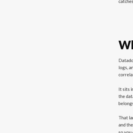
catches
Wh
Datadog
logs, a
correla
It sits
the dat
belongs
That la
and the
so you 