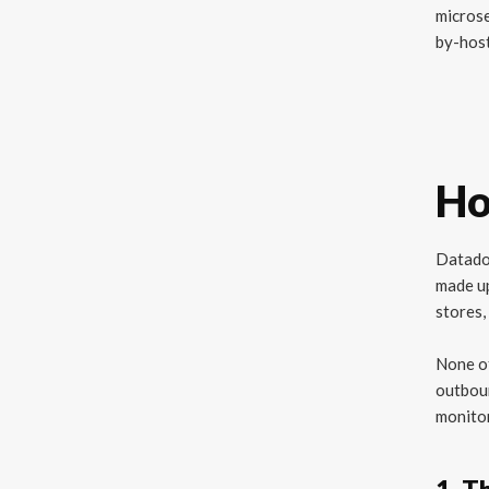
micros
by-host
Ho
Datadog
made u
stores,
None of
outboun
monitor
1. T