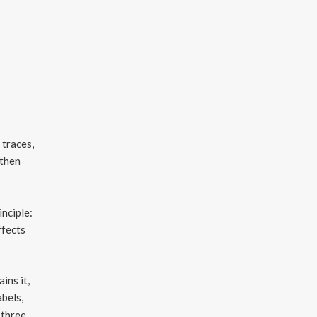
 traces,
 then
inciple:
ffects
ins it,
abels,
 three