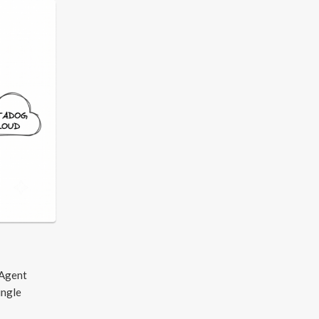
 Agent
ingle