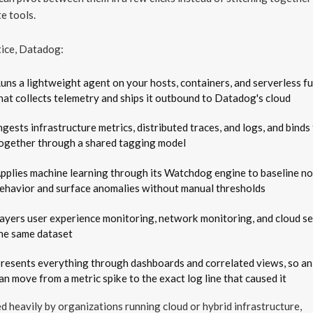
e tools.
tice, Datadog:
uns a lightweight agent on your hosts, containers, and serverless f
hat collects telemetry and ships it outbound to Datadog's cloud
ngests infrastructure metrics, distributed traces, and logs, and bind
ogether through a shared tagging model
pplies machine learning through its Watchdog engine to baseline n
ehavior and surface anomalies without manual thresholds
ayers user experience monitoring, network monitoring, and cloud se
he same dataset
resents everything through dashboards and correlated views, so an
an move from a metric spike to the exact log line that caused it
sed heavily by organizations running cloud or hybrid infrastructure,