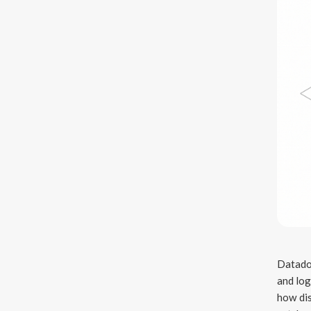
Datadog
and log
how dis