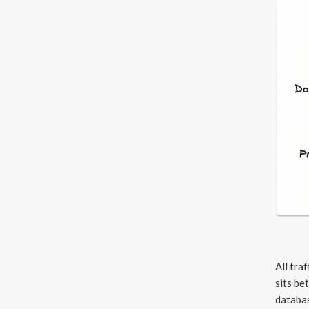
All tra
sits be
databas