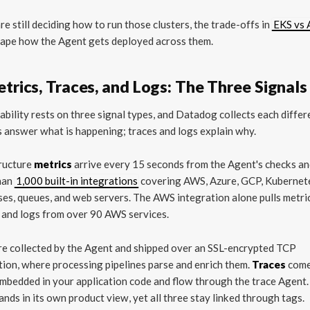
are still deciding how to run those clusters, the trade-offs in
EKS vs 
ape how the Agent gets deployed across them.
etrics, Traces, and Logs: The Three Signals
bility rests on three signal types, and Datadog collects each differe
 answer what is happening; traces and logs explain why.
tructure
metrics
arrive every 15 seconds from the Agent's checks a
han
1,000 built-in integrations
covering AWS, Azure, GCP, Kubernet
es, queues, and web servers. The AWS integration alone pulls metri
 and logs from over 90 AWS services.
re collected by the Agent and shipped over an SSL-encrypted TCP
ion, where processing pipelines parse and enrich them.
Traces
come
bedded in your application code and flow through the trace Agent.
lands in its own product view, yet all three stay linked through tags.