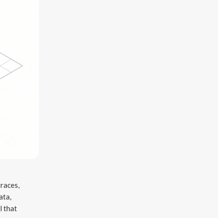
traces,
ata,
l that