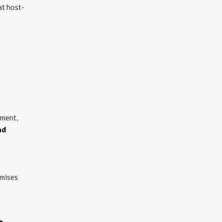
at host-
nment,
nd
s
emises
e