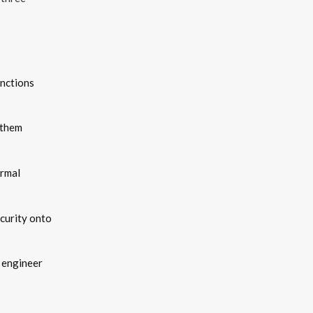
unctions
s them
ormal
curity onto
 engineer