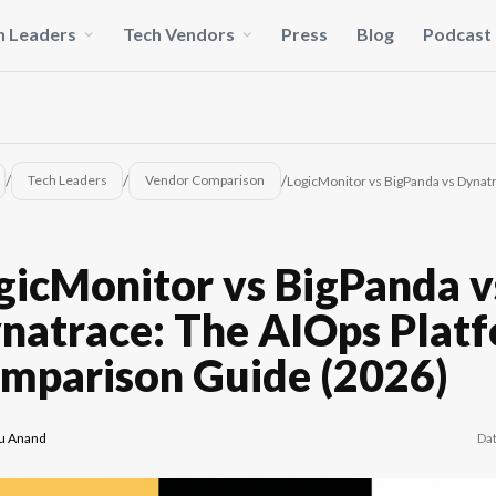
h Leaders
Tech Vendors
Press
Blog
Podcast
/
/
/
Tech Leaders
Vendor Comparison
LogicMonitor vs BigPanda vs Dynat
gicMonitor vs BigPanda v
natrace: The AIOps Plat
mparison Guide (2026)
Da
u Anand