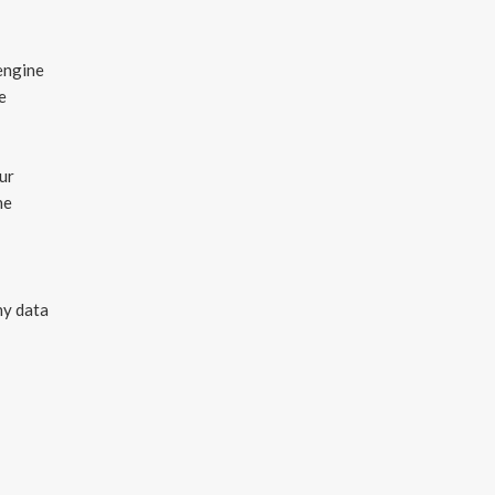
engine
e
ur
he
ny data