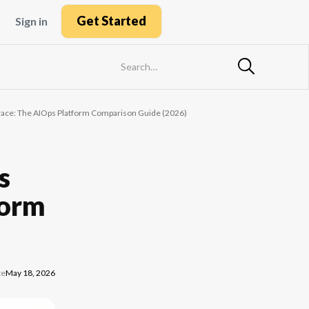
Get Started
Sign in
race: The AIOps Platform Comparison Guide (2026)
s
form
te
May 18, 2026