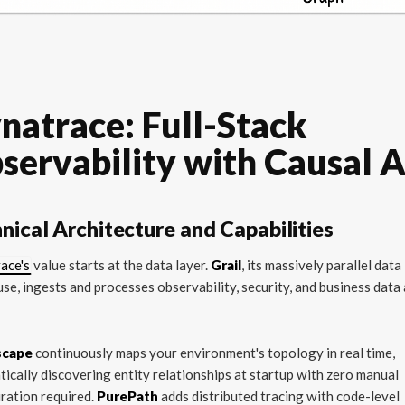
natrace: Full-Stack
servability with Causal A
nical Architecture and Capabilities
ace's
value starts at the data layer.
Grail
, its massively parallel data
se, ingests and processes observability, security, and business data 
scape
continuously maps your environment's topology in real time,
ically discovering entity relationships at startup with zero manual
ration required.
PurePath
adds distributed tracing with code-level