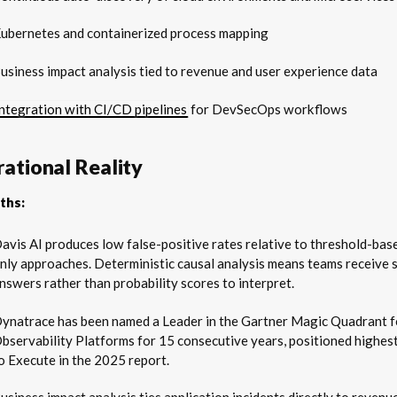
ubernetes and containerized process mapping
usiness impact analysis tied to revenue and user experience data
Integration with CI/CD pipelines
for DevSecOps workflows
ational Reality
ths:
avis AI produces low false-positive rates relative to threshold-ba
nly approaches. Deterministic causal analysis means teams receive s
nswers rather than probability scores to interpret.
ynatrace has been named a Leader in the Gartner Magic Quadrant f
bservability Platforms for 15 consecutive years, positioned highest
o Execute in the 2025 report.