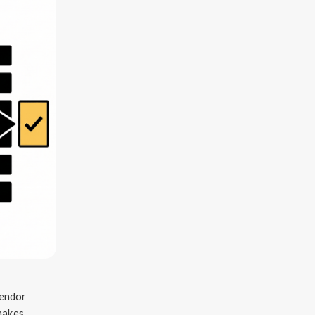
vendor
 makes