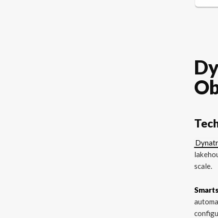
Dy
Ob
Tech
Dynatr
lakehou
scale.
Smart
automat
configu