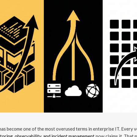
as become one of the most overused terms in enterprise IT. Every 
toring, observability, and incident management
now claims it. That