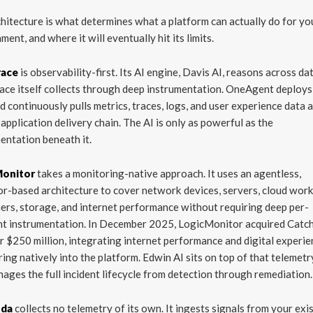
hitecture is what determines what a platform can actually do for yo
ment, and where it will eventually hit its limits.
race
is observability-first. Its AI engine, Davis AI, reasons across da
ce itself collects through deep instrumentation. OneAgent deploys
d continuously pulls metrics, traces, logs, and user experience data 
l application delivery chain. The AI is only as powerful as the
entation beneath it.
Monitor
takes a monitoring-native approach. It uses an agentless,
or-based architecture to cover network devices, servers, cloud wor
ers, storage, and internet performance without requiring deep per-
nt instrumentation. In December 2025, LogicMonitor acquired Catc
r $250 million, integrating internet performance and digital experi
ing natively into the platform. Edwin AI sits on top of that telemetr
ages the full incident lifecycle from detection through remediation.
nda
collects no telemetry of its own. It ingests signals from your exi