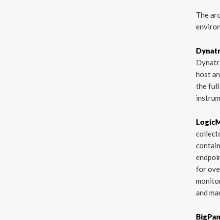
The arc
environ
Dynat
Dynatra
host an
the ful
instrum
Logic
collect
contain
endpoi
for ove
monitor
and man
BigPa