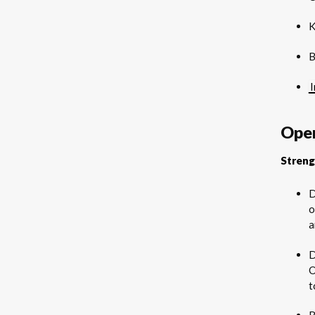
K
B
Oper
Streng
D
o
a
D
O
t