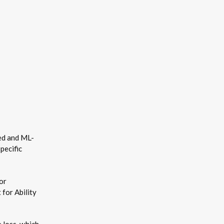
sed and ML-
pecific
or
 for Ability