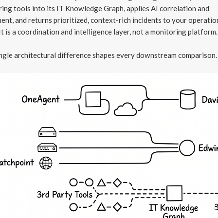
ing tools into its IT Knowledge Graph, applies AI correlation and
ent, and returns prioritized, context-rich incidents to your operatio
It is a coordination and intelligence layer, not a monitoring platform.
ngle architectural difference shapes every downstream comparison.