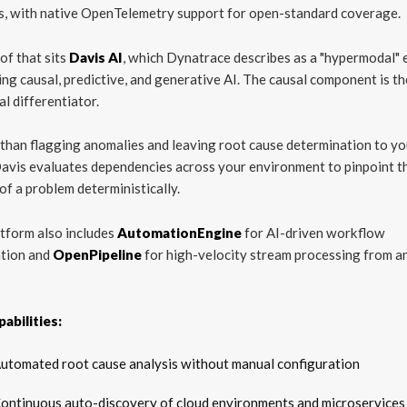
s, with native OpenTelemetry support for open-standard coverage.
of that sits
Davis AI
, which Dynatrace describes as a "hypermodal" 
ng causal, predictive, and generative AI. The causal component is th
al differentiator.
than flagging anomalies and leaving root cause determination to yo
avis evaluates dependencies across your environment to pinpoint t
of a problem deterministically.
tform also includes
AutomationEngine
for AI-driven workflow
tion and
OpenPipeline
for high-velocity stream processing from a
abilities:
utomated root cause analysis without manual configuration
ontinuous auto-discovery of cloud environments and microservices