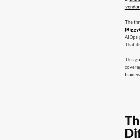
vendor
The th
(Biggy
AIOps p
That di
This gu
coverag
framew
Th
Di