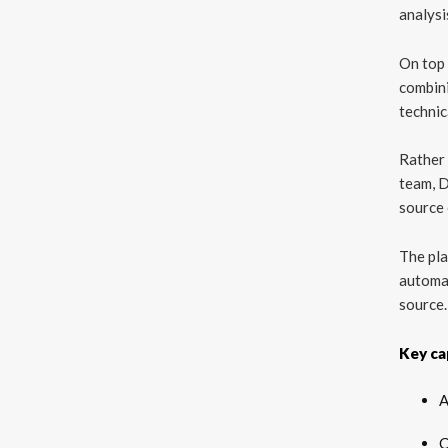
analysi
On top 
combini
technic
Rather 
team, D
source 
The pla
automa
source.
Key cap
A
C