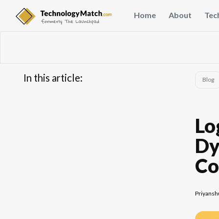
Home
About
Tec
In this article:
Blog
...
FAQs
Lo
Dy
Co
Priyansh