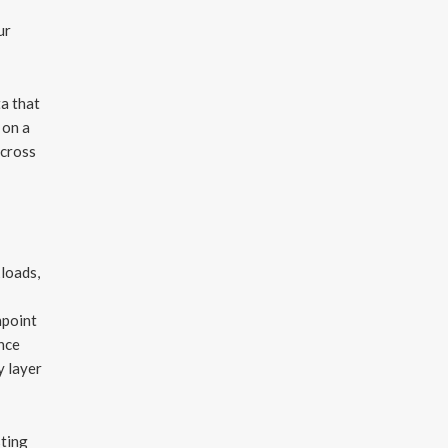
ur
ta that
 on a
across
kloads,
hpoint
ence
y layer
sting