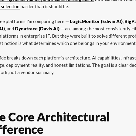
 selection
harder than it should be.
ree platforms I'm comparing here —
LogicMonitor (Edwin AI)
,
BigP
AI)
, and
Dynatrace (Davis AI)
— are among the most consistently ci
latforms in enterprise IT. But they were built to solve different pro
stinction is what determines which one belongs in your environment
ide breaks down each platform's architecture, AI capabilities, infras
e, deployment reality, and honest limitations. The goal is a clear de
ork, not a vendor summary.
e Core Architectural
fference