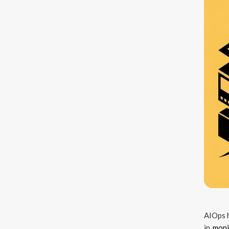
AIOps h
in
moni