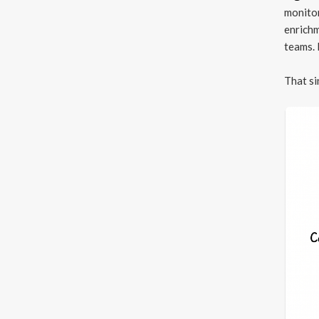
monitor
enrichm
teams. 
That si