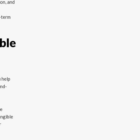
ion, and
g-term
ble
 help
and-
re
angible
r