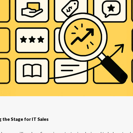
g the Stage for IT Sales