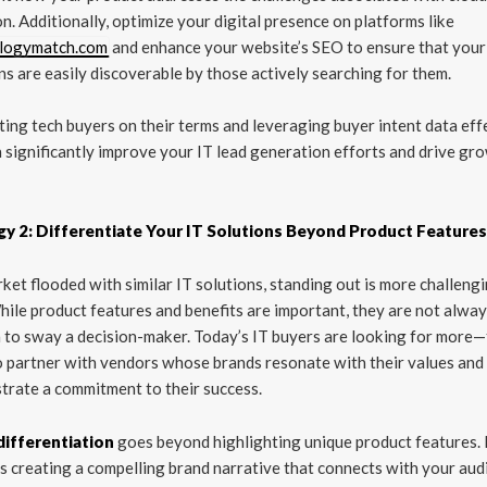
n. Additionally, optimize your digital presence on platforms like
logymatch.com
and enhance your website’s SEO to ensure that your
ns are easily discoverable by those actively searching for them.
ing tech buyers on their terms and leveraging buyer intent data effe
 significantly improve your IT lead generation efforts and drive gro
gy 2: Differentiate Your IT Solutions Beyond Product Feature
rket flooded with similar IT solutions, standing out is more challeng
hile product features and benefits are important, they are not alwa
to sway a decision-maker. Today’s IT buyers are looking for more
 partner with vendors whose brands resonate with their values and
rate a commitment to their success.
differentiation
goes beyond highlighting unique product features. 
s creating a compelling brand narrative that connects with your aud