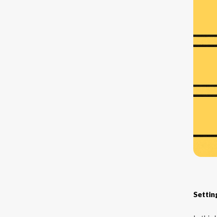
Settin