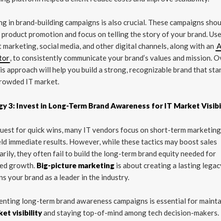
ng in brand-building campaigns is also crucial. These campaigns sho
product promotion and focus on telling the story of your brand. Us
 marketing, social media, and other digital channels, along with an
A
tor
, to consistently communicate your brand’s values and mission. O
his approach will help you build a strong, recognizable brand that st
crowded IT market.
gy 3: Invest in Long-Term Brand Awareness for IT Market Visibi
quest for quick wins, many IT vendors focus on short-term marketing
eld immediate results. However, while these tactics may boost sales
rily, they often fail to build the long-term brand equity needed for
ned growth.
Big-picture marketing
is about creating a lasting legac
ns your brand as a leader in the industry.
nting long-term brand awareness campaigns is essential for mainta
et visibility
and staying top-of-mind among tech decision-makers.