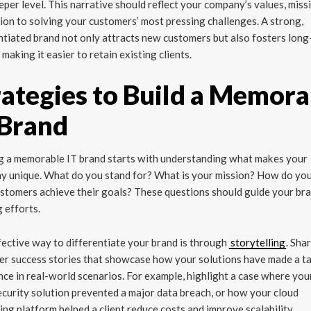
eper level. This narrative should reflect your company’s values, miss
ion to solving your customers’ most pressing challenges. A strong,
ntiated brand not only attracts new customers but also fosters lon
, making it easier to retain existing clients.
rategies to Build a Memora
 Brand
g a memorable IT brand starts with understanding what makes your
y unique. What do you stand for? What is your mission? How do you
stomers achieve their goals? These questions should guide your br
g efforts.
ective way to differentiate your brand is through
storytelling
. Sha
r success stories that showcase how your solutions have made a t
nce in real-world scenarios. For example, highlight a case where you
curity solution prevented a major data breach, or how your cloud
ng platform helped a client reduce costs and improve scalability.