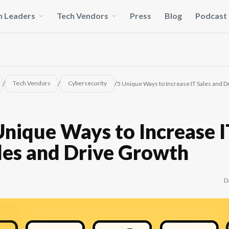
h Leaders
Tech Vendors
Press
Blog
Podcast
/
/
/
Tech Vendors
Cybersecurity
5 Unique Ways to Increase IT Sales and 
Unique Ways to Increase 
les and Drive Growth
D