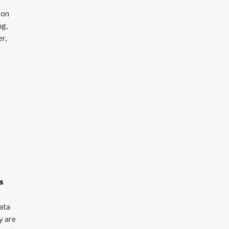
y
 on
ng,
er,
s
data
y are