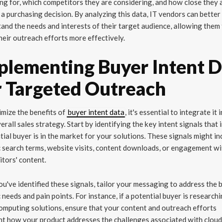
ng for, which competitors they are considering, and how close they 
a purchasing decision. By analyzing this data, IT vendors can better
and the needs and interests of their target audience, allowing them
their outreach efforts more effectively.
plementing Buyer Intent 
r Targeted Outreach
mize the benefits of
buyer intent data
, it's essential to integrate it 
erall sales strategy. Start by identifying the key intent signals that 
tial buyer is in the market for your solutions. These signals might in
c search terms, website visits, content downloads, or engagement w
tors' content.
u've identified these signals, tailor your messaging to address the 
c needs and pain points. For instance, if a potential buyer is research
omputing solutions, ensure that your content and outreach efforts
ht how your product addresses the challenges associated with clou