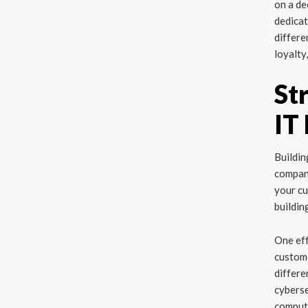
on a de
dedicat
differe
loyalty
St
IT
Buildin
compan
your cu
buildin
One eff
custome
differe
cyberse
computi