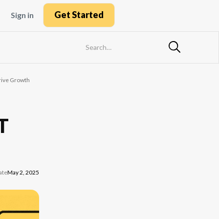
Get Started
Sign in
Drive Growth
IT
ate
May 2, 2025