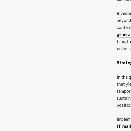
Investi
beyond 
content
genera
time, t
in the 
Strate
In the 
that yi
tempora
sustai
positio
Impleme
IT mark