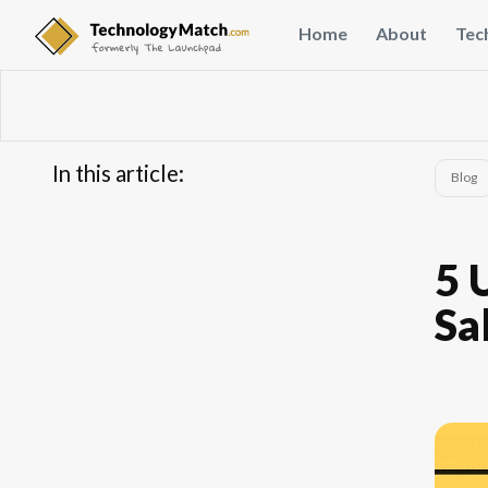
Home
About
Tec
In this article:
Blog
...
5 
Sa