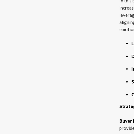
In this
increas
leverag
alignin
emotion
L
D
I
S
C
Strate
Buyer 
provide