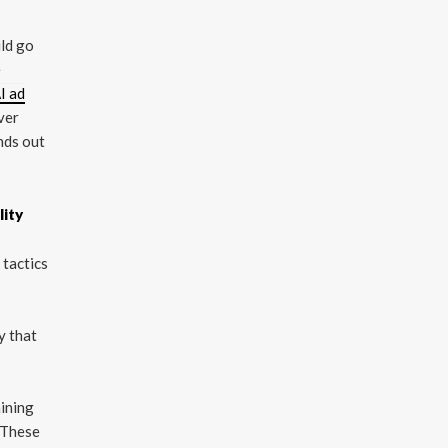
uld go
e
I ad
ver
ands out
lity
 tactics
y that
ining
 These