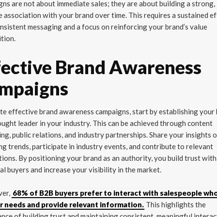
ns are not about immediate sales; they are about building a strong,
e association with your brand over time. This requires a sustained ef
nsistent messaging and a focus on reinforcing your brand’s value
tion.
fective Brand Awareness
mpaigns
te effective brand awareness campaigns, start by establishing your
ought leader in your industry. This can be achieved through content
ng, public relations, and industry partnerships. Share your insights 
g trends, participate in industry events, and contribute to relevant
tions. By positioning your brand as an authority, you build trust with
al buyers and increase your visibility in the market.
ver,
68% of B2B buyers prefer to interact with salespeople who
ir needs and provide relevant information.
This highlights the
nce of building trust and maintaining consistent, meaningful interac