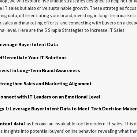
 blog, we will explore five unique strategies designed to help not onl
e IT sales but also drive sustainable growth. These strategies focus
ing data, differentiating your brand, investing in long-term marketi
g sales and marketing efforts, and connecting with buyers on a deep
al level. Here are the 5 Simple Strategies to Increase IT Sales:
everage Buyer Intent Data
ifferentiate Your IT Solutions
nvest in Long-Term Brand Awareness
trengthen Sales and Marketing Alignment
onnect with IT Leaders on an Emotional Level
gy 1: Leverage Buyer Intent Data to Meet Tech Decision Maker
intent data
has become an invaluable tool in modern IT sales. This 
s insights into potential buyers' online behavior, revealing what the