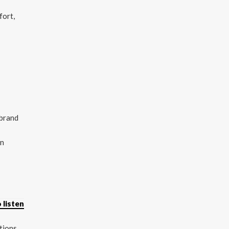
fort,
 brand
on
 listen
tions,