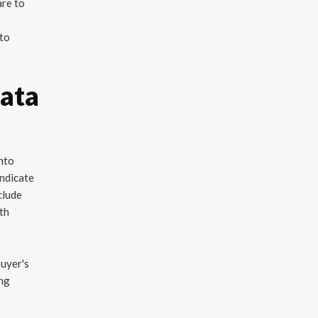
are to
 to
Data
into
indicate
clude
ith
buyer's
ing
d