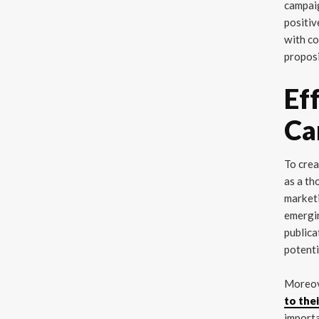
campaig
positiv
with co
proposi
Ef
Ca
To crea
as a th
marketi
emergin
publica
potenti
Moreo
to the
importa