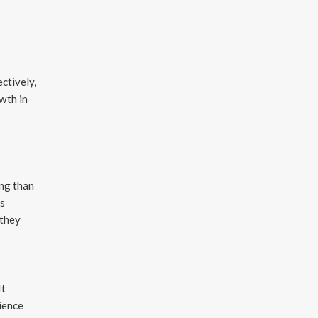
ctively,
wth in
s
ing than
ys
—they
It
ience