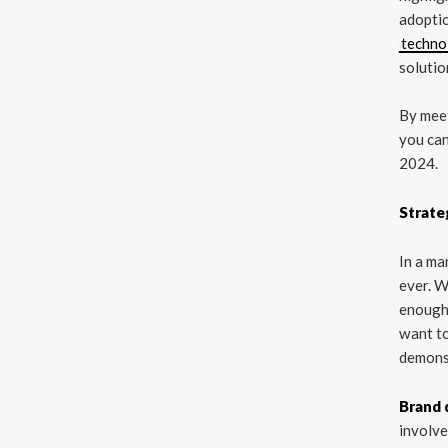
adoptio
techno
solutio
By meet
you can
2024.
Strate
In a ma
ever. W
enough 
want to
demonst
Brand 
involve