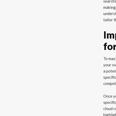
searchi
making 
underst
tailor 
Im
fo
To maxi
your ov
a poten
specifi
competi
Once yo
specifi
cloud c
highlig