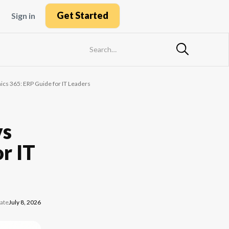
Get Started
Sign in
cs 365: ERP Guide for IT Leaders
vs
r IT
ate
July 8, 2026