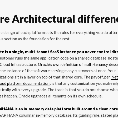
re Architectural differen
e design of each platform sets the rules for everything you do afte
is section as the foundation for the rest.
te is a single, multi-tenant SaaS instance you never control dire
ustomer runs the same application code on a shared database, host
Cloud Infrastructure.
Oracle's own definition of multi-tenancy
desc
 one instance of the software serving many customers at once. Your
zations sit in a layer on top of that shared core. The payoff, per
Net
loud platform documentation
, is that any customization you make m
ically with every upgrade. The trade is that you do not choose whe
s happen. Oracle upgrades all tenants on its own schedule.
4HANA is an in-memory data platform built around a clean core
SAP HANA columnar in-memory database. Its guiding rule, stated pla