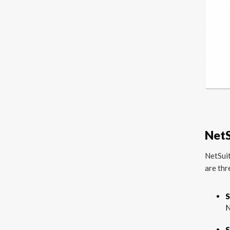
NetS
NetSuit
are thr
S
N
S