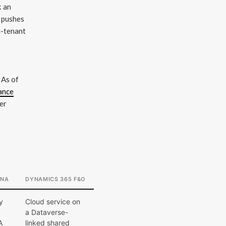
k an
P pushes
i-tenant
 As of
ance
er
ANA
DYNAMICS 365 F&O
y
Cloud service on
a Dataverse-
A
linked shared