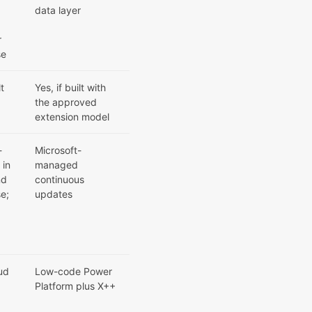
;
data layer
r
se
lt
Yes, if built with
the approved
extension model
-
Microsoft-
 in
managed
nd
continuous
e;
updates
ud
Low-code Power
Platform plus X++