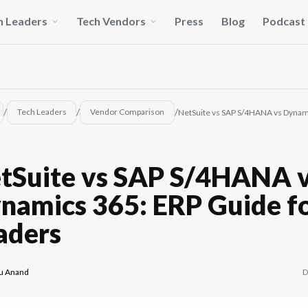
h Leaders
Tech Vendors
Press
Blog
Podcast
/
/
/
Tech Leaders
Vendor Comparison
NetSuite vs SAP S/4HANA vs Dynami
tSuite vs SAP S/4HANA 
namics 365: ERP Guide fo
aders
D
u Anand