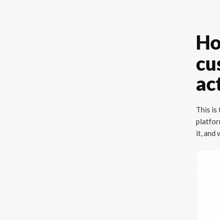
Ho
cu
ac
This is
platfor
it, and