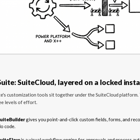
uite: SuiteCloud, layered on a locked inst
e's customization tools sit together under the SuiteCloud platform.
ee levels of effort.
uiteBuilder
gives you point-and-click custom fields, forms, and reco
o code.
uiteFlow
is a visual workflow engine for approvals and process au