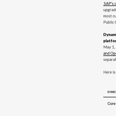
SAP's 
upgrade
most cu
Public 
Dynami
platfo
May 1,
and Op
separat
Here is
DIME
Core