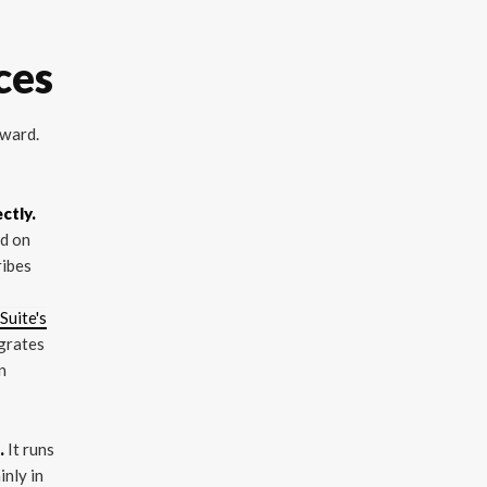
ces
rward.
ctly.
ed on
ribes
Suite's
igrates
n
.
It runs
inly in