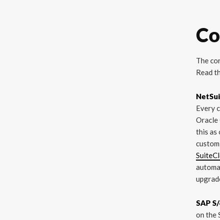
Co
The cor
Read th
NetSui
Every c
Oracle 
this as
customi
SuiteC
automat
upgrade
SAP S/
on the 