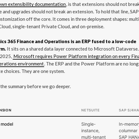
own extensibility documentation
, is that extensions should not brea
 and upgrades should not break an extension. To hold that line, SA
stomization off the core. It comes in three deployment shapes: mult
Cloud, single-tenant Private Cloud, and on-premise.
cs 365 Finance and Operations is an ERP fused to a low-code
rm.
It sits on a shared data layer connected to Microsoft Dataverse.
 2025,
Microsoft requires Power Platform integration on every Fin
erations environment
. The ERP and the Power Platform are no long
e choices. They are one system.
 the summary before we go deeper.
NSION
NETSUITE
SAP S/4H
 model
Single-
In-memor
instance,
columnar
multi-tenant
SAP HAN