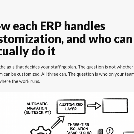
w each ERP handles
stomization, and who can
tually do it
 the axis that decides your staffing plan. The question is not whether
m can be customized. All three can. The question is who on your tea
 where the work runs.