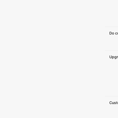
Do c
Upgr
Cust