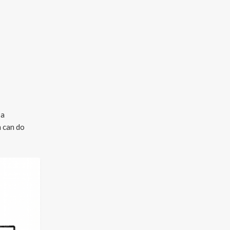
 a
m can do