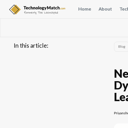
Home
About
Tec
In this article:
Blog
...
FAQs
Ne
Dy
Le
Priyansh