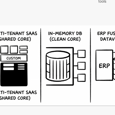
tools