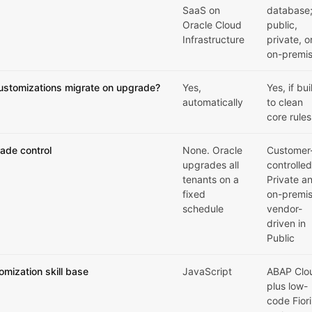
SaaS on
database
Oracle Cloud
public,
Infrastructure
private, o
on-premi
ustomizations migrate on upgrade?
Yes,
Yes, if bui
automatically
to clean
core rules
ade control
None. Oracle
Customer
upgrades all
controlled
tenants on a
Private a
fixed
on-premis
schedule
vendor-
driven in
Public
omization skill base
JavaScript
ABAP Clo
plus low-
code Fiori