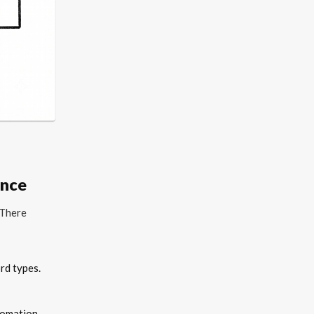
ance
 There
rd types.
tomation.