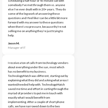
scheduling a half hour or 45 minute call with
somebody I've met through them vs. anyone
else I’ve ever dealt with in 20+ years. They do
some of the leg work of answering these
questions and I feel like I can be a little bit more
forward with my answer to these questions
when there’s no pressure, because thy're not
selling me on anything they’re just trying to
help.
Jason M.
Manager of IT
I receive a ton of calls from technology vendors
about everything under the sun, most which
has no benefit to my business.
TechnologyMatch was different, starting out by
explaining what they did and asking what areas I
wanted/needed help with. TechnologyMatch
saved me time and effort in sorting through the
myriad of providers to put me in touch with
exactly what I would benefit from
implementing. After a couple of short phone
calls, we have narrowed down to the two