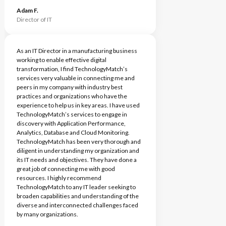
Adam F.
Director of IT
As an IT Director in a manufacturing business
working to enable effective digital
transformation, I find TechnologyMatch’s
services very valuable in connecting me and
peers in my company with industry best
practices and organizations who have the
experience to help us in key areas. I have used
TechnologyMatch’s services to engage in
discovery with Application Performance,
Analytics, Database and Cloud Monitoring.
TechnologyMatch has been very thorough and
diligent in understanding my organization and
its IT needs and objectives. They have done a
great job of connecting me with good
resources. I highly recommend
TechnologyMatch to any IT leader seeking to
broaden capabilities and understanding of the
diverse and interconnected challenges faced
by many organizations.