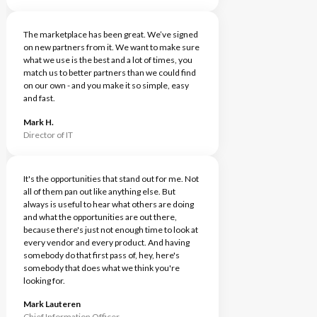
The marketplace has been great. We’ve signed
on new partners from it. We want to make sure
what we use is the best and a lot of times, you
match us to better partners than we could find
on our own - and you make it so simple, easy
and fast.
Mark H.
Director of IT
It's the opportunities that stand out for me. Not
all of them pan out like anything else. But
always is useful to hear what others are doing
and what the opportunities are out there,
because there's just not enough time to look at
every vendor and every product. And having
somebody do that first pass of, hey, here's
somebody that does what we think you're
looking for.
Mark Lauteren
Chief Information Officer