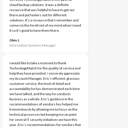
cloud backup solutions. It was a definite
resource that was helpful to have to get our
there and put feelers out for different
solutions. It’s a resource that I remember and
comes to the forefront of my mind when I need
it so it’s good to have them there.
Glen J.
Information Systems Manager
I would like to take a moment to thank
TechnologyMatch for the quality of service and
help they have provided. I sincerely appreciate
my Account Manager, Eric’s efficient, gracious
customer service, the level of detail and
accountability he has demonstrated each time
we have talked, and the way he conducts
business as a whole. Eric’s guidance in the
recommendations of vendors has helped me
tremendously by allowing me to focus on the
technical processes but keeping me on point
for several IT security initiatives we have this
year. Eric’s recommendations for vendors that