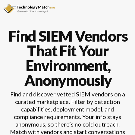
Find SIEM Vendors
That Fit Your
Environment,
Anonymously
Find and discover vetted SIEM vendors on a
curated marketplace. Filter by detection
capabilities, deployment model, and
compliance requirements. Your info stays
anonymous, so there’s no cold outreach.
Match with vendors and start conversations