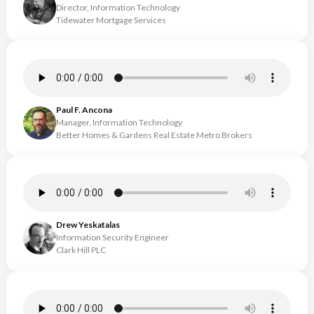
Director, Information Technology
Tidewater Mortgage Services
Paul F. Ancona
Manager, Information Technology
Better Homes & Gardens Real Estate Metro Brokers
Drew Yeskatalas
Information Security Engineer
Clark Hill PLC