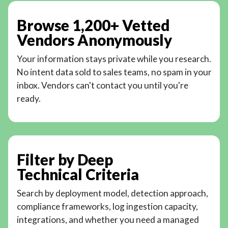
Browse 1,200+ Vetted
Vendors Anonymously
Your information stays private while you research.
No intent data sold to sales teams, no spam in your
inbox. Vendors can't contact you until you're
ready.
Filter by Deep
Technical Criteria
Search by deployment model, detection approach,
compliance frameworks, log ingestion capacity,
integrations, and whether you need a managed