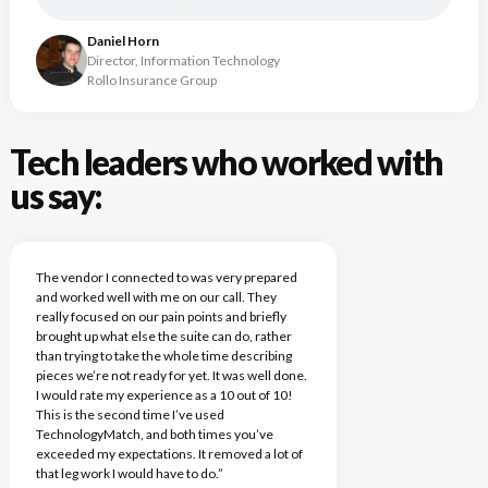
Daniel Horn
Director, Information Technology
Rollo Insurance Group
Tech leaders who worked with
us say:
The vendor I connected to was very prepared
and worked well with me on our call. They
really focused on our pain points and briefly
brought up what else the suite can do, rather
than trying to take the whole time describing
pieces we’re not ready for yet. It was well done.
I would rate my experience as a 10 out of 10!
This is the second time I’ve used
TechnologyMatch, and both times you’ve
exceeded my expectations. It removed a lot of
that leg work I would have to do.”