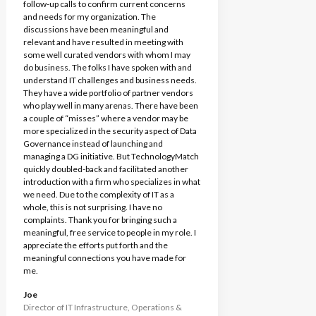
follow-up calls to confirm current concerns
and needs for my organization. The
discussions have been meaningful and
relevant and have resulted in meeting with
some well curated vendors with whom I may
do business. The folks I have spoken with and
understand IT challenges and business needs.
They have a wide portfolio of partner vendors
who play well in many arenas. There have been
a couple of “misses” where a vendor may be
more specialized in the security aspect of Data
Governance instead of launching and
managing a DG initiative. But TechnologyMatch
quickly doubled-back and facilitated another
introduction with a firm who specializes in what
we need. Due to the complexity of IT as a
whole, this is not surprising. I have no
complaints. Thank you for bringing such a
meaningful, free service to people in my role. I
appreciate the efforts put forth and the
meaningful connections you have made for
me.
Joe
Director of IT Infrastructure, Operations &