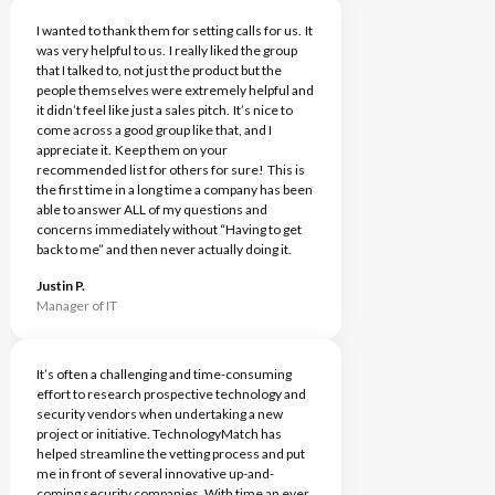
I wanted to thank them for setting calls for us. It
was very helpful to us. I really liked the group
that I talked to, not just the product but the
people themselves were extremely helpful and
it didn’t feel like just a sales pitch. It’s nice to
come across a good group like that, and I
appreciate it. Keep them on your
recommended list for others for sure! This is
the first time in a long time a company has been
able to answer ALL of my questions and
concerns immediately without “Having to get
back to me” and then never actually doing it.
Justin P.
Manager of IT
It’s often a challenging and time-consuming
effort to research prospective technology and
security vendors when undertaking a new
project or initiative. TechnologyMatch has
helped streamline the vetting process and put
me in front of several innovative up-and-
coming security companies. With time an ever