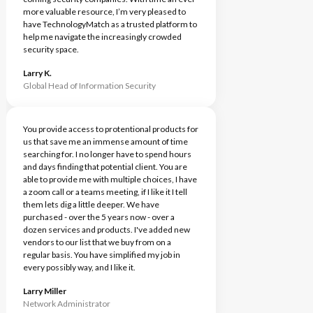
more valuable resource, I’m very pleased to
have TechnologyMatch as a trusted platform to
help me navigate the increasingly crowded
security space.
Larry K.
Global Head of Information Security
You provide access to protentional products for
us that save me an immense amount of time
searching for. I no longer have to spend hours
and days finding that potential client. You are
able to provide me with multiple choices, I have
a zoom call or a teams meeting, if I like it I tell
them lets dig a little deeper. We have
purchased - over the 5 years now - over a
dozen services and products. I've added new
vendors to our list that we buy from on a
regular basis. You have simplified my job in
every possibly way, and I like it.
Larry Miller
Network Administrator