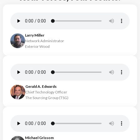
Larry Miller
Network Administrator
Exterior Wood
Gerald A. Edwards
Chief Technology Officer
The Sourcing Group (TSG)
Michael Grissom