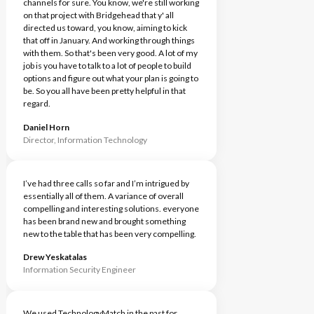
channels for sure. You know, we're still working
on that project with Bridgehead that y' all
directed us toward, you know, aiming to kick
that off in January. And working through things
with them. So that's been very good. A lot of my
job is you have to talk to a lot of people to build
options and figure out what your plan is going to
be. So you all have been pretty helpful in that
regard.
Daniel Horn
Director, Information Technology
I’ve had three calls so far and I’m intrigued by
essentially all of them. A variance of overall
compelling and interesting solutions. everyone
has been brand new and brought something
new to the table that has been very compelling.
Drew Yeskatalas
Information Security Engineer
We used TechnologyMatch in the past for