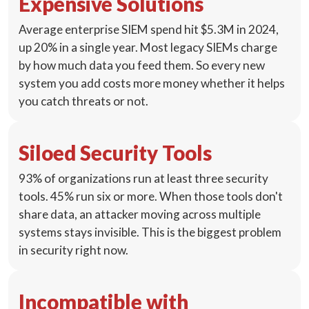
Expensive Solutions
Average enterprise SIEM spend hit $5.3M in 2024,
up 20% in a single year. Most legacy SIEMs charge
by how much data you feed them. So every new
system you add costs more money whether it helps
you catch threats or not.
Siloed Security Tools
93% of organizations run at least three security
tools. 45% run six or more. When those tools don't
share data, an attacker moving across multiple
systems stays invisible. This is the biggest problem
in security right now.
Incompatible with