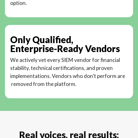
option.
Only Qualified,
Enterprise-Ready Vendors
We actively vet every SIEM vendor for financial
stability, technical certifications, and proven
implementations. Vendors who don’t perform are
removed from the platform.
Real voices, real results: