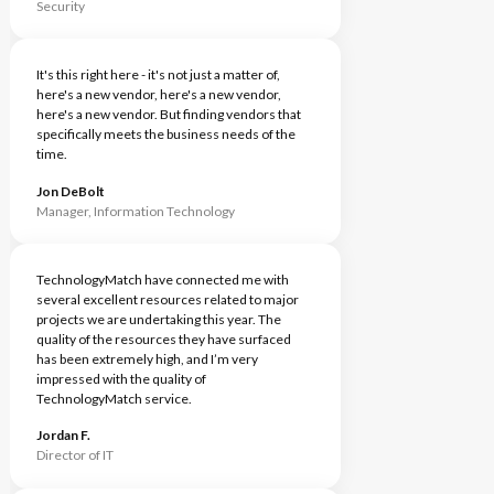
Security
It's this right here - it's not just a matter of,
here's a new vendor, here's a new vendor,
here's a new vendor. But finding vendors that
specifically meets the business needs of the
time.
Jon DeBolt
Manager, Information Technology
TechnologyMatch have connected me with
several excellent resources related to major
projects we are undertaking this year. The
quality of the resources they have surfaced
has been extremely high, and I’m very
impressed with the quality of
TechnologyMatch service.
Jordan F.
Director of IT