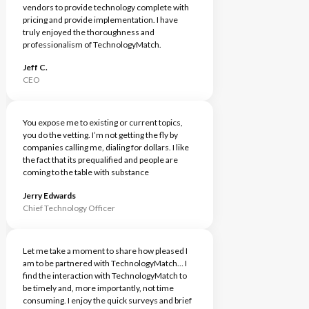
vendors to provide technology complete with
pricing and provide implementation. I have
truly enjoyed the thoroughness and
professionalism of TechnologyMatch.
Jeff C.
CEO
You expose me to existing or current topics,
you do the vetting. I’m not getting the fly by
companies calling me, dialing for dollars. I like
the fact that its prequalified and people are
coming to the table with substance
Jerry Edwards
Chief Technology Officer
Let me take a moment to share how pleased I
am to be partnered with TechnologyMatch… I
find the interaction with TechnologyMatch to
be timely and, more importantly, not time
consuming. I enjoy the quick surveys and brief