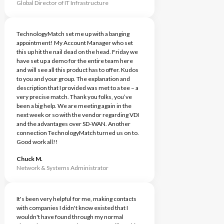
Global Director of IT Infrastructure
TechnologyMatch set me up with a banging
appointment! My Account Manager who set
this up hit the nail dead on the head. Friday we
have set up a demo for the entire team here
and will see all this product has to offer. Kudos
to you and your group. The explanation and
description that I provided was met to a tee – a
very precise match. Thank you folks, you’ve
been a big help. We are meeting again in the
next week or so with the vendor regarding VDI
and the advantages over SD-WAN. Another
connection TechnologyMatch turned us on to.
Good work all!!
Chuck M.
Network & Systems Administrator
It's been very helpful for me, making contacts
with companies I didn't know existed that I
wouldn't have found through my normal