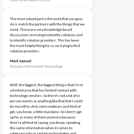
The most valued part is the work that you guys
do is match the partners with the things that we
need. These are very knowledge based
discussions on trying to identify solutions and
to identify solution providers. This has been
the most helpful thing for us on trying to find
solution providers.
Mark Samuel
Director, Information Technology
Well, the biggest, the biggest thing is that I'm in
a limited area that has limited contact with
technology vendors. So there's not a lot of in
person events or anything like that that I could
tie myself to. And some webinars just kind of
get, you know, a little mundane. So I don't sign
up for as many of them anymore because
they're all kind of saying, you know, speaking
the same information when it comes to
cybersecurity or certain technologies and