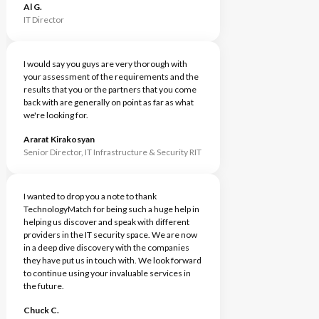
Al G.
IT Director
I would say you guys are very thorough with
your assessment of the requirements and the
results that you or the partners that you come
back with are generally on point as far as what
we're looking for.
Ararat Kirakosyan
Senior Director, IT Infrastructure & Security RIT
I wanted to drop you a note to thank
TechnologyMatch for being such a huge help in
helping us discover and speak with different
providers in the IT security space. We are now
in a deep dive discovery with the companies
they have put us in touch with. We look forward
to continue using your invaluable services in
the future.
Chuck C.