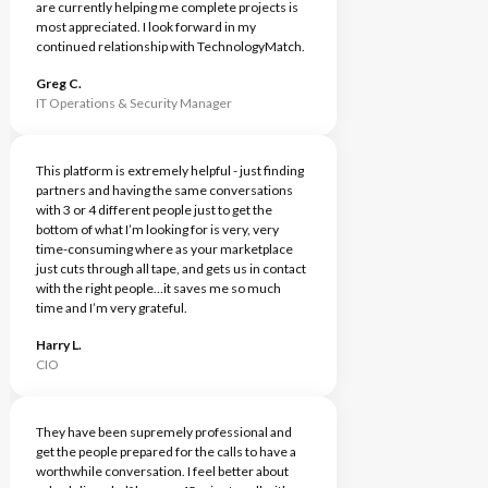
are currently helping me complete projects is
most appreciated. I look forward in my
continued relationship with TechnologyMatch.
Greg C.
IT Operations & Security Manager
This platform is extremely helpful - just finding
partners and having the same conversations
with 3 or 4 different people just to get the
bottom of what I’m looking for is very, very
time-consuming where as your marketplace
just cuts through all tape, and gets us in contact
with the right people…it saves me so much
time and I’m very grateful.
Harry L.
CIO
They have been supremely professional and
get the people prepared for the calls to have a
worthwhile conversation. I feel better about