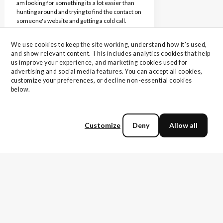
am looking for something its a lot easier than
hunting around and trying to find the contact on
someone's website and getting a cold call.
Michael Hall
We use cookies to keep the site working, understand how it's used, 
Vice President, Information Technology
and show relevant content. This includes analytics cookies that help 
Operations
us improve your experience, and marketing cookies used for 
advertising and social media features. You can accept all cookies, 
customize your preferences, or decline non-essential cookies 
I believe the vendor I was connected with was
below.
very prepared for our call and accurately
addressed my pains and challenges. I would
rate my experience with TechnologyMatch as a
10 out of 10. You all are a complete pleasure to
Customize
Deny
Allow all
work with and a huge help!
Nick S.
VP of IT and Security
The few people I've met with, everything went
really well and I was really really happy with the
content of those meetings. As far as my
experience of who I've gotten matched up with