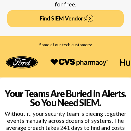
for free.
Find SIEM Vendors
Find SIEM Vendors
Some of our tech customers:
Your Teams Are Buried in Alerts.
So You Need SIEM.
Without it, your security team is piecing together
events manually across dozens of systems. The
average breach takes 241 days to find and costs