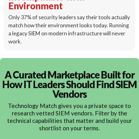
Environment
Only 37% of security leaders say their tools actually
match how their environment looks today. Running
a legacy SIEM on modern infrastructure will never
work.
A Curated Marketplace Built for
How IT Leaders Should Find SIEM
Vendors
Technology Match gives you a private space to
research vetted SIEM vendors. Filter by the
technical capabilities that matter and build your
shortlist on your terms.