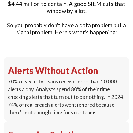
$4.44 million to contain. A good SIEM cuts that
window by a lot.
So you probably don't have a data problem but a
signal problem. Here's what's happening:
Alerts Without Action
70% of security teams receive more than 10,000
alerts a day. Analysts spend 80% of their time
checking alerts that turn out to be nothing. In 2024,
74% of real breach alerts went ignored because
there's not enough time for your teams.