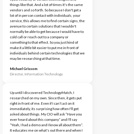
things like that. And a lot of times it's the same
vendors and so forth. So because I don't get a
lot of in person contact with individuals, your
service, this allows me to find certain signs, the
avenue to certain solutions that I wouldn't
normally be able to get because I would have to
cold call or reach out to a company or
something to that effect. So you just kind of
make it a little bit easier to put me in front of
individuals behind certain technologies that we
may be researching at that time.
Michael Grissom
Director, Information Technology
Up until I discovered TechnologyMatch, I
researched on my own. Since then, it gets put
right in front of me. Even if I can’t act on it
immediately, its surprising how often I'll get
asked about things. My CIO will ask “Have you
ever heard about this company” and I'll say
“Yeah, I had a demo and I know all about them”.
It educates me on what's out there and when I