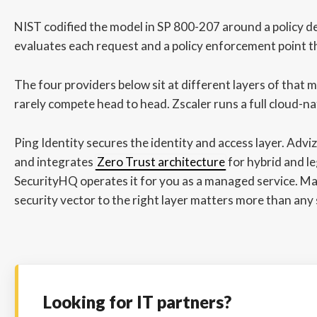
NIST codified the model in SP 800-207 around a policy de
evaluates each request and a policy enforcement point tha
The four providers below sit at different layers of that 
rarely compete head to head. Zscaler runs a full cloud-na
Ping Identity secures the identity and access layer. Advi
and integrates
Zero Trust architecture
for hybrid and l
SecurityHQ operates it for you as a managed service. M
security vector to the right layer matters more than any s
Looking for IT partners?