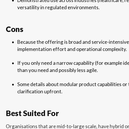
Demonstrated use across industries (healthcare, re
versatility in regulated environments.
Cons
Because the offering is broad and service-intensive
implementation effort and operational complexity.
If you only need a narrow capability (for example ide
than you need and possibly less agile.
Some details about modular product capabilities or
clarification upfront.
Best Suited For
Organisations that are mid-to-large scale, have hybrid or