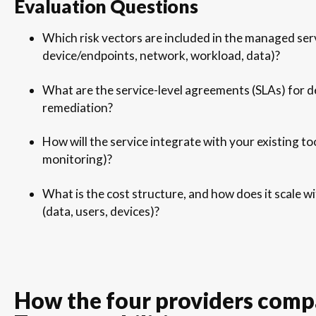
Evaluation Questions
Which risk vectors are included in the managed serv
device/endpoints, network, workload, data)?
What are the service-level agreements (SLAs) for d
remediation?
How will the service integrate with your existing t
monitoring)?
What is the cost structure, and how does it scale 
(data, users, devices)?
How the four providers comp