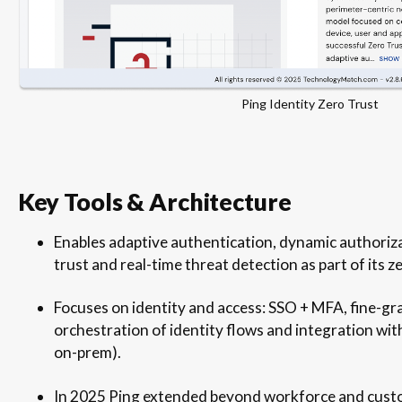
Ping Identity Zero Trust
Key Tools & Architecture
Enables adaptive authentication, dynamic authoriz
trust and real-time threat detection as part of its z
Focuses on identity and access: SSO + MFA, fine-gra
orchestration of identity flows and integration wit
on-prem).
In 2025 Ping extended beyond workforce and custom