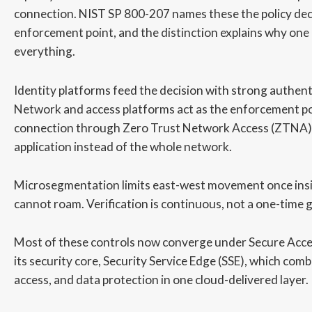
connection. NIST SP 800-207 names these the policy deci
enforcement point, and the distinction explains why one
everything.
Identity platforms feed the decision with strong authenti
Network and access platforms act as the enforcement po
connection through Zero Trust Network Access (ZTNA) 
application instead of the whole network.
Microsegmentation limits east-west movement once insi
cannot roam. Verification is continuous, not a one-time g
Most of these controls now converge under Secure Acce
its security core, Security Service Edge (SSE), which co
access, and data protection in one cloud-delivered layer.