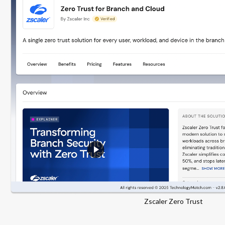
Zscaler Zero Trust