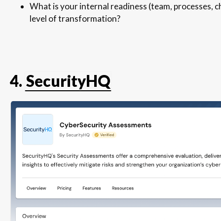
What is your internal readiness (team, processes,
level of transformation?
4.
SecurityHQ