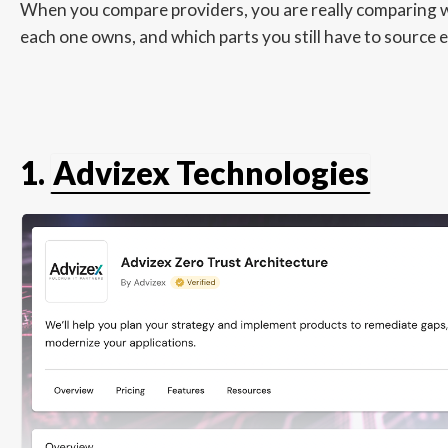
When you compare providers, you are really comparing wh
each one owns, and which parts you still have to source 
1.
Advizex Technologies