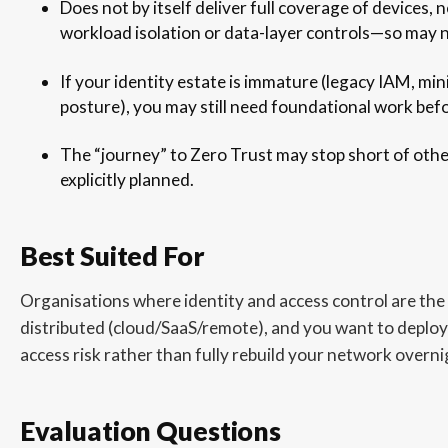
Does not by itself deliver full coverage of devices
workload isolation or data-layer controls—so may 
If your identity estate is immature (legacy IAM, min
posture), you may still need foundational work befo
The “journey” to Zero Trust may stop short of othe
explicitly planned.
Best Suited For
Organisations where identity and access control are the 
distributed (cloud/SaaS/remote), and you want to deplo
access risk rather than fully rebuild your network overni
Evaluation Questions