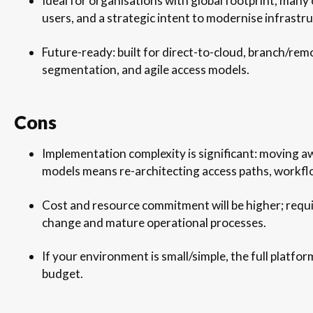
Ideal for organisations with global footprint, man
users, and a strategic intent to modernise infrastru
Future-ready: built for direct-to-cloud, branch/rem
segmentation, and agile access models.
Cons
Implementation complexity is significant: moving a
models means re-architecting access paths, workflo
Cost and resource commitment will be higher; requir
change and mature operational processes.
If your environment is small/simple, the full platf
budget.