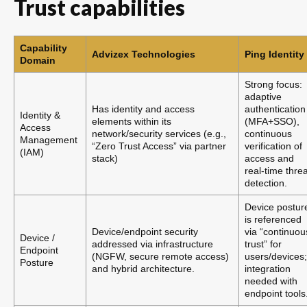
Trust capabilities
Capability
Advizex Technologies
Ping Identity
Domain
Strong focus:
adaptive
Has identity and access
authentication
Identity &
elements within its
(MFA+SSO),
Access
network/security services (e.g.,
continuous
Management
“Zero Trust Access” via partner
verification of
(IAM)
stack)
access and
real-time threa
detection.
Device postur
is referenced
Device/endpoint security
via “continuou
Device /
addressed via infrastructure
trust” for
Endpoint
(NGFW, secure remote access)
users/devices;
Posture
and hybrid architecture.
integration
needed with
endpoint tools