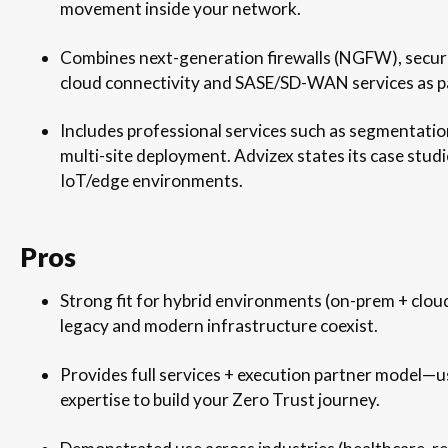
movement inside your network.
Combines next-generation firewalls (NGFW), secure
cloud connectivity and SASE/SD-WAN services as par
Includes professional services such as segmentati
multi-site deployment. Advizex states its case stud
IoT/edge environments.
Pros
Strong fit for hybrid environments (on-prem + cloud
legacy and modern infrastructure coexist.
Provides full services + execution partner model—us
expertise to build your Zero Trust journey.