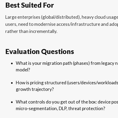
Best Suited For
Large enterprises (global/distributed), heavy cloud usa
users, need to modernise access/infrastructure and ado
rather than incrementally.
Evaluation Questions
What is your migration path (phases) from legacy n
model?
How is pricing structured (users/devices/workloads
growth trajectory?
What controls do you get out of the box: device pos
micro-segmentation, DLP, threat protection?