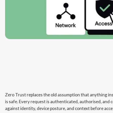
Zero Trust replaces the old assumption that anything in
is safe. Every request is authenticated, authorised, and 
against identity, device posture, and context before acce