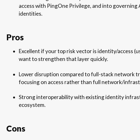
access with PingOne Privilege, and into governing
identities.
Pros
Excellent if your top risk vector is identity/access 
want to strengthen that layer quickly.
Lower disruption compared to full-stack network t
focusing on access rather than full network/infras
Strong interoperability with existing identity infr
ecosystem.
Cons