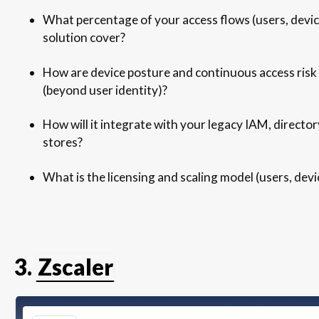
What percentage of your access flows (users, device
solution cover?
How are device posture and continuous access risk
(beyond user identity)?
How will it integrate with your legacy IAM, director
stores?
What is the licensing and scaling model (users, devi
3.
Zscaler