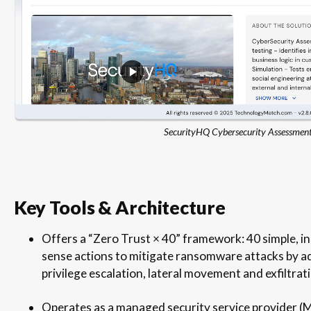
SecurityHQ Cybersecurity Assessmen
Key Tools & Architecture
Offers a “Zero Trust × 40” framework: 40 simple, 
sense actions to mitigate ransomware attacks by add
privilege escalation, lateral movement and exfiltrat
Operates as a managed security service provider (