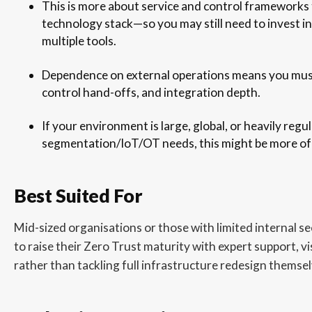
This is more about service and control frameworks
technology stack—so you may still need to invest in
multiple tools.
Dependence on external operations means you must v
control hand-offs, and integration depth.
If your environment is large, global, or heavily reg
segmentation/IoT/OT needs, this might be more of a
Best Suited For
Mid-sized organisations or those with limited internal se
to raise their Zero Trust maturity with expert support, vi
rather than tackling full infrastructure redesign themsel