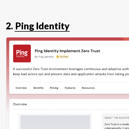
2.
Ping Identity