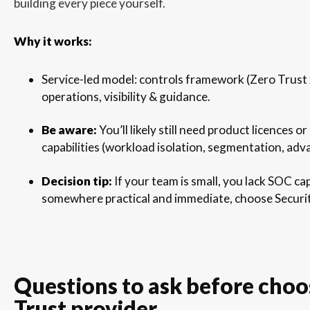
building every piece yourself.
Why it works:
Service-led model: controls framework (Zero Trus
operations, visibility & guidance.
Be aware:
You’ll likely still need product licences 
capabilities (workload isolation, segmentation, adv
Decision tip:
If your team is small, you lack SOC cap
somewhere practical and immediate, choose Secur
Questions to ask before choo
Trust provider