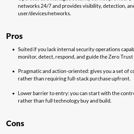
networks 24/7 and provides visibility, detection, a
user/devices/networks.
Pros
Suited if you lack internal security operations capab
monitor, detect, respond, and guide the Zero Trust
Pragmatic and action-oriented: gives you a set of c
rather than requiring full-stack purchase upfront.
Lower barrier to entry: you can start with the cont
rather than full technology buy and build.
Cons