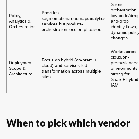
Strong
orchestration:
Provides
Policy,
low-code/drag
segmentation/roadmap/analytics
Analytics &
and-drop
services but product-
Orchestration
identity flows,
orchestration less emphasised.
dynamic polic
changes.
Works across
cloud/on-
Focus on hybrid (on-prem +
Deployment
prem/islanded
cloud) and services-led
Scope &
environments;
transformation across multiple
Architecture
strong for
sites.
SaaS + hybrid
IAM.
When to pick which vendor