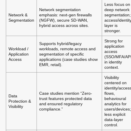
Less focus on
Network segmentation
deep network
Network &
emphasis: next-gen firewalls
segmentation;
Segmentation
(NGFW), secure SD-WAN,
access/identit
hybrid access across sites.
layer is
stronger.
Strong for
Supports hybrid/legacy
application
Workload /
workloads, remote access and
access
Application
segmentation of specific
(SSO/MFA/API
Access
applications (case studies show
in identity
EMR, retail).
context.
Visibility
centered on
identity/acces
Case studies mention “Zero-
flows,
Data
trust features protected data
behavioural
Protection &
and ensured regulatory
analytics for
Visibility
compliance.”
users/devices;
less explicit
data-layer
control.