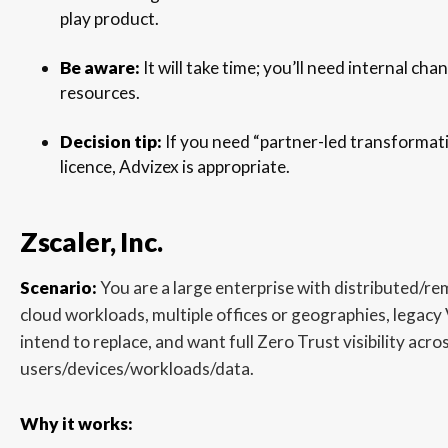
play product.
Be aware:
It will take time; you’ll need internal 
resources.
Decision tip:
If you need “partner-led transformati
licence, Advizex is appropriate.
Zscaler, Inc.
Scenario:
You are a large enterprise with distributed/r
cloud workloads, multiple offices or geographies, legac
intend to replace, and want full Zero Trust visibility acro
users/devices/workloads/data.
Why it works: