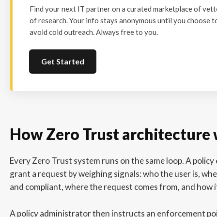
Find your next IT partner on a curated marketplace of vet
of research. Your info stays anonymous until you choose to
avoid cold outreach. Always free to you.
Get Started
How Zero Trust architecture
Every Zero Trust system runs on the same loop. A policy
grant a request by weighing signals: who the user is, whe
and compliant, where the request comes from, and how i
A policy administrator then instructs an enforcement poi