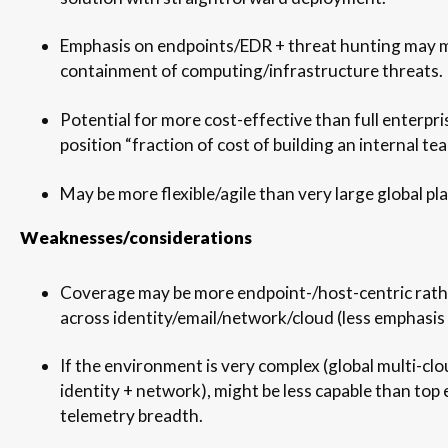
Emphasis on endpoints/EDR + threat hunting may 
containment of computing/infrastructure threats.
Potential for more cost-effective than full enterpris
position “fraction of cost of building an internal tea
May be more flexible/agile than very large global pl
Weaknesses/considerations
Coverage may be more endpoint-/host-centric rathe
across identity/email/network/cloud (less emphasis 
If the environment is very complex (global multi-clo
identity + network), might be less capable than top 
telemetry breadth.