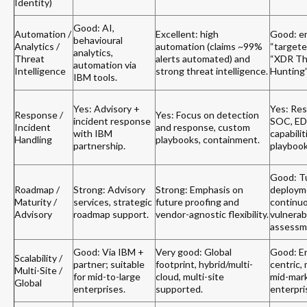
Identity)
Good: AI,
Automation /
Excellent: high
Good: e
behavioural
Analytics /
automation (claims ~99%
“targete
analytics,
Threat
alerts automated) and
“XDR Th
automation via
Intelligence
strong threat intelligence.
Hunting”
IBM tools.
Yes: Advisory +
Yes: Res
Response /
Yes: Focus on detection
incident response
SOC, E
Incident
and response, custom
with IBM
capabilit
Handling
playbooks, containment.
partnership.
playbook
Good: T
Roadmap /
Strong: Advisory
Strong: Emphasis on
deploym
Maturity /
services, strategic
future proofing and
continu
Advisory
roadmap support.
vendor-agnostic flexibility.
vulnerabi
assessm
Good: Via IBM +
Very good: Global
Good: E
Scalability /
partner; suitable
footprint, hybrid/multi-
centric, 
Multi-Site /
for mid-to-large
cloud, multi-site
mid-mar
Global
enterprises.
supported.
enterpri