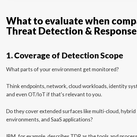
What to evaluate when comp
Threat Detection & Response
1. Coverage of Detection Scope
What parts of your environment get monitored?
Think endpoints, network, cloud workloads, identity syst
and even OT/IoT if that's relevant to you.
Do they cover extended surfaces like multi-cloud, hybri
environments, and SaaS applications?
IBM, for example, describes TDR as the tools and proces