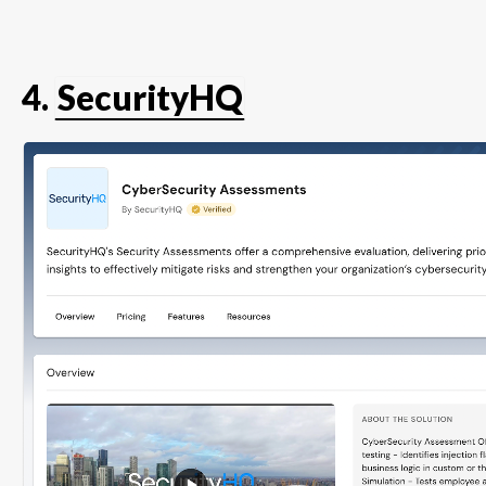
4.
SecurityHQ