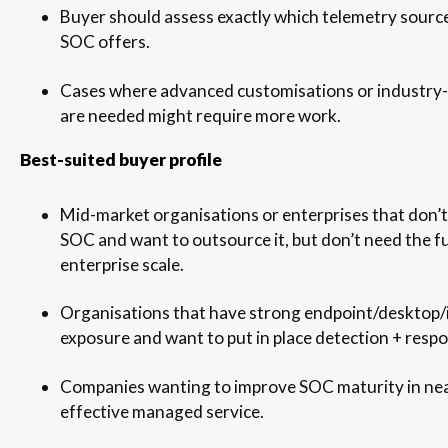
Buyer should assess exactly which telemetry sourc
SOC offers.
Cases where advanced customisations or industry-
are needed might require more work.
Best-suited buyer profile
Mid-market organisations or enterprises that don’t
SOC and want to outsource it, but don’t need the fu
enterprise scale.
Organisations that have strong endpoint/desktop/
exposure and want to put in place detection + respo
Companies wanting to improve SOC maturity in nea
effective managed service.