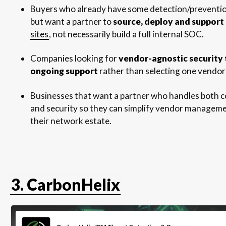
Buyers who already have some detection/prevention
but want a partner to
source, deploy and support
sites
, not necessarily build a full internal SOC.
Companies looking for
vendor-agnostic security 
ongoing support
rather than selecting one vendor
Businesses that want a partner who handles both c
and security so they can simplify vendor managem
their network estate.
3. CarbonHelix