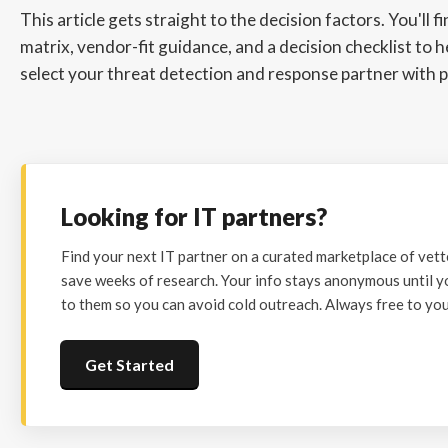
This article gets straight to the decision factors. You'll f
matrix, vendor-fit guidance, and a decision checklist to 
select your threat detection and response partner with p
Looking for IT partners?
Find your next IT partner on a curated marketplace of vet
save weeks of research. Your info stays anonymous until y
to them so you can avoid cold outreach. Always free to you
Get Started