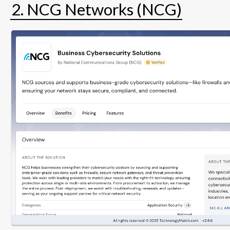
2. NCG Networks (NCG)