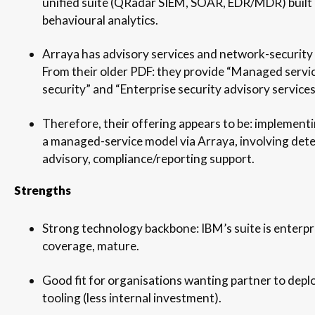
unified suite (QRadar SIEM, SOAR, EDR/MDR) built
behavioural analytics.
Arraya has advisory services and network-security
From their older PDF: they provide “Managed servi
security” and “Enterprise security advisory services
Therefore, their offering appears to be: implemen
a managed-service model via Arraya, involving dete
advisory, compliance/reporting support.
Strengths
Strong technology backbone: IBM’s suite is enterpr
coverage, mature.
Good fit for organisations wanting partner to depl
tooling (less internal investment).