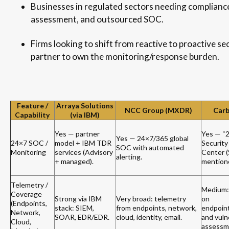
Businesses in regulated sectors needing complianc
assessment, and outsourced SOC.
Firms looking to shift from reactive to proactive se
partner to own the monitoring/response burden.
Feature /
Arraya Solutions
NCC Group (MXDR)
Carb
Capability
(via IBM)
Yes — partner
Yes — “
Yes — 24×7/365 global
24×7 SOC /
model + IBM TDR
Security
SOC with automated
Monitoring
services (Advisory
Center 
alerting.
+ managed).
mention
Telemetry /
Medium:
Coverage
Strong via IBM
Very broad: telemetry
on
(Endpoints,
stack: SIEM,
from endpoints, network,
endpoin
Network,
SOAR, EDR/EDR.
cloud, identity, email.
and vulne
Cloud,
assessm