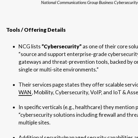
National Communications Group Business Cybersecurity
Tools / Offering Details
NCG lists
“Cybersecurity”
as one of their core sol
“source and support enterprise-grade cybersecurity,
gateways and threat-prevention tools, backed by o
single or multi-site environments.”
Their services page states they offer scalable servic
WAN
, Mobility, Cybersecurity, VoIP, and IoT & Ass
In specific verticals (e.g., healthcare) they mention 
“cybersecurity solutions including firewall and thr
multiple sites.
Additional security/managed security capabilities ar