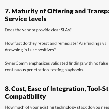
7. Maturity of Offering and Transp
Service Levels
Does the vendor provide clear SLAs?
How fast do they retest and remediate? Are findings vali
drowning in false positives?
SynerComm emphasizes validated findings with no false po
continuous penetration-testing playbooks.
8. Cost, Ease of Integration, Tool-S
Compatibility
How much of your existing technology stack do you need