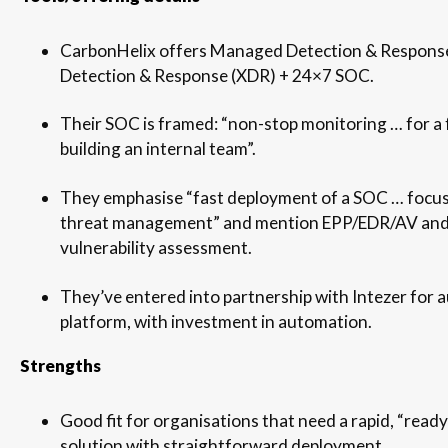
CarbonHelix offers Managed Detection & Respons
Detection & Response (XDR) + 24×7 SOC.
Their SOC is framed: “non-stop monitoring … for a f
building an internal team”.
They emphasise “fast deployment of a SOC … focu
threat management” and mention EPP/EDR/AV and
vulnerability assessment.
They’ve entered into partnership with Intezer fo
platform, with investment in automation.
Strengths
Good fit for organisations that need a rapid, “re
solution with straightforward deployment.