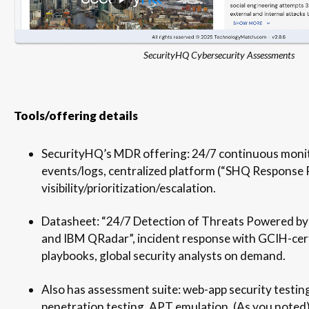
SecurityHQ Cybersecurity Assessments
Tools/offering details
SecurityHQ’s MDR offering: 24/7 continuous monit
events/logs, centralized platform (“SHQ Response 
visibility/prioritization/escalation.
Datasheet: “24/7 Detection of Threats Powered by
and IBM QRadar”, incident response with GCIH-cer
playbooks, global security analysts on demand.
Also has assessment suite: web-app security testing
penetration testing, APT emulation. (As you noted