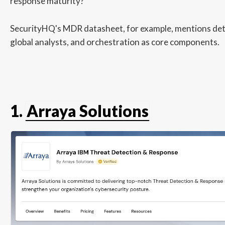
response maturity?
SecurityHQ's MDR datasheet, for example, mentions det
global analysts, and orchestration as core components.
1.
Arraya Solutions