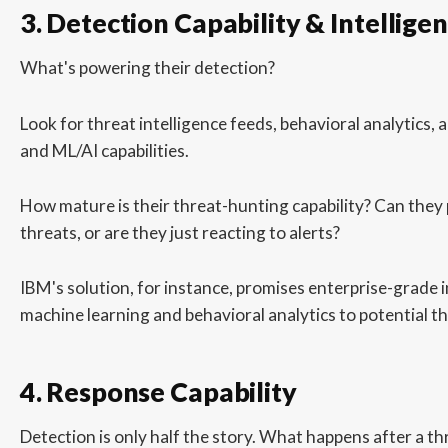
3. Detection Capability & Intellige
What's powering their detection?
Look for threat intelligence feeds, behavioral analytics,
and ML/AI capabilities.
How mature is their threat-hunting capability? Can they 
threats, or are they just reacting to alerts?
IBM's solution, for instance, promises enterprise-grade i
machine learning and behavioral analytics to potential th
4. Response Capability
Detection is only half the story. What happens after a thr