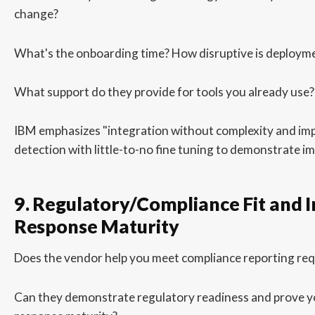
change?
What's the onboarding time? How disruptive is deploym
What support do they provide for tools you already use?
IBM emphasizes "integration without complexity and im
detection with little-to-no fine tuning to demonstrate i
9. Regulatory/Compliance Fit and I
Response Maturity
Does the vendor help you meet compliance reporting re
Can they demonstrate regulatory readiness and prove y