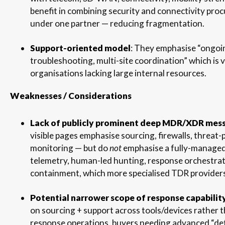
benefit in combining security and connectivity pr
under one partner — reducing fragmentation.
Support-oriented model
: They emphasise “ongoi
troubleshooting, multi-site coordination” which is v
organisations lacking large internal resources.
Weaknesses / Considerations
Lack of publicly prominent deep MDR/XDR mes
visible pages emphasise sourcing, firewalls, threat-
monitoring — but do
not
emphasise a fully-manage
telemetry, human-led hunting, response orchestrat
containment, which more specialised TDR providers
Potential narrower scope of response capabilit
on sourcing + support across tools/devices rather 
response operations, buyers needing advanced “de