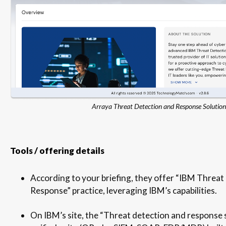
Arraya Threat Detection and Response Solution
Tools / offering details
According to your briefing, they offer “IBM Threat
Response” practice, leveraging IBM’s capabilities.
On IBM’s site, the “Threat detection and response 