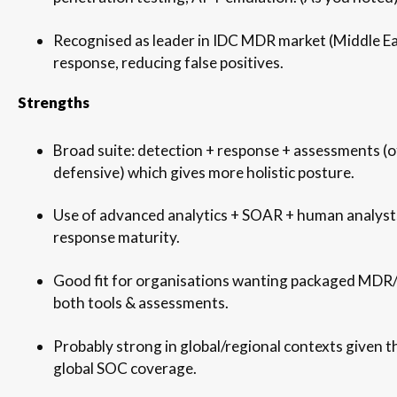
Recognised as leader in IDC MDR market (Middle Ea
response, reducing false positives.
Strengths
Broad suite: detection + response + assessments (
defensive) which gives more holistic posture.
Use of advanced analytics + SOAR + human analysts
response maturity.
Good fit for organisations wanting packaged MDR
both tools & assessments.
Probably strong in global/regional contexts given t
global SOC coverage.