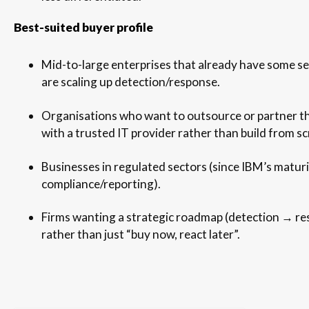
Best-suited buyer profile
Mid-to-large enterprises that already have some se
are scaling up detection/response.
Organisations who want to outsource or partner t
with a trusted IT provider rather than build from sc
Businesses in regulated sectors (since IBM’s maturi
compliance/reporting).
Firms wanting a strategic roadmap (detection → r
rather than just “buy now, react later”.