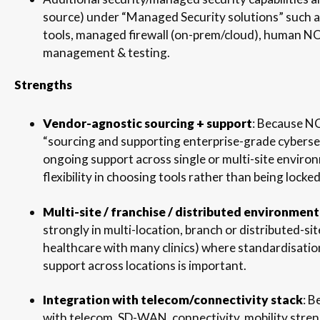
source) under “Managed Security solutions” such as
tools, managed firewall (on-prem/cloud), human N
management & testing.
Strengths
Vendor-agnostic sourcing + support
: Because N
“sourcing and supporting enterprise-grade cyberse
ongoing support across single or multi-site enviro
flexibility in choosing tools rather than being lock
Multi-site / franchise / distributed environment 
strongly in multi-location, branch or distributed-site
healthcare with many clinics) where standardisatio
support across locations is important.
Integration with telecom/connectivity stack
: 
with telecom, SD-WAN, connectivity, mobility streng