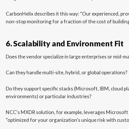
CarbonHelix describes it this way: "Our experienced, pr
non-stop monitoring for a fraction of the cost of building
6. Scalability and Environment Fit
Does the vendor specialize in large enterprises or mid-
Can they handle multi-site, hybrid, or global operations?
Do they support specific stacks (Microsoft, IBM, cloud p
environments) or particular industries?
NCC's MXDR solution, for example, leverages Microsoft S
"optimized for your organization's unique risk with cust