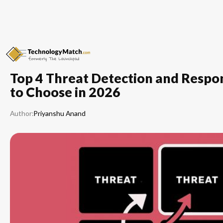
Top 4 Threat Detection and Respo
to Choose in 2026
Author:
Priyanshu Anand