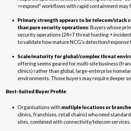
>respond” workflows with rapid containment may f
Primary strength appears to be telecom/stack 
than pure security operations
: Buyers whose pri
security operations (24×7 threat hunting + incide
to validate how mature NCG’s detection/response t
Scale/maturity for global/complex threat envi
offering seems geared for multi-site business (fran
clinics) rather than global, large-enterprise homel
environments. Those buyers may require deeper se
Best-Suited Buyer Profile
Organisations with
multiple locations or branche
clinics, franchises, retail chains) who need standar
sites, combined with connectivity/telecom services.