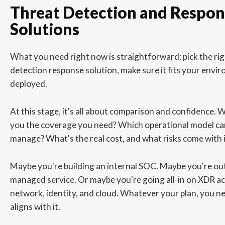
Threat Detection and Respon
Solutions
What you need right now is straightforward: pick the ri
detection response solution, make sure it fits your envir
deployed.
At this stage, it's all about comparison and confidence. 
you the coverage you need? Which operational model ca
manage? What's the real cost, and what risks come with i
Maybe you're building an internal SOC. Maybe you're ou
managed service. Or maybe you're going all-in on XDR ac
network, identity, and cloud. Whatever your plan, you ne
aligns with it.