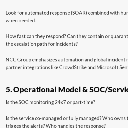
Look for automated response (SOAR) combined with hu
when needed.
How fast can they respond? Can they contain or quarant
the escalation path for incidents?
NCC Group emphasizes automation and global incident r
partner integrations like CrowdStrike and Microsoft Sent
5. Operational Model & SOC/Servi
Is the SOC monitoring 24x7 or part-time?
Is the service co-managed or fully managed? Who owns 
triages the alerts? Who handles the response?