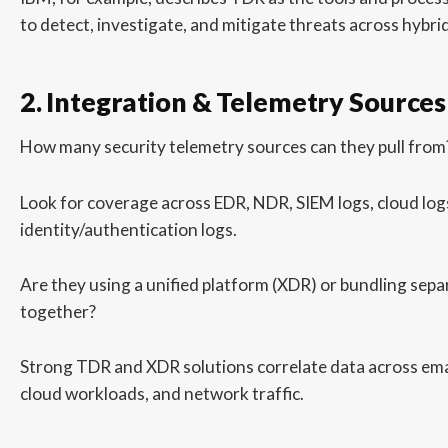
to detect, investigate, and mitigate threats across hybr
2. Integration & Telemetry Sources
How many security telemetry sources can they pull from
Look for coverage across EDR, NDR, SIEM logs, cloud log
identity/authentication logs.
Are they using a unified platform (XDR) or bundling sepa
together?
Strong TDR and XDR solutions correlate data across emai
cloud workloads, and network traffic.