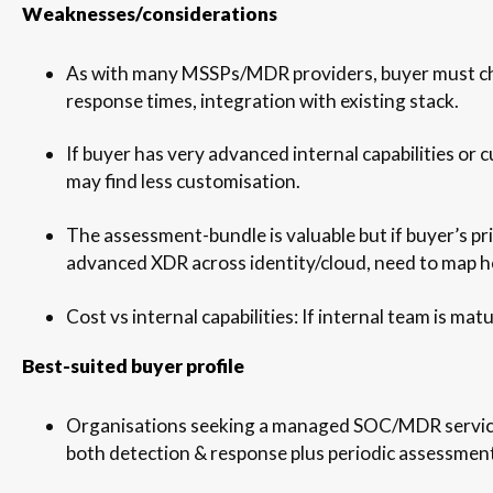
Weaknesses/considerations
As with many MSSPs/MDR providers, buyer must ch
response times, integration with existing stack.
If buyer has very advanced internal capabilities or 
may find less customisation.
The assessment-bundle is valuable but if buyer’s pr
advanced XDR across identity/cloud, need to map h
Cost vs internal capabilities: If internal team is mat
Best-suited buyer profile
Organisations seeking a managed SOC/MDR servic
both detection & response plus periodic assessments