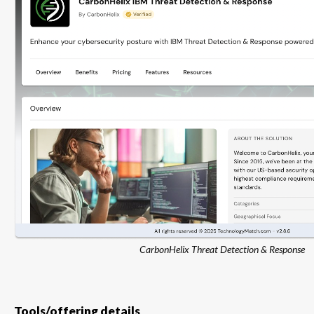
CarbonHelix Threat Detection & Response
Tools/offering details