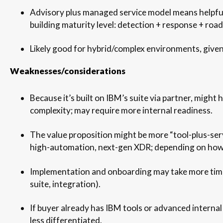
Advisory plus managed service model means helpful
building maturity level: detection + response + roa
Likely good for hybrid/complex environments, given
Weaknesses/considerations
Because it’s built on IBM’s suite via partner, might
complexity; may require more internal readiness.
The value proposition might be more “tool-plus-serv
high-automation, next-gen XDR; depending on how 
Implementation and onboarding may take more tim
suite, integration).
If buyer already has IBM tools or advanced internal
less differentiated.