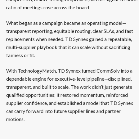
ratio of meetings rose across the board.
What began as a campaign became an operating model—
transparent reporting, equitable routing, clear SLAs, and fast
replacements when needed. TD Synnex gained a repeatable,
multi-supplier playbook that it can scale without sacrificing
fairness or fit.
With TechnologyMatch, TD Synnex turned CommSolv into a
dependable engine for executive-level pipeline—disciplined,
transparent, and built to scale. The work didn’t just generate
qualified opportunities; it restored momentum, reinforced
supplier confidence, and established a model that TD Synnex
can carry forward into future supplier lines and partner
motions.