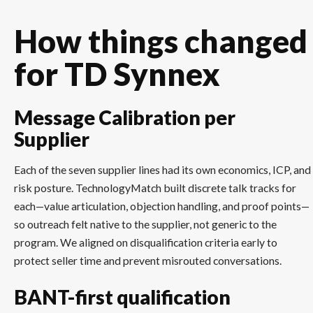
How things changed
for TD Synnex
Message Calibration per
Supplier
Each of the seven supplier lines had its own economics, ICP, and
risk posture. TechnologyMatch built discrete talk tracks for
each—value articulation, objection handling, and proof points—
so outreach felt native to the supplier, not generic to the
program. We aligned on disqualification criteria early to
protect seller time and prevent misrouted conversations.
BANT-first qualification