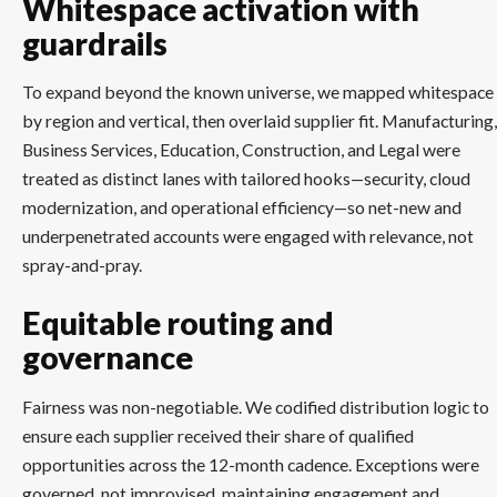
Whitespace activation with
guardrails
To expand beyond the known universe, we mapped whitespace
by region and vertical, then overlaid supplier fit. Manufacturing,
Business Services, Education, Construction, and Legal were
treated as distinct lanes with tailored hooks—security, cloud
modernization, and operational efficiency—so net-new and
underpenetrated accounts were engaged with relevance, not
spray-and-pray.
Equitable routing and
governance
Fairness was non-negotiable. We codified distribution logic to
ensure each supplier received their share of qualified
opportunities across the 12-month cadence. Exceptions were
governed, not improvised, maintaining engagement and