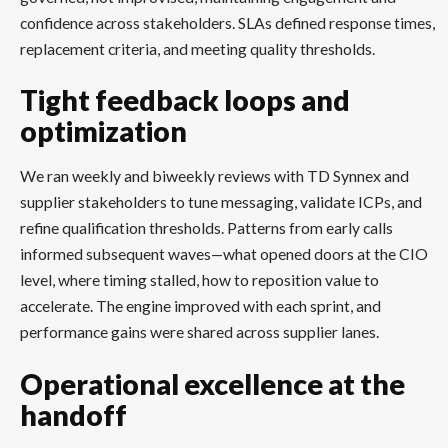
confidence across stakeholders. SLAs defined response times,
replacement criteria, and meeting quality thresholds.
Tight feedback loops and
optimization
We ran weekly and biweekly reviews with TD Synnex and
supplier stakeholders to tune messaging, validate ICPs, and
refine qualification thresholds. Patterns from early calls
informed subsequent waves—what opened doors at the CIO
level, where timing stalled, how to reposition value to
accelerate. The engine improved with each sprint, and
performance gains were shared across supplier lanes.
Operational excellence at the
handoff