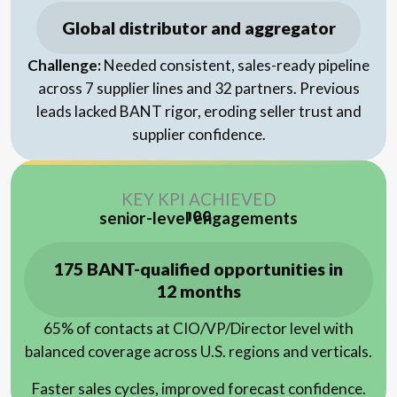
Global distributor and aggregator
Challenge:
Needed consistent, sales-ready pipeline
across 7 supplier lines and 32 partners. Previous
leads lacked BANT rigor, eroding seller trust and
supplier confidence.
KEY KPI ACHIEVED
senior-level engagements
100
175 BANT-qualified opportunities in
12 months
65% of contacts at CIO/VP/Director level with
balanced coverage across U.S. regions and verticals.
Faster sales cycles, improved forecast confidence.