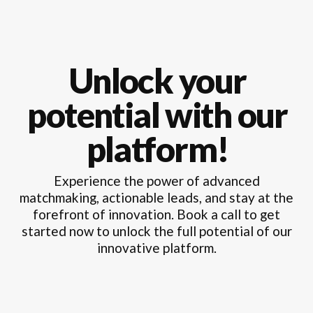
Unlock your
potential with our
platform!
Experience the power of advanced
matchmaking, actionable leads, and stay at the
forefront of innovation. Book a call to get
started now to unlock the full potential of our
innovative platform.