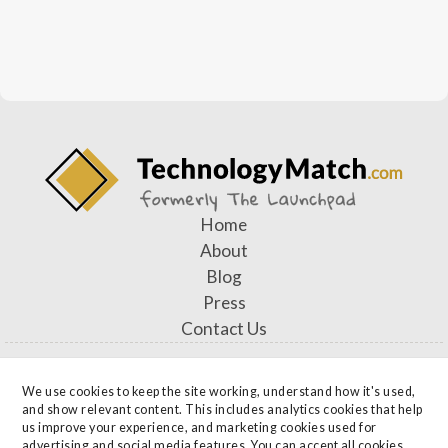
Home
About
Blog
Press
Contact Us
We use cookies to keep the site working, understand how it's used, 
and show relevant content. This includes analytics cookies that help 
Privacy Officer: Alysa Sheckler, Chief Operating Officer —
us improve your experience, and marketing cookies used for 
advertising and social media features. You can accept all cookies, 