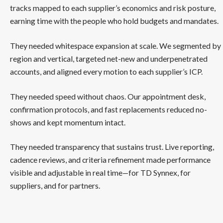
tracks mapped to each supplier’s economics and risk posture,
earning time with the people who hold budgets and mandates.
They needed whitespace expansion at scale. We segmented by
region and vertical, targeted net-new and underpenetrated
accounts, and aligned every motion to each supplier’s ICP.
They needed speed without chaos. Our appointment desk,
confirmation protocols, and fast replacements reduced no-
shows and kept momentum intact.
They needed transparency that sustains trust. Live reporting,
cadence reviews, and criteria refinement made performance
visible and adjustable in real time—for TD Synnex, for
suppliers, and for partners.