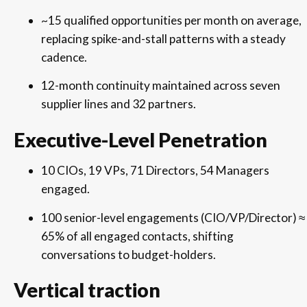
~15 qualified opportunities per month on average,
replacing spike-and-stall patterns with a steady
cadence.
12-month continuity maintained across seven
supplier lines and 32 partners.
Executive-Level Penetration
10 CIOs, 19 VPs, 71 Directors, 54 Managers
engaged.
100 senior-level engagements (CIO/VP/Director) ≈
65% of all engaged contacts, shifting
conversations to budget-holders.
Vertical traction