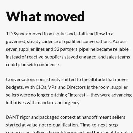
What moved
TD Synnex moved from spike-and-stall lead flow to a
governed, steady cadence of qualified conversations. Across
seven supplier lines and 32 partners, pipeline became reliable
instead of reactive, suppliers stayed engaged, and sales teams
could plan with confidence.
Conversations consistently shifted to the altitude that moves
budgets. With CIOs, VPs, and Directors in the room, supplier
sellers were no longer pitching “interest”—they were advancing
initiatives with mandate and urgency.
BANT rigor and packaged context at handoff meant sellers
started at value, not re-qualification. Time-to-next-step
compressed, follow-through improved, and the signal-to-noise