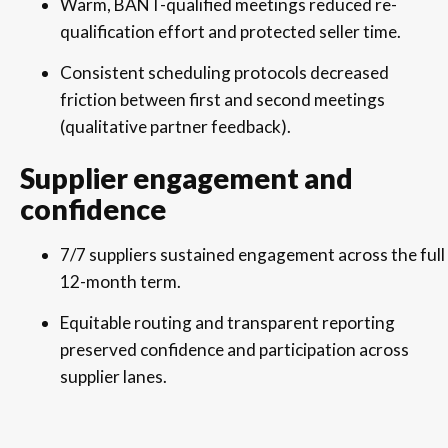
Warm, BANT-qualified meetings reduced re-
qualification effort and protected seller time.
Consistent scheduling protocols decreased
friction between first and second meetings
(qualitative partner feedback).
Supplier engagement and
confidence
7/7 suppliers sustained engagement across the full
12-month term.
Equitable routing and transparent reporting
preserved confidence and participation across
supplier lanes.