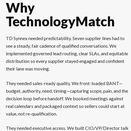
Why
TechnologyMatch
TD Synnex needed predictability. Seven supplier lines had to
see a steady, fair cadence of qualified conversations. We
implemented governed lead routing, clear SLAs, and equitable
distribution so every supplier stayed engaged and confident
their lane was moving.
They needed sales-ready quality. We front-loaded BANT—
budget, authority, need, timing—capturing scope, pain, and the
decision loop before handoff. We booked meetings against
real calendars and packaged context so sellers could start at
value, not re-qualification.
They needed executive access. We built CIO/VP/Director talk