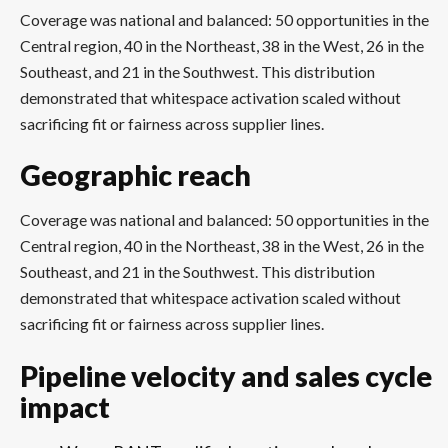
Coverage was national and balanced: 50 opportunities in the
Central region, 40 in the Northeast, 38 in the West, 26 in the
Southeast, and 21 in the Southwest. This distribution
demonstrated that whitespace activation scaled without
sacrificing fit or fairness across supplier lines.
Geographic reach
Coverage was national and balanced: 50 opportunities in the
Central region, 40 in the Northeast, 38 in the West, 26 in the
Southeast, and 21 in the Southwest. This distribution
demonstrated that whitespace activation scaled without
sacrificing fit or fairness across supplier lines.
Pipeline velocity and sales cycle
impact