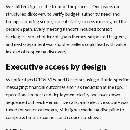
We shifted rigor to the front of the process. Our teams ran
structured discovery to verify budget, authority, need, and
timing, capturing scope, current state, success metrics, and the
decision path. Every meeting handoff included context
packages—stakeholder role, pain themes, suspected triggers,
and next-step intent—so supplier sellers could lead with value
instead of reopening discovery.
Executive access by design
We prioritized CIOs, VPs, and Directors using altitude-specific
messaging: financial outcomes and risk reduction at the top,
operational impact and deployment clarity one layer down.
Sequenced outreach—email, live calls, and selective social—was
tuned for senior calendars, with tight scheduling discipline to
compress time-to-connect and reduce no-shows.