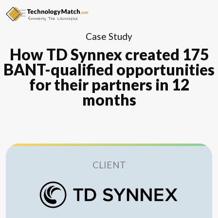
Case Study
How TD Synnex created 175
BANT-qualified opportunities
for their partners in 12
months
CLIENT