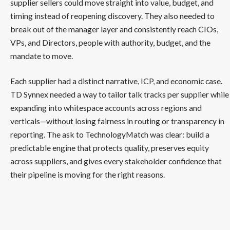
supplier sellers could move straight into value, budget, and
timing instead of reopening discovery. They also needed to
break out of the manager layer and consistently reach CIOs,
VPs, and Directors, people with authority, budget, and the
mandate to move.
Each supplier had a distinct narrative, ICP, and economic case.
TD Synnex needed a way to tailor talk tracks per supplier while
expanding into whitespace accounts across regions and
verticals—without losing fairness in routing or transparency in
reporting. The ask to TechnologyMatch was clear: build a
predictable engine that protects quality, preserves equity
across suppliers, and gives every stakeholder confidence that
their pipeline is moving for the right reasons.