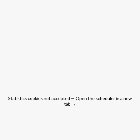
Statistics cookies not accepted —
Open the scheduler in a new
tab →