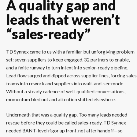
A quality gap and
leads that weren’t
“sales-ready”
TD Synnex came to us with a familiar but unforgiving problem
set: seven suppliers to keep engaged, 32 partners to enable,
and a finite runway to turn intent into senior-ready pipeline.
Lead flow surged and dipped across supplier lines, forcing sales
teams into rework and suppliers into wait-and-see mode.
Without a steady cadence of well-qualified conversations,
momentum bled out and attention shifted elsewhere.
Underneath that was a quality gap. Too many leads needed
rescue before they could be called sales-ready. TD Synnex
needed BANT-level rigor up front, not after handoff—so