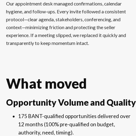
Our appointment desk managed confirmations, calendar
hygiene, and follow-ups. Every invite followed a consistent
protocol—clear agenda, stakeholders, conferencing, and
context—minimizing friction and protecting the seller
experience. If a meeting slipped, we replaced it quickly and
transparently to keep momentum intact.
What moved
Opportunity Volume and Quality
175 BANT-qualified opportunities delivered over
12 months (100% pre-qualified on budget,
authority, need, timing).