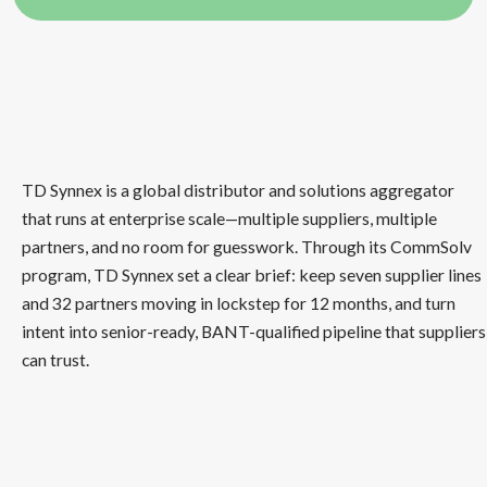
TD Synnex is a global distributor and solutions aggregator
that runs at enterprise scale—multiple suppliers, multiple
partners, and no room for guesswork. Through its CommSolv
program, TD Synnex set a clear brief: keep seven supplier lines
and 32 partners moving in lockstep for 12 months, and turn
intent into senior-ready, BANT-qualified pipeline that suppliers
can trust.