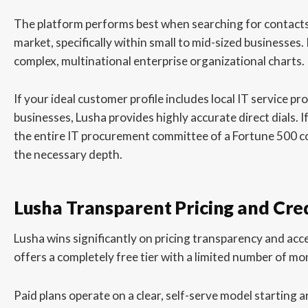
The platform performs best when searching for contact
market, specifically within small to mid-sized businesses.
complex, multinational enterprise organizational charts.
If your ideal customer profile includes local IT service pr
businesses, Lusha provides highly accurate direct dials. 
the entire IT procurement committee of a Fortune 500 co
the necessary depth.
Lusha Transparent Pricing and Cre
Lusha wins significantly on pricing transparency and acce
offers a completely free tier with a limited number of mon
Paid plans operate on a clear, self-serve model starting 