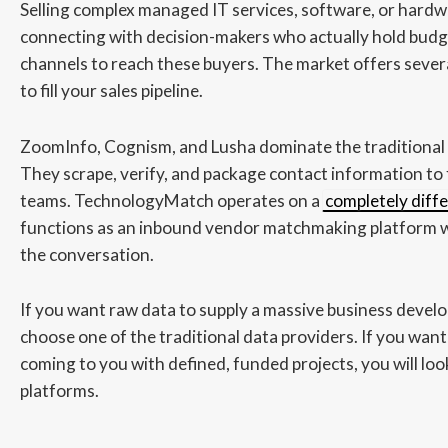
Selling complex managed IT services, software, or hardw
connecting with decision-makers who actually hold budge
channels to reach these buyers. The market offers sever
to fill your sales pipeline.
ZoomInfo, Cognism, and Lusha dominate the traditional 
They scrape, verify, and package contact information to
teams. TechnologyMatch operates on a
completely diff
functions as an inbound vendor matchmaking platform w
the conversation.
If you want raw data to supply a massive business devel
choose one of the traditional data providers. If you want
coming to you with defined, funded projects, you will 
platforms.