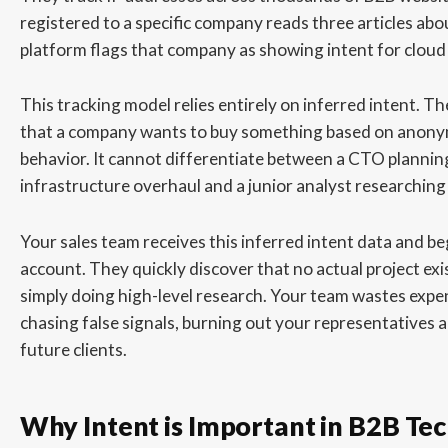
registered to a specific company reads three articles abo
platform flags that company as showing intent for cloud 
This tracking model relies entirely on inferred intent. T
that a company wants to buy something based on anon
behavior. It cannot differentiate between a CTO plannin
infrastructure overhaul and a junior analyst researching 
Your sales team receives this inferred intent data and beg
account. They quickly discover that no actual project ex
simply doing high-level research. Your team wastes expe
chasing false signals, burning out your representatives 
future clients.
Why Intent is Important in B2B Tec