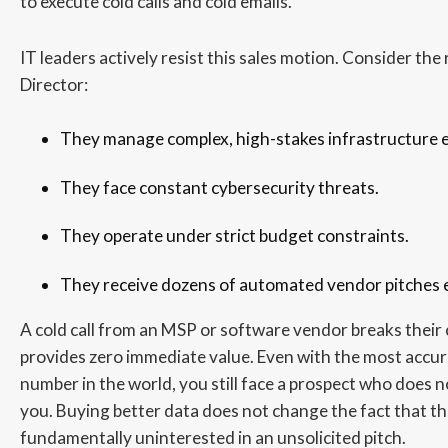
to execute cold calls and cold emails.
IT leaders actively resist this sales motion. Consider the 
Director:
They manage complex, high-stakes infrastructure 
They face constant cybersecurity threats.
They operate under strict budget constraints.
They receive dozens of automated vendor pitches e
A cold call from an MSP or software vendor breaks their
provides zero immediate value. Even with the most accu
number in the world, you still face a prospect who does 
you. Buying better data does not change the fact that th
fundamentally uninterested in an unsolicited pitch.