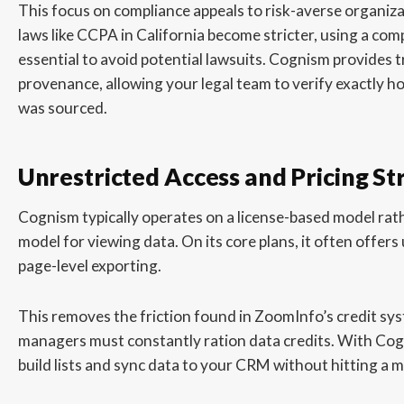
This focus on compliance appeals to risk-averse organiza
laws like CCPA in California become stricter, using a comp
essential to avoid potential lawsuits. Cognism provides 
provenance, allowing your legal team to verify exactly 
was sourced.
Unrestricted Access and Pricing St
Cognism typically operates on a license-based model rathe
model for viewing data. On its core plans, it often offer
page-level exporting.
This removes the friction found in ZoomInfo’s credit sy
managers must constantly ration data credits. With Cog
build lists and sync data to your CRM without hitting a m