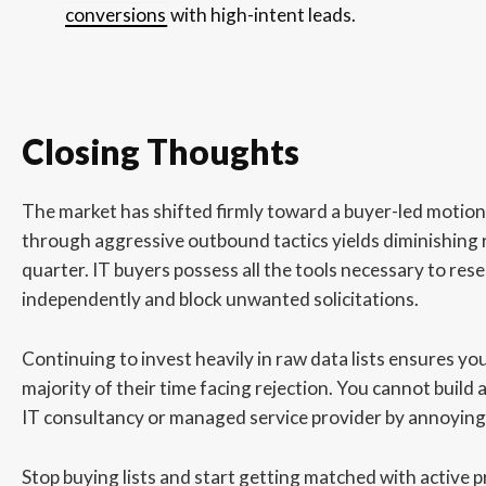
conversions
with high-intent leads.
Closing Thoughts
The market has shifted firmly toward a buyer-led motio
through aggressive outbound tactics yields diminishing 
quarter. IT buyers possess all the tools necessary to res
independently and block unwanted solicitations.
Continuing to invest heavily in raw data lists ensures yo
majority of their time facing rejection. You cannot build a
IT consultancy or managed service provider by annoying
Stop buying lists and start getting matched with active p