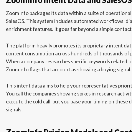
ZoomInfo packages its data within a suite of operational 
SalesOS. This system includes automated workflows, di
enrichment features. It goes far beyond a simple contact
The platform heavily promotes its proprietary intent da
content consumption across hundreds of thousands of p
When a company researches specific keywords related to
ZoomInfo flags that account as showing a buying signal.
This intent data aims to help your representatives priorit
You call the companies showing spikes in research activity 
execute the cold call, but you base your timing on these d
signals.