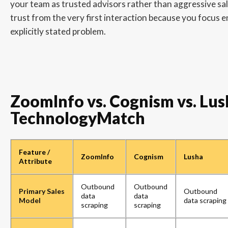
your team as trusted advisors rather than aggressive sal
trust from the very first interaction because you focus en
explicitly stated problem.
ZoomInfo vs. Cognism vs. Lush
TechnologyMatch
Feature /
ZoomInfo
Cognism
Lusha
Attribute
Outbound
Outbound
Primary Sales
Outbound
data
data
Model
data scraping
scraping
scraping