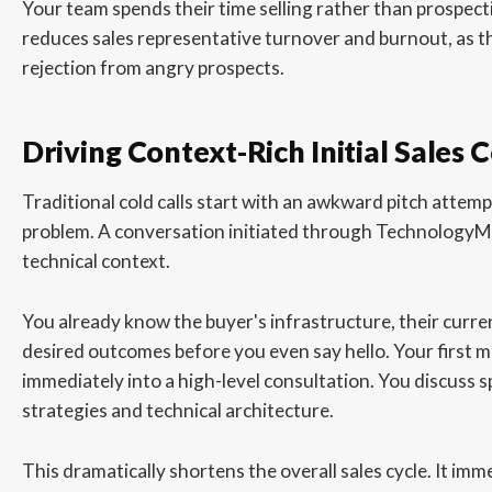
Your team spends their time selling rather than prospecti
reduces sales representative turnover and burnout, as th
rejection from angry prospects.
Driving Context-Rich Initial Sales 
Traditional cold calls start with an awkward pitch attem
problem. A conversation initiated through TechnologyM
technical context.
You already know the buyer's infrastructure, their curren
desired outcomes before you even say hello. Your first m
immediately into a high-level consultation. You discuss 
strategies and technical architecture.
This dramatically shortens the overall sales cycle. It imm