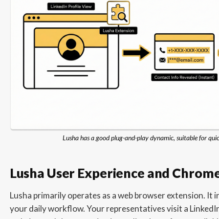
Lusha has a good plug-and-play dynamic, suitable for qui
Lusha User Experience and Chrome
Lusha primarily operates as a web browser extension. It i
your daily workflow. Your representatives visit a LinkedIn