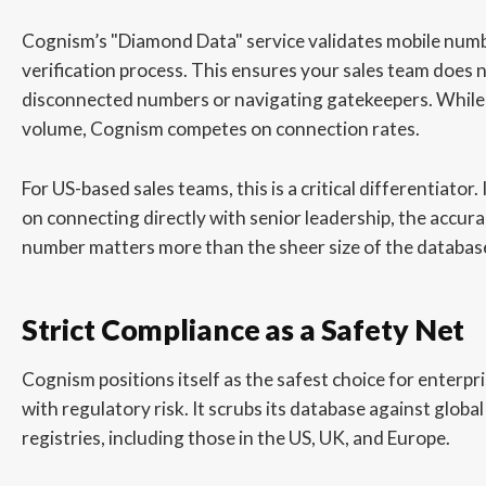
Cognism’s "Diamond Data" service validates mobile nu
verification process. This ensures your sales team does n
disconnected numbers or navigating gatekeepers. Whil
volume, Cognism competes on connection rates.
For US-based sales teams, this is a critical differentiator. 
on connecting directly with senior leadership, the accura
number matters more than the sheer size of the databas
Strict Compliance as a Safety Net
Cognism positions itself as the safest choice for enterp
with regulatory risk. It scrubs its database against globa
registries, including those in the US, UK, and Europe.