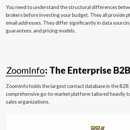
You need to understand the structural differences betw
brokers before investing your budget. They all provide
email addresses. They differ significantly in data sourci
guarantees, and pricing models.
ZoomInfo
: The Enterprise B2
ZoomInfo holds the largest contact database in the B2B s
comprehensive go-to-market platform tailored heavily t
sales organizations.