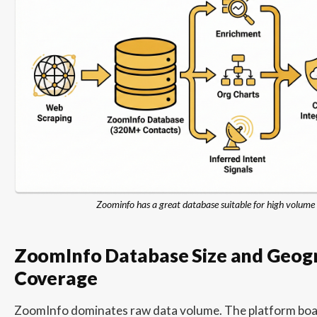
Zoominfo has a great database suitable for high volum
ZoomInfo Database Size and Geog
Coverage
ZoomInfo dominates raw data volume. The platform boas