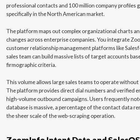
professional contacts and 100 million company profiles glo
specifically in the North American market.
The platform maps out complex organizational charts an
changes across enterprise companies. You integrate Zoo
customer relationship management platforms like Salesf
sales team can build massive lists of target accounts base
firmographic criteria.
This volume allows large sales teams to operate without 
The platform provides direct dial numbers and verified e
high-volume outbound campaigns. Users frequently note
database is massive, a percentage of the contact data r
the sheer scale of the web-scraping operation.
ZoomInfo Intent Data and SalesOS