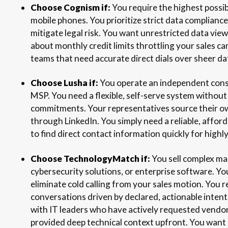
Choose Cognism if:
You require the highest possi
mobile phones. You prioritize strict data complia
mitigate legal risk. You want unrestricted data vi
about monthly credit limits throttling your sales cam
teams that need accurate direct dials over sheer d
Choose Lusha if:
You operate an independent consul
MSP. You need a flexible, self-serve system withou
commitments. Your representatives source their o
through LinkedIn. You simply need a reliable, affo
to find direct contact information quickly for highl
Choose TechnologyMatch if:
You sell complex ma
cybersecurity solutions, or enterprise software. Y
eliminate cold calling from your sales motion. You r
conversations driven by declared, actionable intent
with IT leaders who have actively requested vendo
provided deep technical context upfront. You want