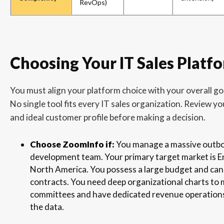
RevOps)
Choosing Your IT Sales Platf
You must align your platform choice with your overall g
No single tool fits every IT sales organization. Review yo
and ideal customer profile before making a decision.
Choose ZoomInfo if:
You manage a massive outb
development team. Your primary target market is E
North America. You possess a large budget and can
contracts. You need deep organizational charts to
committees and have dedicated revenue operation
the data.