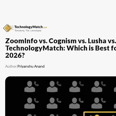
ZoomInfo vs. Cognism vs. Lusha vs
TechnologyMatch: Which is Best for
2026?
Author:
Priyanshu Anand