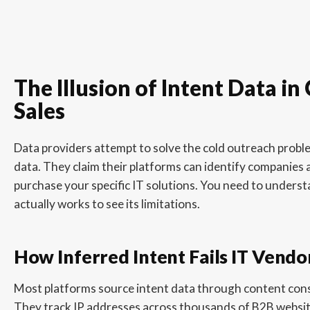
The Illusion of Intent Data in
Sales
Data providers attempt to solve the cold outreach proble
data. They claim their platforms can identify companies a
purchase your specific IT solutions. You need to unders
actually works to see its limitations.
How Inferred Intent Fails IT Vendo
Most platforms source intent data through content co
They track IP addresses across thousands of B2B website