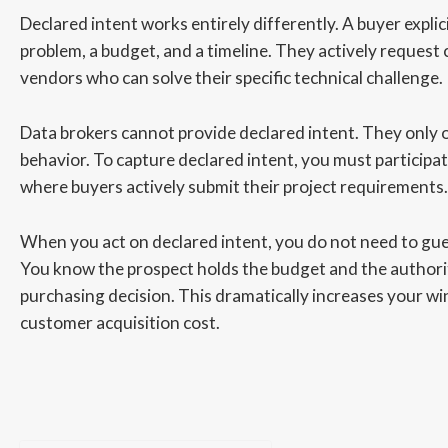
Declared intent works entirely differently. A buyer explic
problem, a budget, and a timeline. They actively request
vendors who can solve their specific technical challenge.
Data brokers cannot provide declared intent. They only 
behavior. To capture declared intent, you must participa
where buyers actively submit their project requirements.
When you act on declared intent, you do not need to guess
You know the prospect holds the budget and the authori
purchasing decision. This dramatically increases your wi
customer acquisition cost.