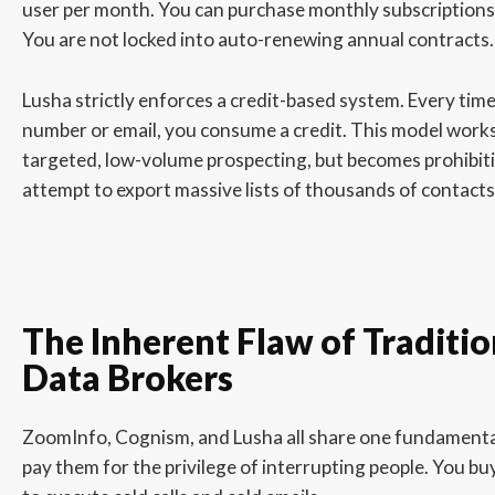
user per month. You can purchase monthly subscriptions 
You are not locked into auto-renewing annual contracts.
Lusha strictly enforces a credit-based system. Every tim
number or email, you consume a credit. This model works
targeted, low-volume prospecting, but becomes prohibiti
attempt to export massive lists of thousands of contacts
The Inherent Flaw of Traditi
Data Brokers
ZoomInfo, Cognism, and Lusha all share one fundamental
pay them for the privilege of interrupting people. You b