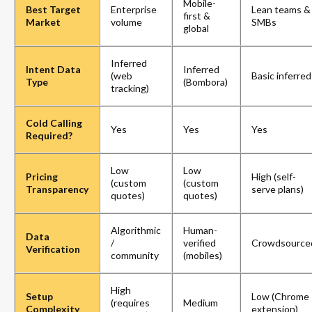
Mobile-
Best Target
Enterprise
Lean teams &
first &
Market
volume
SMBs
global
Inferred
Intent Data
Inferred
(web
Basic inferred
Type
(Bombora)
tracking)
Cold Calling
Yes
Yes
Yes
Required?
Low
Low
Pricing
High (self-
(custom
(custom
Transparency
serve plans)
quotes)
quotes)
Algorithmic
Human-
Data
/
verified
Crowdsource
Verification
community
(mobiles)
High
Setup
Low (Chrome
(requires
Medium
Complexity
extension)