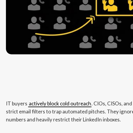
IT buyers
actively block cold outreach
. CIOs, CISOs, and
strict email filters to trap automated pitches. They ign
numbers and heavily restrict their LinkedIn inboxes.