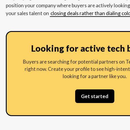
position your company where buyers are actively looking 
your sales talent on
closing deals rather than dialing co
Looking for active tech 
Buyers are searching for potential partners on
right now. Create your profile to see high-inten
looking for a partner like you.
Get started