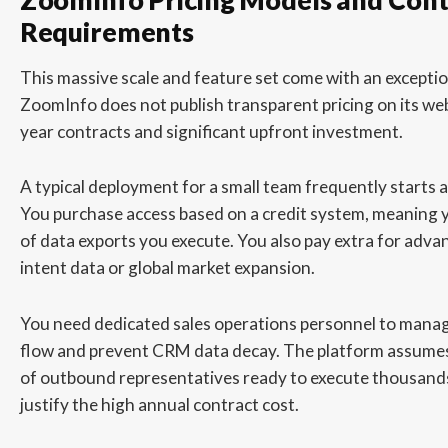
ZoomInfo Pricing Models and Cont
Requirements
This massive scale and feature set come with an exception
ZoomInfo does not publish transparent pricing on its webs
year contracts and significant upfront investment.
A typical deployment for a small team frequently starts 
You purchase access based on a credit system, meaning 
of data exports you execute. You also pay extra for advan
intent data or global market expansion.
You need dedicated sales operations personnel to mana
flow and prevent CRM data decay. The platform assumes
of outbound representatives ready to execute thousands 
justify the high annual contract cost.