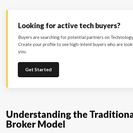
Looking for active tech buyers?
Buyers are searching for potential partners on Technolog
Create your profile to see high-intent buyers who are looki
you.
Get Started
Understanding the Tradition
Broker Model