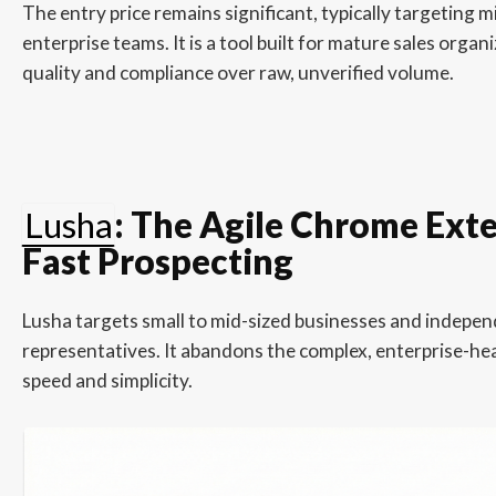
The entry price remains significant, typically targeting 
enterprise teams. It is a tool built for mature sales organ
quality and compliance over raw, unverified volume.
Lusha
: The Agile Chrome Exte
Fast Prospecting
Lusha targets small to mid-sized businesses and indepen
representatives. It abandons the complex, enterprise-hea
speed and simplicity.