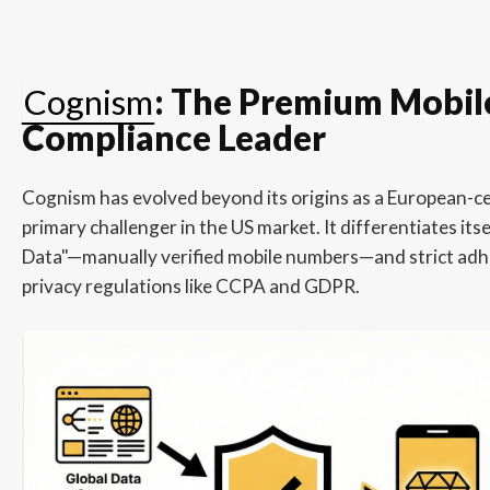
Cognism
: The Premium Mobil
Compliance Leader
Cognism has evolved beyond its origins as a European-ce
primary challenger in the US market. It differentiates it
Data"—manually verified mobile numbers—and strict adh
privacy regulations like CCPA and GDPR.