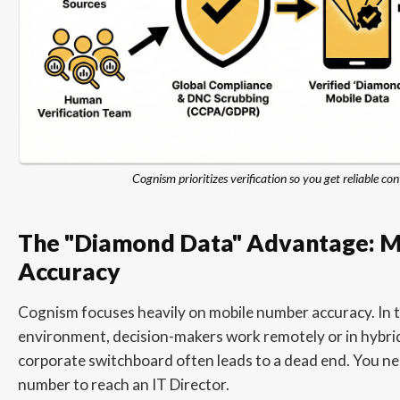
Cognism prioritizes verification so you get reliable con
The "Diamond Data" Advantage: Mo
Accuracy
Cognism focuses heavily on mobile number accuracy. In 
environment, decision-makers work remotely or in hybrid
corporate switchboard often leads to a dead end. You ne
number to reach an IT Director.