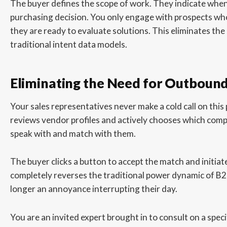
The buyer defines the scope of work. They indicate when
purchasing decision. You only engage with prospects who
they are ready to evaluate solutions. This eliminates th
traditional intent data models.
Eliminating the Need for Outbound
Your sales representatives never make a cold call on this
reviews vendor profiles and actively chooses which com
speak with and match with them.
The buyer clicks a button to accept the match and initiat
completely reverses the traditional power dynamic of B2
longer an annoyance interrupting their day.
You are an invited expert brought in to consult on a speci