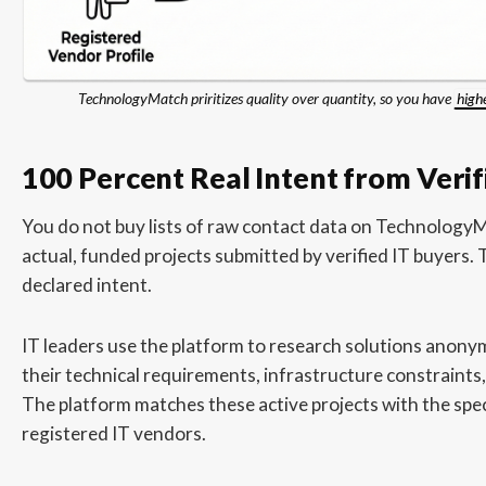
TechnologyMatch priritizes quality over quantity, so you have
high
100 Percent Real Intent from Verif
You do not buy lists of raw contact data on Technology
actual, funded projects submitted by verified IT buyers. Th
declared intent.
IT leaders use the platform to research solutions anony
their technical requirements, infrastructure constraints,
The platform matches these active projects with the specif
registered IT vendors.