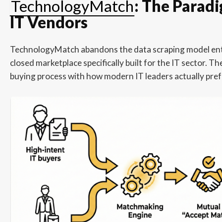
TechnologyMatch
: The Paradi
IT Vendors
TechnologyMatch abandons the data scraping model entir
closed marketplace specifically built for the IT sector. Th
buying process with how modern IT leaders actually pref