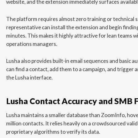
website, and the extension immediately surfaces available
The platform requires almost zero training or technical 
representative can install the extension and begin finding 
minutes. This makes it highly attractive for lean teams w
operations managers.
Lusha also provides built-in email sequences and basic a
can find a contact, add them to a campaign, and trigger a
the Lusha interface.
Lusha Contact Accuracy and SMB 
Lusha maintains a smaller database than ZoomInfo, hov
million contacts. It relies heavily on a crowdsourced val
proprietary algorithms to verify its data.