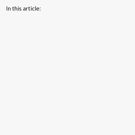
In this article:
...