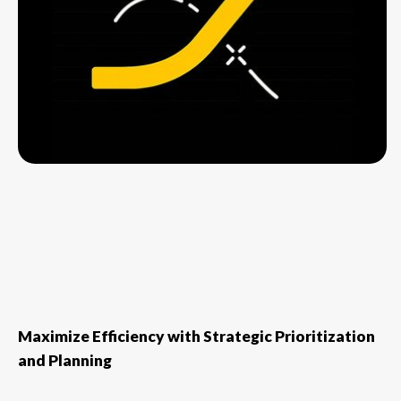
Maximize Efficiency with Strategic Prioritization
and Planning