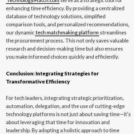
TechnologyMatch.com
serve as a strategic tool for
enhancing time efficiency. By providing a centralized
database of technology solutions, simplified
comparison tools, and personalized recommendations,
our dynamic
tech matchmaking platform
streamlines
the procurement process. This not only saves valuable
research and decision-making time but also ensures
you make informed choices quickly and efficiently.
Conclusion: Integrating Strategies for
Transformative Efficiency
For tech leaders, integrating strategic prioritization,
automation, delegation, and the use of cutting-edge
technology platforms is not just about saving time—it's
about leveraging that time for innovation and
leadership. By adopting a holistic approach to time