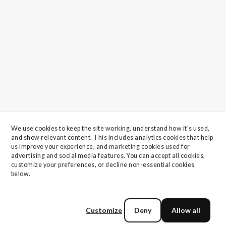
We use cookies to keep the site working, understand how it's used, 
and show relevant content. This includes analytics cookies that help 
us improve your experience, and marketing cookies used for 
advertising and social media features. You can accept all cookies, 
customize your preferences, or decline non-essential cookies 
below.
Customize
Deny
Allow all