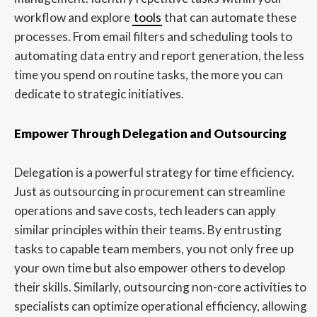
workflow and explore
tools
that can automate these
processes. From email filters and scheduling tools to
automating data entry and report generation, the less
time you spend on routine tasks, the more you can
dedicate to strategic initiatives.
Empower Through Delegation and Outsourcing
Delegation is a powerful strategy for time efficiency.
Just as outsourcing in procurement can streamline
operations and save costs, tech leaders can apply
similar principles within their teams. By entrusting
tasks to capable team members, you not only free up
your own time but also empower others to develop
their skills. Similarly, outsourcing non-core activities to
specialists can optimize operational efficiency, allowing