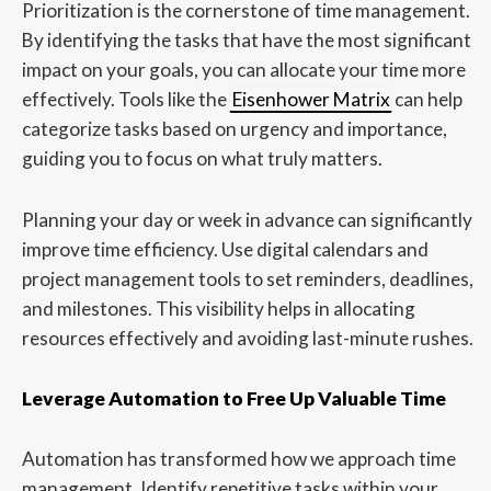
Prioritization is the cornerstone of time management.
By identifying the tasks that have the most significant
impact on your goals, you can allocate your time more
effectively. Tools like the
Eisenhower Matrix
can help
categorize tasks based on urgency and importance,
guiding you to focus on what truly matters.
Planning your day or week in advance can significantly
improve time efficiency. Use digital calendars and
project management tools to set reminders, deadlines,
and milestones. This visibility helps in allocating
resources effectively and avoiding last-minute rushes.
Leverage Automation to Free Up Valuable Time
Automation has transformed how we approach time
management. Identify repetitive tasks within your