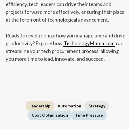
efficiency, tech leaders can drive their teams and
projects forward more effectively, ensuring their place
at the forefront of technological advancement.
Ready to revolutionize how you manage time and drive
productivity? Explore how
TechnologyMatch.com
can
streamline your tech procurement process, allowing
you more time to lead, innovate, and succeed.
Leadership
Automation
Strategy
Cost Optimization
Time Pressure