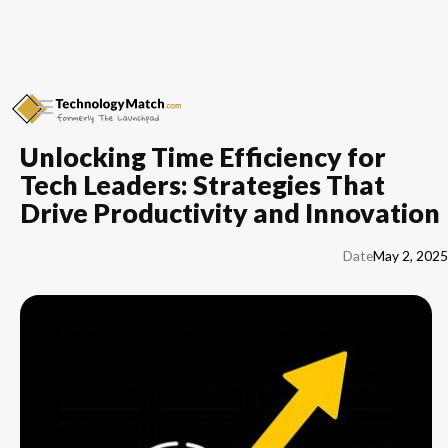
Unlocking Time Efficiency for
Tech Leaders: Strategies That
Drive Productivity and Innovation
Date
May 2, 2025