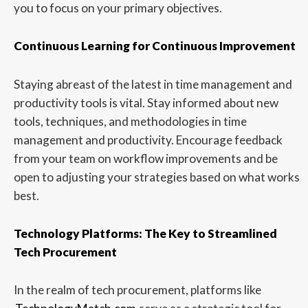
you to focus on your primary objectives.
Continuous Learning for Continuous Improvement
Staying abreast of the latest in time management and
productivity tools is vital. Stay informed about new
tools, techniques, and methodologies in time
management and productivity. Encourage feedback
from your team on workflow improvements and be
open to adjusting your strategies based on what works
best.
Technology Platforms: The Key to Streamlined
Tech Procurement
In the realm of tech procurement, platforms like