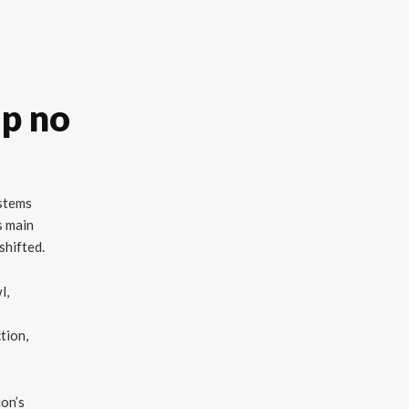
ip no
ystems
s main
shifted.
l,
ction,
ion’s