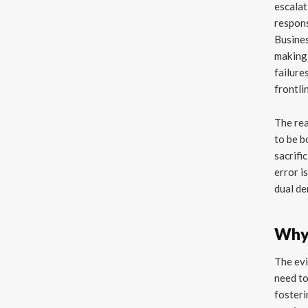
escalat
respons
Busines
making 
failures
frontli
The rea
to be b
sacrifi
error i
dual de
Why 
The evi
need to
fosteri