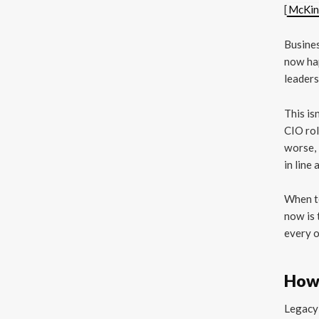
[
McKin
Busines
now hap
leaders
This is
CIO rol
worse, 
in line 
When te
now is 
every o
How
Legacy 