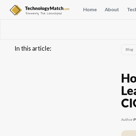
Home
About
Tec
In this article:
Blog
...
FAQs
Ho
Le
CI
Author:
P