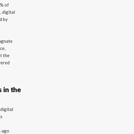
2% of
, digital
d by
tagnate
ce,
at the
wered
 in the
digital
as
s ago