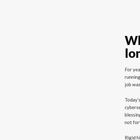
Wh
lo
For yea
running
job was
Today’s
cyberse
blessin
not fo
Rigid h