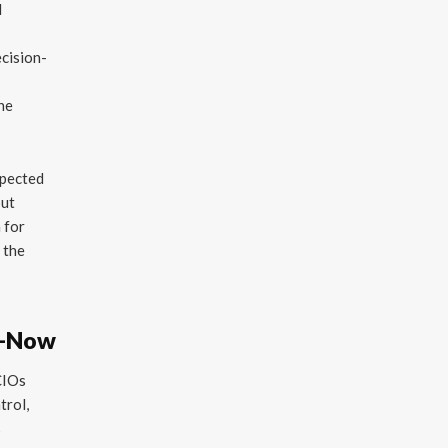
d
ecision-
e
the
xpected
out
n for
 the
h—Now
CIOs
trol,
s