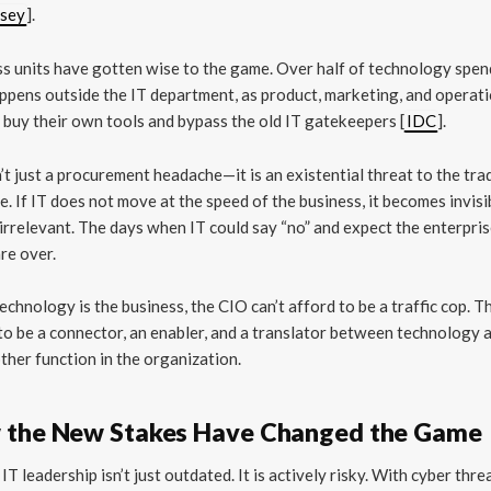
sey
].
s units have gotten wise to the game. Over half of technology spe
pens outside the IT department, as product, marketing, and operat
 buy their own tools and bypass the old IT gatekeepers [
IDC
].
n’t just a procurement headache—it is an existential threat to the tra
e. If IT does not move at the speed of the business, it becomes invisib
irrelevant. The days when IT could say “no” and expect the enterprise
are over.
chnology is the business, the CIO can’t afford to be a traffic cop. T
to be a connector, an enabler, and a translator between technology 
ther function in the organization.
 the New Stakes Have Changed the Game
IT leadership isn’t just outdated. It is actively risky. With cyber thre