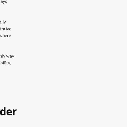
ways
ally
 thrive
 where
only way
ility,
ader