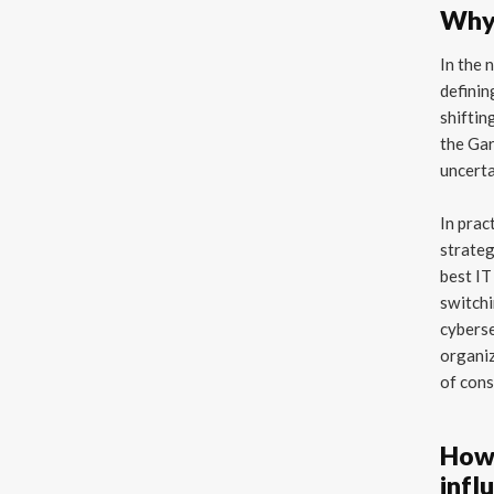
Why 
In the 
definin
shiftin
the Ga
uncerta
In prac
strateg
best IT
switchi
cyberse
organiz
of cons
How 
infl