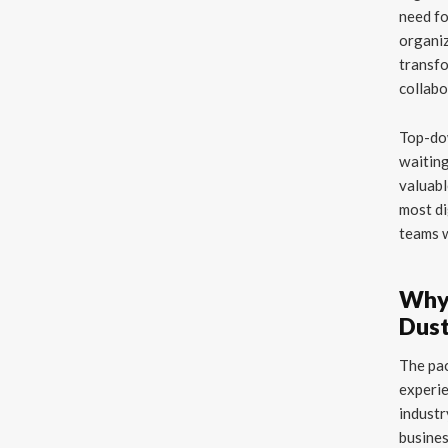
need fo
organiz
transfo
collabo
Top-dow
waiting
valuabl
most di
teams w
Why 
Dus
The pac
experie
industr
busines