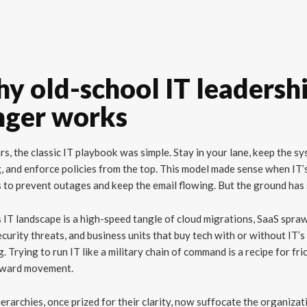
y old-school IT leadersh
nger works
rs, the classic IT playbook was simple. Stay in your lane, keep the s
, and enforce policies from the top. This model made sense when IT’
 to prevent outages and keep the email flowing. But the ground has 
 IT landscape is a high-speed tangle of cloud migrations, SaaS spraw
curity threats, and business units that buy tech with or without IT’s
g. Trying to run IT like a military chain of command is a recipe for fri
rward movement.
ierarchies, once prized for their clarity, now suffocate the organizat