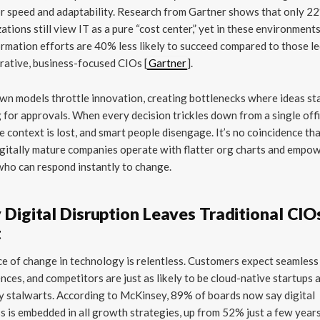
r speed and adaptability. Research from Gartner shows that only 2
ations still view IT as a pure “cost center,” yet in these environments
rmation efforts are 40% less likely to succeed compared to those le
rative, business-focused CIOs [
Gartner
].
n models throttle innovation, creating bottlenecks where ideas s
 for approvals. When every decision trickles down from a single offi
e context is lost, and smart people disengage. It’s no coincidence th
gitally mature companies operate with flatter org charts and empo
ho can respond instantly to change.
Digital Disruption Leaves Traditional CIOs
t
e of change in technology is relentless. Customers expect seamless 
nces, and competitors are just as likely to be cloud-native startups 
y stalwarts. According to McKinsey, 89% of boards now say digital
s is embedded in all growth strategies, up from 52% just a few year