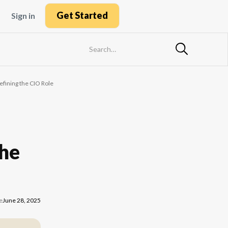
Get Started
Sign in
fining the CIO Role
the
e
June 28, 2025