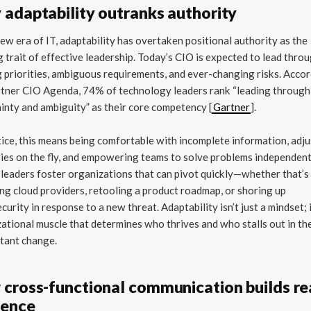
adaptability outranks authority
new era of IT, adaptability has overtaken positional authority as the
g trait of effective leadership. Today’s CIO is expected to lead thro
g priorities, ambiguous requirements, and ever-changing risks. Acco
rtner CIO Agenda, 74% of technology leaders rank “leading through
inty and ambiguity” as their core competency [
Gartner
].
tice, this means being comfortable with incomplete information, adj
ies on the fly, and empowering teams to solve problems independent
 leaders foster organizations that can pivot quickly—whether that’s
ng cloud providers, retooling a product roadmap, or shoring up
curity in response to a new threat. Adaptability isn’t just a mindset; i
ational muscle that determines who thrives and who stalls out in th
tant change.
cross-functional communication builds re
uence