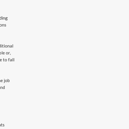
nding
ions
ditional
le or,
 to fall
he job
and
ats