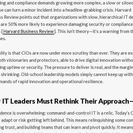
ing and compliance demands growing more complex, a slow or siloe
e can turn a minor incident into a headline-grabbing crisis. Harvard
s Review points out that organizations with slow, hierarchical IT d
are 50% more likely to experience damaging security or complianc
 [
Harvard Business Review
]. This isn’t theory—it’s a warning from 
nes.
lity is that CIOs are now under more scrutiny than ever. They are e
oth visionaries and protectors, able to drive digital innovation with
cing uptime or security. The pressure to deliver is real, and the margi
s shrinking. Old-school leadership models simply cannot keep up with
mands of rapid innovation and operational resilience.
IT Leaders Must Rethink Their Approac
dence is overwhelming: command-and-control IT is a relic. Today’s 
 adapt or risk getting left behind. This means relinquishing some con
ng trust, and building teams that can learn and pivot quickly. It mean