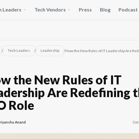
h Leaders
Tech Vendors
Press
Blog
Podcast
/
/
/
Tech Leaders
Leadership
How the New Rules of IT Leadership Are Rede
w the New Rules of IT
adership Are Redefining 
O Role
riyanshu Anand
Dat