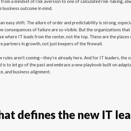
from a mindset of risk aversion to one of calculated risk-taking, al
e business outcome in mind.
t an easy shift. The allure of order and predictability is strong, especi
e consequences of failure are so visible. But the organizations that
se where IT leads from the center, not the top. These are the places
e partners in growth, not just keepers of the firewall.
 rules aren’t coming—they’re already here. And for IT leaders, the 
 is to let go of the past and embrace a new playbook built on adaptab
ce, and business alignment.
at defines the new IT le