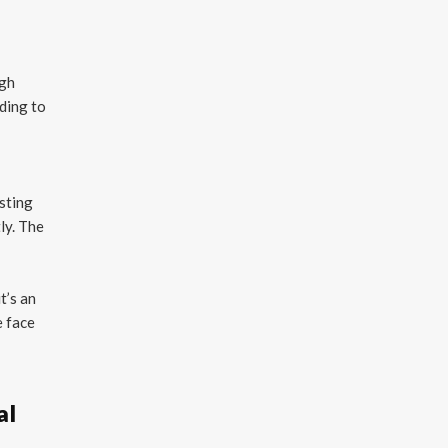
ugh
rding to
usting
ly. The
t’s an
e face
al