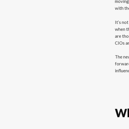
moving 
with th
It’s no
when th
are tho
CIOs ar
The new
forward
influen
Wh