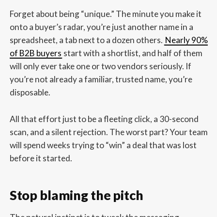
Forget about being “unique.” The minute you make it
onto a buyer’s radar, you’re just another name in a
spreadsheet, a tab next to a dozen others.
Nearly 90%
of B2B buyers
start with a shortlist, and half of them
will only ever take one or two vendors seriously. If
you’re not already a familiar, trusted name, you’re
disposable.
All that effort just to be a fleeting click, a 30-second
scan, and a silent rejection. The worst part? Your team
will spend weeks trying to “win” a deal that was lost
before it started.
Stop blaming the pitch