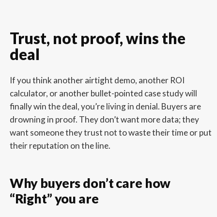
Trust, not proof, wins the
deal
If you think another airtight demo, another ROI
calculator, or another bullet-pointed case study will
finally win the deal, you’re living in denial. Buyers are
drowning in proof. They don’t want more data; they
want someone they trust not to waste their time or put
their reputation on the line.
Why buyers don’t care how
“Right” you are