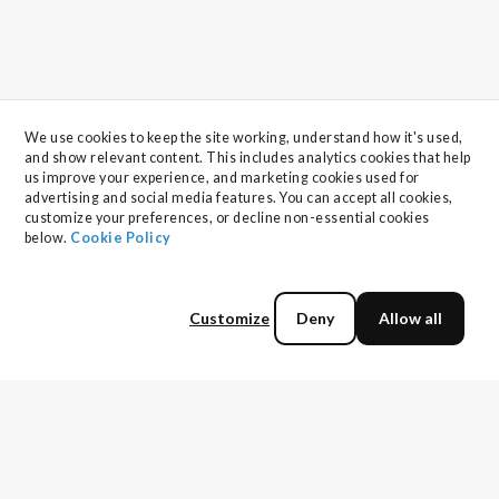
We use cookies to keep the site working, understand how it's used, 
and show relevant content. This includes analytics cookies that help 
us improve your experience, and marketing cookies used for 
advertising and social media features. You can accept all cookies, 
customize your preferences, or decline non-essential cookies 
below. 
Cookie Policy
Customize
Deny
Allow all