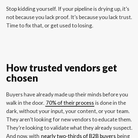
Stop kidding yourself. If your pipeline is drying up, it’s
not because you lack proof. It’s because you lack trust.
Time to fix that, or get used to losing.
How trusted vendors get
chosen
Buyers have already made up their minds before you
walk in the door.
70% of their process
is done in the
dark, without your input, your content, or your team.
They aren’t looking for new vendors to educate them.
They’re looking to validate what they already suspect.
And now, with
nearly two-thirds of B2B buyers
being