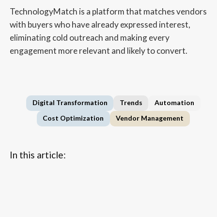
TechnologyMatch is a platform that matches vendors
with buyers who have already expressed interest,
eliminating cold outreach and making every
engagement more relevant and likely to convert.
Digital Transformation
Trends
Automation
Cost Optimization
Vendor Management
In this article:
...
FAQs