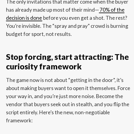
The only invitations that matter come when the buyer
has already made up most of their mind—
70% of the
decision is done
before you even get a shot. The rest?
You’re invisible. The “spray and pray” crowd is burning
budget for sport, not results.
Stop forcing, start attracting: The
curiosity framework
The game now is not about “getting in the door”, it’s
about making buyers want to open it themselves. Force
your way in, and you’re just more noise. Become the
vendor that buyers seek out in stealth, and you flip the
script entirely. Here’s the new, non-negotiable
framework: