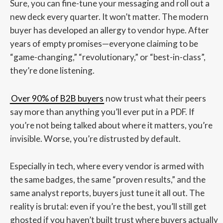
Sure, you can fine-tune your messaging and roll out a
new deck every quarter. It won’t matter. The modern
buyer has developed an allergy to vendor hype. After
years of empty promises—everyone claiming to be
“game-changing,” “revolutionary,” or “best-in-class”,
they’re done listening.
Over 90% of B2B buyers
now trust what their peers
say more than anything you’ll ever put in a PDF. If
you’re not being talked about where it matters, you’re
invisible. Worse, you’re distrusted by default.
Especially in tech, where every vendor is armed with
the same badges, the same “proven results,” and the
same analyst reports, buyers just tune it all out. The
reality is brutal: even if you’re the best, you’ll still get
ghosted if you haven’t built trust where buyers actually