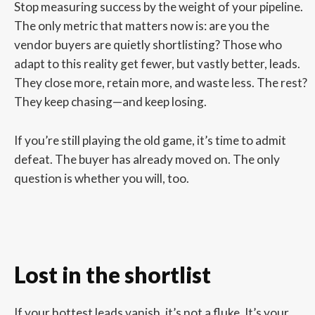
Stop measuring success by the weight of your pipeline.
The only metric that matters now is: are you the
vendor buyers are quietly shortlisting? Those who
adapt to this reality get fewer, but vastly better, leads.
They close more, retain more, and waste less. The rest?
They keep chasing—and keep losing.
If you’re still playing the old game, it’s time to admit
defeat. The buyer has already moved on. The only
question is whether you will, too.
Lost in the shortlist
If your hottest leads vanish, it’s not a fluke. It’s your