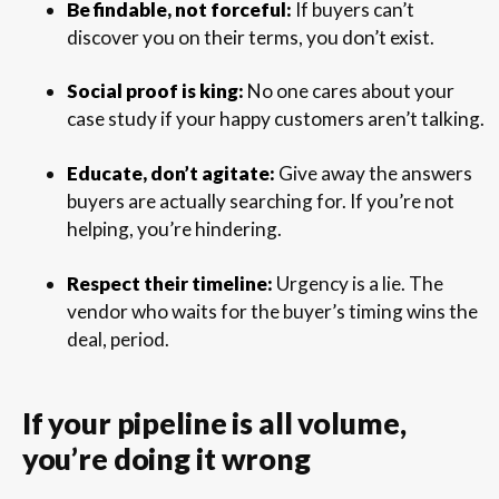
Be findable, not forceful:
If buyers can’t
discover you on their terms, you don’t exist.
Social proof is king:
No one cares about your
case study if your happy customers aren’t talking.
Educate, don’t agitate:
Give away the answers
buyers are actually searching for. If you’re not
helping, you’re hindering.
Respect their timeline:
Urgency is a lie. The
vendor who waits for the buyer’s timing wins the
deal, period.
If your pipeline is all volume,
you’re doing it wrong