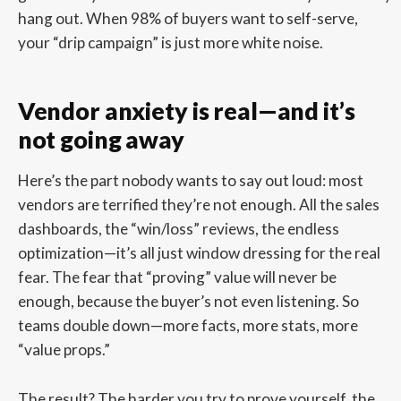
hang out. When 98% of buyers want to self-serve,
your “drip campaign” is just more white noise.
Vendor anxiety is real—and it’s
not going away
Here’s the part nobody wants to say out loud: most
vendors are terrified they’re not enough. All the sales
dashboards, the “win/loss” reviews, the endless
optimization—it’s all just window dressing for the real
fear. The fear that “proving” value will never be
enough, because the buyer’s not even listening. So
teams double down—more facts, more stats, more
“value props.”
The result? The harder you try to prove yourself, the