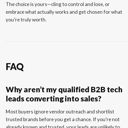
The choice is yours—cling to control and lose, or
embrace what actually works and get chosen for what
you’re truly worth.
FAQ
Why aren’t my qualified B2B tech
leads converting into sales?
Most buyers ignore vendor outreach and shortlist
trusted brands before you get a chance. If you’re not
already known and trusted, your leads are unlikely to