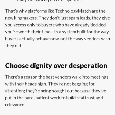
That’s why platforms like TechnologyMatch are the
new kingmakers. They don’t just spam leads, they give
you access only to buyers who have already decided
you’re worth their time. It’s a system built for the way
buyers actually behave now, not the way vendors wish
they did.
Choose dignity over desperation
There’s a reason the best vendors walk into meetings
with their heads high. They’re not begging for
attention; they’re being sought out because they’ve
put in the hard, patient work to build real trust and
relevance.