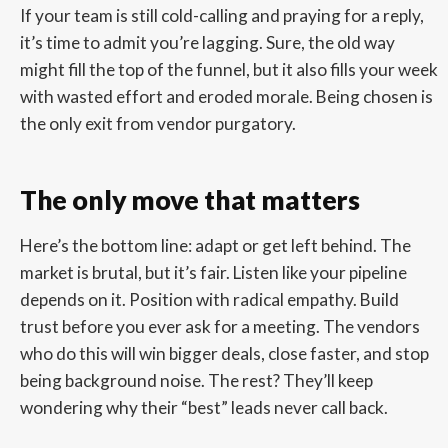
If your team is still cold-calling and praying for a reply,
it’s time to admit you’re lagging. Sure, the old way
might fill the top of the funnel, but it also fills your week
with wasted effort and eroded morale. Being chosen is
the only exit from vendor purgatory.
The only move that matters
Here’s the bottom line: adapt or get left behind. The
market is brutal, but it’s fair. Listen like your pipeline
depends on it. Position with radical empathy. Build
trust before you ever ask for a meeting. The vendors
who do this will win bigger deals, close faster, and stop
being background noise. The rest? They’ll keep
wondering why their “best” leads never call back.