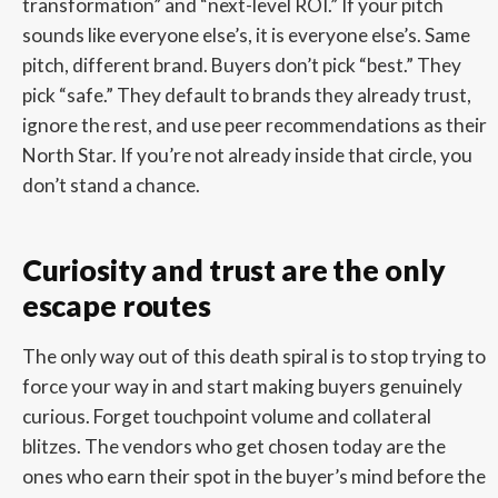
transformation” and “next-level ROI.” If your pitch
sounds like everyone else’s, it is everyone else’s. Same
pitch, different brand. Buyers don’t pick “best.” They
pick “safe.” They default to brands they already trust,
ignore the rest, and use peer recommendations as their
North Star. If you’re not already inside that circle, you
don’t stand a chance.
Curiosity and trust are the only
escape routes
The only way out of this death spiral is to stop trying to
force your way in and start making buyers genuinely
curious. Forget touchpoint volume and collateral
blitzes. The vendors who get chosen today are the
ones who earn their spot in the buyer’s mind before the