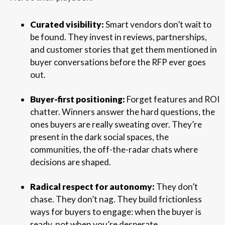
Curated visibility:
Smart vendors don’t wait to
be found. They invest in reviews, partnerships,
and customer stories that get them mentioned in
buyer conversations before the RFP ever goes
out.
Buyer-first positioning:
Forget features and ROI
chatter. Winners answer the hard questions, the
ones buyers are really sweating over. They’re
present in the dark social spaces, the
communities, the off-the-radar chats where
decisions are shaped.
Radical respect for autonomy:
They don’t
chase. They don’t nag. They build frictionless
ways for buyers to engage: when the buyer is
ready, not when you’re desperate.