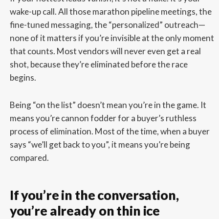
wake-up call. All those marathon pipeline meetings, the
fine-tuned messaging, the “personalized” outreach—
none of it matters if you’re invisible at the only moment
that counts. Most vendors will never even get a real
shot, because they’re eliminated before the race
begins.
Being “on the list” doesn’t mean you’re in the game. It
means you’re cannon fodder for a buyer’s ruthless
process of elimination. Most of the time, when a buyer
says “we’ll get back to you”, it means you’re being
compared.
If you’re in the conversation,
you’re already on thin ice