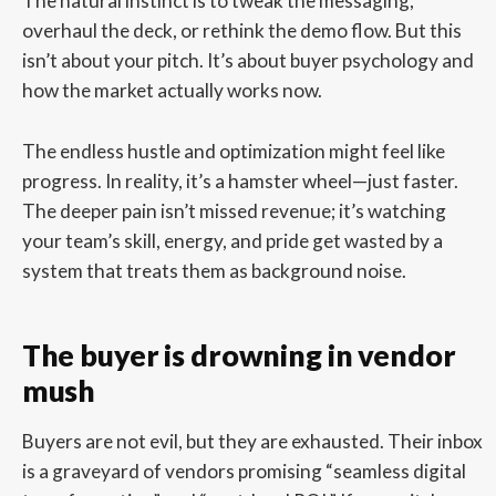
The natural instinct is to tweak the messaging,
overhaul the deck, or rethink the demo flow. But this
isn’t about your pitch. It’s about buyer psychology and
how the market actually works now.
The endless hustle and optimization might feel like
progress. In reality, it’s a hamster wheel—just faster.
The deeper pain isn’t missed revenue; it’s watching
your team’s skill, energy, and pride get wasted by a
system that treats them as background noise.
The buyer is drowning in vendor
mush
Buyers are not evil, but they are exhausted. Their inbox
is a graveyard of vendors promising “seamless digital