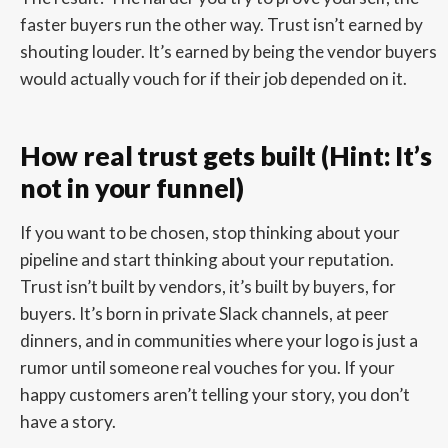
faster buyers run the other way. Trust isn’t earned by
shouting louder. It’s earned by being the vendor buyers
would actually vouch for if their job depended on it.
How real trust gets built (Hint: It’s
not in your funnel)
If you want to be chosen, stop thinking about your
pipeline and start thinking about your reputation.
Trust isn’t built by vendors, it’s built by buyers, for
buyers. It’s born in private Slack channels, at peer
dinners, and in communities where your logo is just a
rumor until someone real vouches for you. If your
happy customers aren’t telling your story, you don’t
have a story.