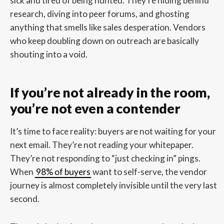
sick and tired of being hunted. They’re hiding behind
research, diving into peer forums, and ghosting
anything that smells like sales desperation. Vendors
who keep doubling down on outreach are basically
shouting into a void.
If you’re not already in the room,
you’re not even a contender
It’s time to face reality: buyers are not waiting for your
next email. They’re not reading your whitepaper.
They’re not responding to “just checking in” pings.
When
98% of buyers
want to self-serve, the vendor
journey is almost completely invisible until the very last
second.