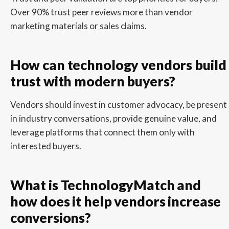
Over 90% trust peer reviews more than vendor
marketing materials or sales claims.
How can technology vendors build
trust with modern buyers?
Vendors should invest in customer advocacy, be present
in industry conversations, provide genuine value, and
leverage platforms that connect them only with
interested buyers.
What is TechnologyMatch and
how does it help vendors increase
conversions?