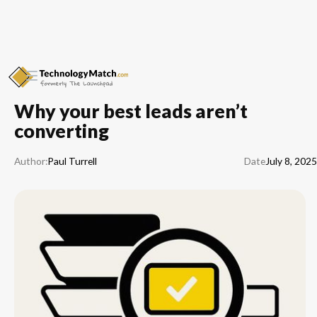
Why your best leads aren’t
converting
Paul Turrell
Author:
Date
July 8, 2025