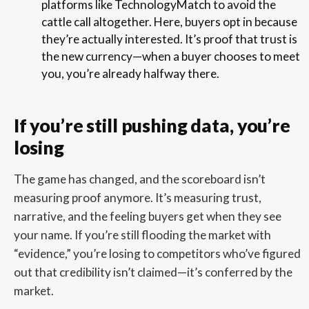
platforms like TechnologyMatch to avoid the
cattle call altogether. Here, buyers opt in because
they’re actually interested. It’s proof that trust is
the new currency—when a buyer chooses to meet
you, you’re already halfway there.
If you’re still pushing data, you’re
losing
The game has changed, and the scoreboard isn’t
measuring proof anymore. It’s measuring trust,
narrative, and the feeling buyers get when they see
your name. If you’re still flooding the market with
“evidence,” you’re losing to competitors who’ve figured
out that credibility isn’t claimed—it’s conferred by the
market.