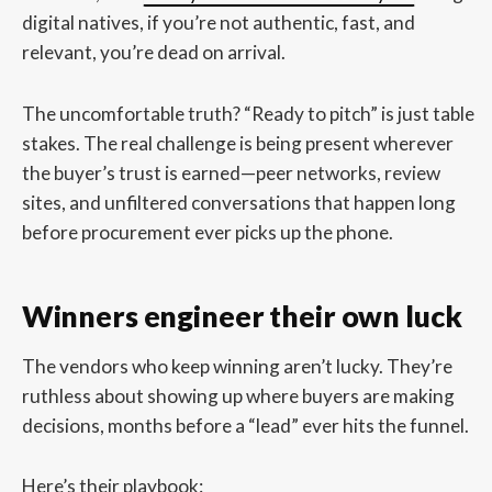
digital natives, if you’re not authentic, fast, and
relevant, you’re dead on arrival.
The uncomfortable truth? “Ready to pitch” is just table
stakes. The real challenge is being present wherever
the buyer’s trust is earned—peer networks, review
sites, and unfiltered conversations that happen long
before procurement ever picks up the phone.
Winners engineer their own luck
The vendors who keep winning aren’t lucky. They’re
ruthless about showing up where buyers are making
decisions, months before a “lead” ever hits the funnel.
Here’s their playbook: