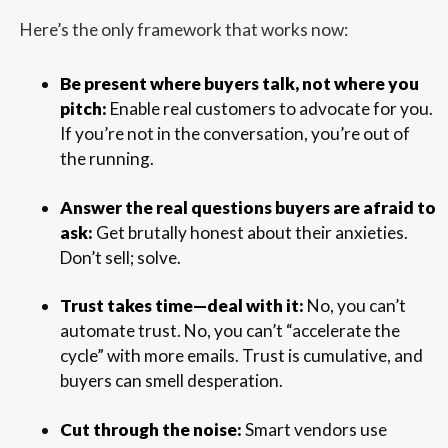
Here’s the only framework that works now:
Be present where buyers talk, not where you
pitch:
Enable real customers to advocate for you.
If you’re not in the conversation, you’re out of
the running.
Answer the real questions buyers are afraid to
ask:
Get brutally honest about their anxieties.
Don’t sell; solve.
Trust takes time—deal with it:
No, you can’t
automate trust. No, you can’t “accelerate the
cycle” with more emails. Trust is cumulative, and
buyers can smell desperation.
Cut through the noise:
Smart vendors use