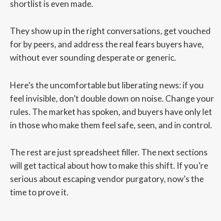
shortlist is even made.
They show up in the right conversations, get vouched
for by peers, and address the real fears buyers have,
without ever sounding desperate or generic.
Here’s the uncomfortable but liberating news: if you
feel invisible, don’t double down on noise. Change your
rules. The market has spoken, and buyers have only let
in those who make them feel safe, seen, and in control.
The rest are just spreadsheet filler. The next sections
will get tactical about how to make this shift. If you’re
serious about escaping vendor purgatory, now’s the
time to prove it.