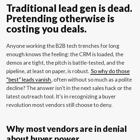
Traditional lead gen is dead.
Pretending otherwise is
costing you deals.
Anyone working the B2B tech trenches for long
enough knows the feeling: the CRM is loaded, the
demos are tight, the pitch is battle-tested, and the
pipeline, at least on paper, is robust.
So why do those
“best” leads vanish
, often without so much as a polite
decline? The answer isn’t in the next sales hack or the
latest outreach tool. It’s in recognizing a buyer
revolution most vendors still choose to deny.
Why most vendors are in denial
about buyer power