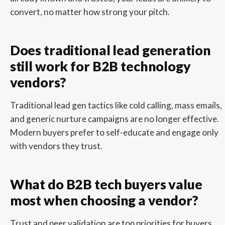
convert, no matter how strong your pitch.
Does traditional lead generation
still work for B2B technology
vendors?
Traditional lead gen tactics like cold calling, mass emails,
and generic nurture campaigns are no longer effective.
Modern buyers prefer to self-educate and engage only
with vendors they trust.
What do B2B tech buyers value
most when choosing a vendor?
Trust and peer validation are top priorities for buyers.