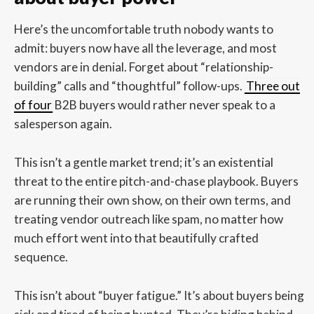
Here’s the uncomfortable truth nobody wants to
admit: buyers now have all the leverage, and most
vendors are in denial. Forget about “relationship-
building” calls and “thoughtful” follow-ups.
Three out
of four
B2B buyers would rather never speak to a
salesperson again.
This isn’t a gentle market trend; it’s an existential
threat to the entire pitch-and-chase playbook. Buyers
are running their own show, on their own terms, and
treating vendor outreach like spam, no matter how
much effort went into that beautifully crafted
sequence.
This isn’t about “buyer fatigue.” It’s about buyers being