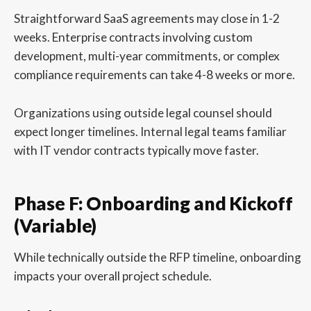
Straightforward SaaS agreements may close in 1-2
weeks. Enterprise contracts involving custom
development, multi-year commitments, or complex
compliance requirements can take 4-8 weeks or more.
Organizations using outside legal counsel should
expect longer timelines. Internal legal teams familiar
with IT vendor contracts typically move faster.
Phase F: Onboarding and Kickoff
(Variable)
While technically outside the RFP timeline, onboarding
impacts your overall project schedule.