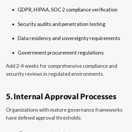
GDPR, HIPAA, SOC 2 compliance verification
Security audits and penetration testing
Data residency and sovereignty requirements
Government procurement regulations
Add 2-4 weeks for comprehensive compliance and
security reviews in regulated environments.
5. Internal Approval Processes
Organizations with mature governance frameworks
have defined approval thresholds: