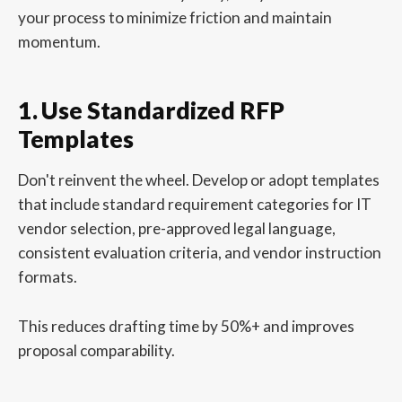
your process to minimize friction and maintain
momentum.
1. Use Standardized RFP
Templates
Don't reinvent the wheel. Develop or adopt templates
that include standard requirement categories for IT
vendor selection, pre-approved legal language,
consistent evaluation criteria, and vendor instruction
formats.
This reduces drafting time by 50%+ and improves
proposal comparability.