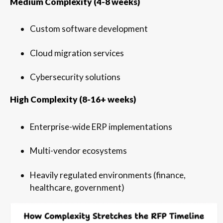
Medium Complexity (4-8 weeks)
Custom software development
Cloud migration services
Cybersecurity solutions
High Complexity (8-16+ weeks)
Enterprise-wide ERP implementations
Multi-vendor ecosystems
Heavily regulated environments (finance,
healthcare, government)