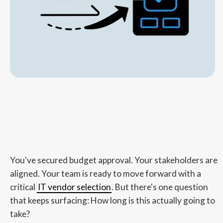
You've secured budget approval. Your stakeholders are
aligned. Your team is ready to move forward with a
critical
IT vendor selection
. But there's one question
that keeps surfacing: How long is this actually going to
take?