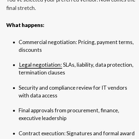
final stretch.
What happens:
Commercial negotiation: Pricing, payment terms,
discounts
Legal negotiation:
SLAs, liability, data protection,
termination clauses
Security and compliance review for IT vendors
with data access
Final approvals from procurement, finance,
executive leadership
Contract execution: Signatures and formal award