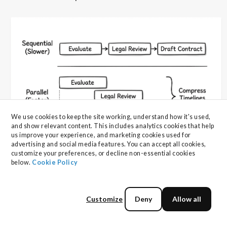
We use cookies to keep the site working, understand how it's used, 
and show relevant content. This includes analytics cookies that help 
us improve your experience, and marketing cookies used for 
advertising and social media features. You can accept all cookies, 
customize your preferences, or decline non-essential cookies 
5. Secure Stakeholder Alignment
below. 
Cookie Policy
Early
Customize
Deny
Allow all
Front-load stakeholder engagement through pre-RFP
workshops to align on requirements, priorities, and