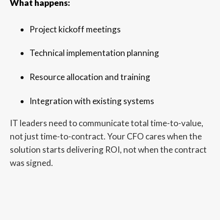
What happens:
Project kickoff meetings
Technical implementation planning
Resource allocation and training
Integration with existing systems
IT leaders need to communicate total time-to-value,
not just time-to-contract. Your CFO cares when the
solution starts delivering ROI, not when the contract
was signed.