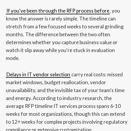
If you've been through the RFP process before
, you
know the answer is rarely simple. The timeline can
stretch from a few focused weeks to several grinding
months. The difference between the two often
determines whether you capture business value or
watch it slip away while you're stuck in evaluation
mode.
Delays in IT vendor selection
carry real costs: missed
market windows, budget reallocation, vendor
unavailability, and the invisible tax of your team's time
and energy. According to industry research, the
average RFP timeline IT services process spans 6-10
weeks for most organizations, though this can extend
to 12+ weeks for complex projects involving regulatory
compliance or extensive customization.