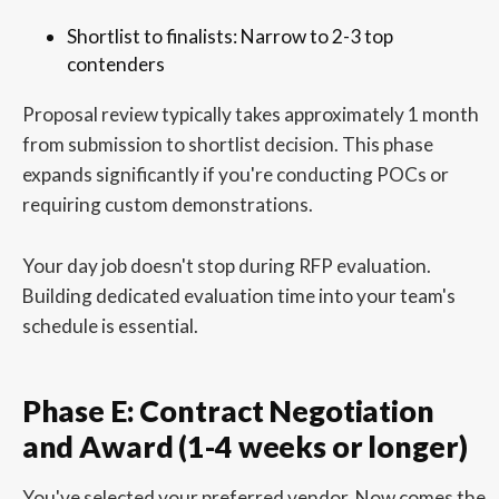
Shortlist to finalists: Narrow to 2-3 top
contenders
Proposal review typically takes approximately 1 month
from submission to shortlist decision. This phase
expands significantly if you're conducting POCs or
requiring custom demonstrations.
Your day job doesn't stop during RFP evaluation.
Building dedicated evaluation time into your team's
schedule is essential.
Phase E: Contract Negotiation
and Award (1-4 weeks or longer)
You've selected your preferred vendor. Now comes the