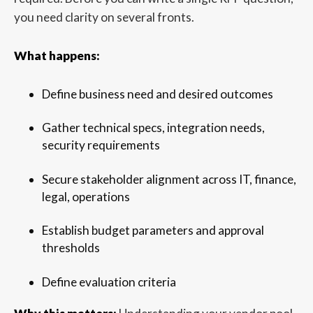
you need clarity on several fronts.
What happens:
Define business need and desired outcomes
Gather technical specs, integration needs,
security requirements
Secure stakeholder alignment across IT, finance,
legal, operations
Establish budget parameters and approval
thresholds
Define evaluation criteria