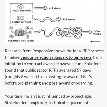
Research from Responsive shows the ideal RFP process
timeline
vendor selection spans six to ten weeks
from
initiation to contract award. However, Euna Solutions
found that public sector RFPs averaged 57 days
(roughly 8 weeks) from posting to award. That's
before pre-planning and post-award onboarding.
Your timeline isn't just influenced by project size.
Stakeholder complexity, technical requirements,