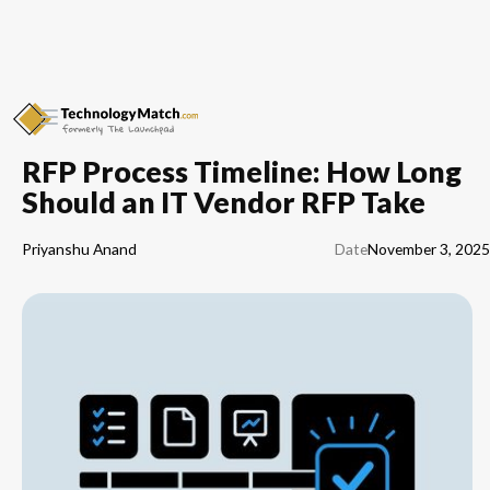
RFP Process Timeline: How Long
Should an IT Vendor RFP Take
Priyanshu Anand
Date
November 3, 2025