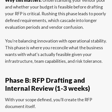
Why this matters:
Understanding your vendor pool
and whether your budget is feasible before drafting
your RFP is critical. Rushing this phase leads to poorly
defined requirements, which cascade into longer
evaluation periods and vendor confusion.
You're balancing innovation with operational stability.
This phase is where you reconcile what the business
wants with what's actually feasible given your
infrastructure, team capabilities, and risk tolerance.
Phase B: RFP Drafting and
Internal Review (1-3 weeks)
With your scope defined, you'll create the RFP
document itself.