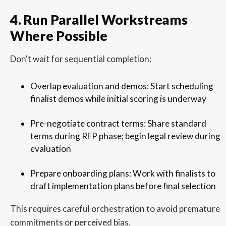
4. Run Parallel Workstreams
Where Possible
Don't wait for sequential completion:
Overlap evaluation and demos: Start scheduling
finalist demos while initial scoring is underway
Pre-negotiate contract terms: Share standard
terms during RFP phase; begin legal review during
evaluation
Prepare onboarding plans: Work with finalists to
draft implementation plans before final selection
This requires careful orchestration to avoid premature
commitments or perceived bias.