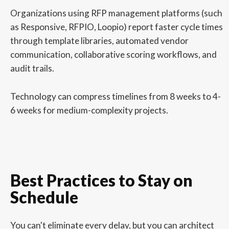
Organizations using RFP management platforms (such
as Responsive, RFPIO, Loopio) report faster cycle times
through template libraries, automated vendor
communication, collaborative scoring workflows, and
audit trails.
Technology can compress timelines from 8 weeks to 4-
6 weeks for medium-complexity projects.
Best Practices to Stay on
Schedule
You can't eliminate every delay, but you can architect