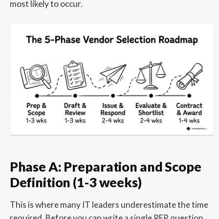
most likely to occur.
Phase A: Preparation and Scope
Definition (1-3 weeks)
This is where many IT leaders underestimate the time
required. Before you can write a single RFP question,