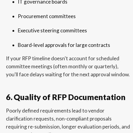
IT governance boards
Procurement committees
Executive steering committees
Board-level approvals for large contracts
If your RFP timeline doesn't account for scheduled
committee meetings (often monthly or quarterly),
you'll face delays waiting for the next approval window.
6. Quality of RFP Documentation
Poorly defined requirements lead to vendor
clarification requests, non-compliant proposals
requiring re-submission, longer evaluation periods, and