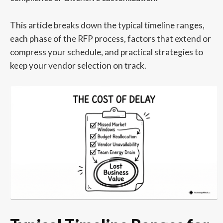
This article breaks down the typical timeline ranges,
each phase of the RFP process, factors that extend or
compress your schedule, and practical strategies to
keep your vendor selection on track.