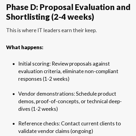
Phase D: Proposal Evaluation and
Shortlisting (2-4 weeks)
This is where IT leaders earn their keep.
What happens:
Initial scoring: Review proposals against
evaluation criteria, eliminate non-compliant
responses (1-2 weeks)
Vendor demonstrations: Schedule product
demos, proof-of-concepts, or technical deep-
dives (1-2 weeks)
Reference checks: Contact current clients to
validate vendor claims (ongoing)