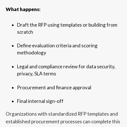
What happens:
Draft the RFP using templates or building from
scratch
Define evaluation criteria and scoring
methodology
Legal and compliance review for data security,
privacy, SLA terms
Procurement and finance approval
Final internal sign-off
Organizations with standardized RFP templates and
established procurement processes can complete this