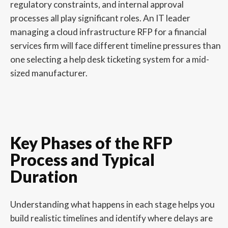
regulatory constraints, and internal approval
processes all play significant roles. An IT leader
managing a cloud infrastructure RFP for a financial
services firm will face different timeline pressures than
one selecting a help desk ticketing system for a mid-
sized manufacturer.
Key Phases of the RFP
Process and Typical
Duration
Understanding what happens in each stage helps you
build realistic timelines and identify where delays are