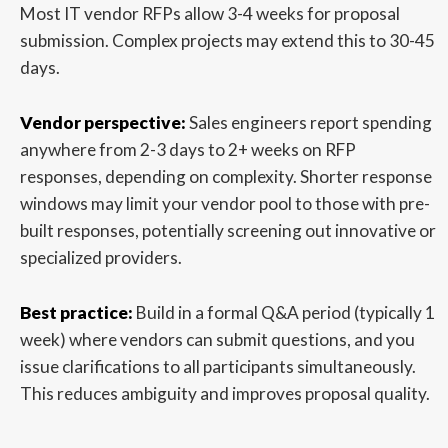
Most IT vendor RFPs allow 3-4 weeks for proposal
submission. Complex projects may extend this to 30-45
days.
Vendor perspective:
Sales engineers report spending
anywhere from 2-3 days to 2+ weeks on RFP
responses, depending on complexity. Shorter response
windows may limit your vendor pool to those with pre-
built responses, potentially screening out innovative or
specialized providers.
Best practice:
Build in a formal Q&A period (typically 1
week) where vendors can submit questions, and you
issue clarifications to all participants simultaneously.
This reduces ambiguity and improves proposal quality.