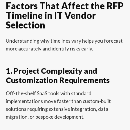
Factors That Affect the RFP
Timeline in IT Vendor
Selection
Understanding why timelines vary helps you forecast
more accurately and identify risks early.
1. Project Complexity and
Customization Requirements
Off-the-shelf SaaS tools with standard
implementations move faster than custom-built
solutions requiring extensive integration, data
migration, or bespoke development.