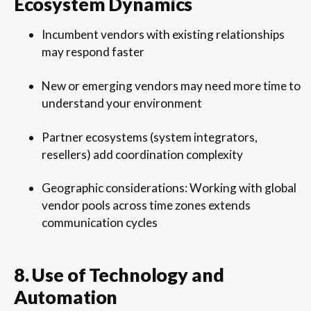
Ecosystem Dynamics
Incumbent vendors with existing relationships
may respond faster
New or emerging vendors may need more time to
understand your environment
Partner ecosystems (system integrators,
resellers) add coordination complexity
Geographic considerations: Working with global
vendor pools across time zones extends
communication cycles
8. Use of Technology and
Automation