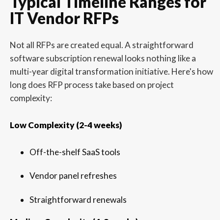
Typical Timeline Ranges for
IT Vendor RFPs
Not all RFPs are created equal. A straightforward
software subscription renewal looks nothing like a
multi-year digital transformation initiative. Here's how
long does RFP process take based on project
complexity:
Low Complexity (2-4 weeks)
Off-the-shelf SaaS tools
Vendor panel refreshes
Straightforward renewals