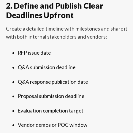
2. Define and Publish Clear
Deadlines Upfront
Create a detailed timeline with milestones and share it
with both internal stakeholders and vendors:
RFP issue date
Q&A submission deadline
Q&A response publication date
Proposal submission deadline
Evaluation completion target
Vendor demos or POC window