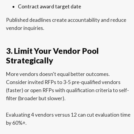
Contract award target date
Published deadlines create accountability and reduce
vendor inquiries.
3. Limit Your Vendor Pool
Strategically
More vendors doesn't equal better outcomes.
Consider invited RFPs to 3-5 pre-qualified vendors
(faster) or open RFPs with qualification criteria to self-
filter (broader but slower).
Evaluating 4 vendors versus 12 can cut evaluation time
by 60%+.