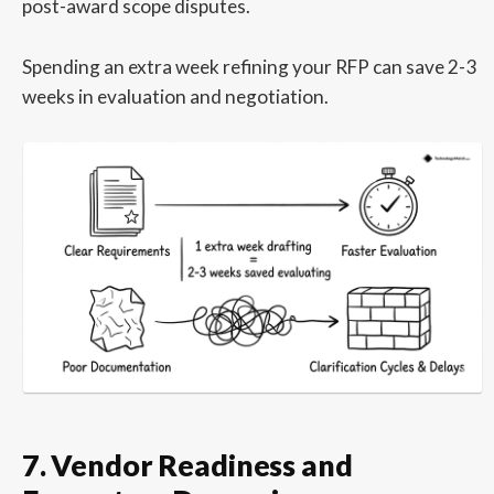
post-award scope disputes.
Spending an extra week refining your RFP can save 2-3
weeks in evaluation and negotiation.
7. Vendor Readiness and