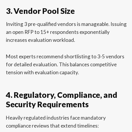
3. Vendor Pool Size
Inviting 3 pre-qualified vendors is manageable. Issuing
an open RFP to 15+ respondents exponentially
increases evaluation workload.
Most experts recommend shortlisting to 3-5 vendors
for detailed evaluation. This balances competitive
tension with evaluation capacity.
4. Regulatory, Compliance, and
Security Requirements
Heavily regulated industries face mandatory
compliance reviews that extend timelines: