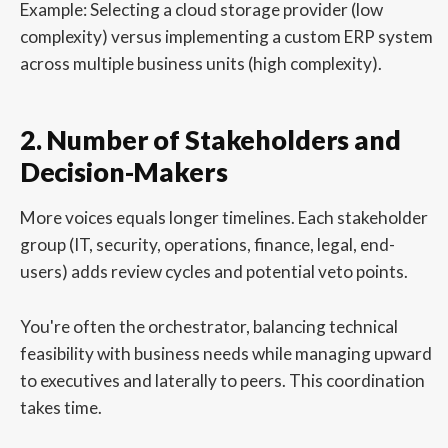
Example: Selecting a cloud storage provider (low
complexity) versus implementing a custom ERP system
across multiple business units (high complexity).
2. Number of Stakeholders and
Decision-Makers
More voices equals longer timelines. Each stakeholder
group (IT, security, operations, finance, legal, end-
users) adds review cycles and potential veto points.
You're often the orchestrator, balancing technical
feasibility with business needs while managing upward
to executives and laterally to peers. This coordination
takes time.