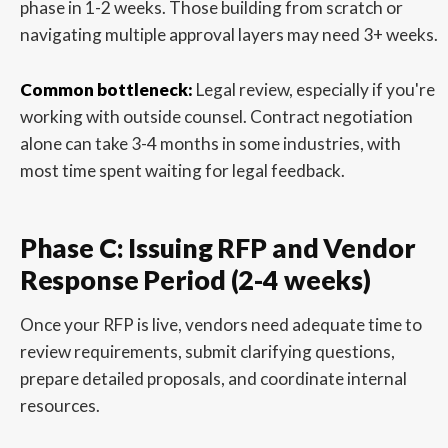
phase in 1-2 weeks. Those building from scratch or
navigating multiple approval layers may need 3+ weeks.
Common bottleneck:
Legal review, especially if you're
working with outside counsel. Contract negotiation
alone can take 3-4 months in some industries, with
most time spent waiting for legal feedback.
Phase C: Issuing RFP and Vendor
Response Period (2-4 weeks)
Once your RFP is live, vendors need adequate time to
review requirements, submit clarifying questions,
prepare detailed proposals, and coordinate internal
resources.